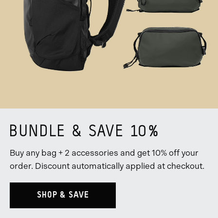
BUNDLE & SAVE 10%
Buy any bag + 2 accessories and get 10% off your
order. Discount automatically applied at checkout.
SHOP & SAVE