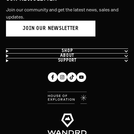
Join our community and get the latest news, sales and
updates.
JOIN OUR NEWSLETTER
SHOP
ABOUT
SUPPORT
Facebook
Instagram
Tiktok
Youtube
(opens
(opens
(opens
(opens
in
in
in
in
new
new
new
new
window)
window)
window)
window)