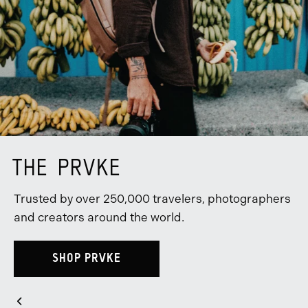
THE PRVKE
Trusted by over 250,000 travelers, photographers
and creators around the world.
SHOP PRVKE
Slider
Previous