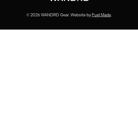
© 2026 WANDRD Gear. Website by
Fuel Made
.