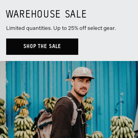
WAREHOUSE SALE
Limited quantities. Up to 25% off select gear.
SHOP THE SALE