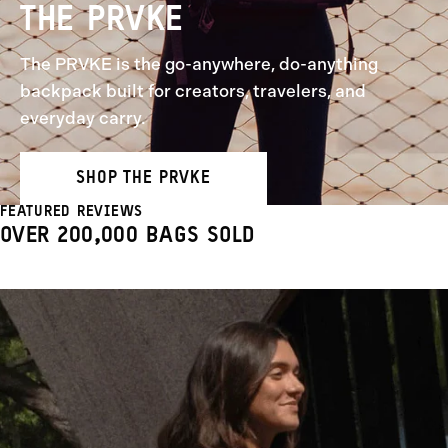
THE PRVKE
The PRVKE is the go-anywhere, do-anything
backpack built for creators, travelers, and
everyday carry.
SHOP THE PRVKE
FEATURED REVIEWS
OVER 200,000 BAGS SOLD