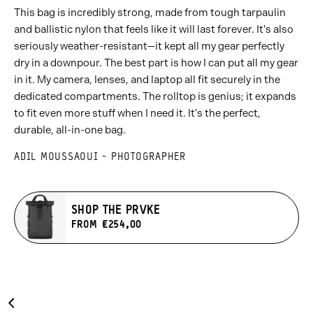
This bag is incredibly strong, made from tough tarpaulin
and ballistic nylon that feels like it will last forever. It's also
seriously weather-resistant—it kept all my gear perfectly
dry in a downpour. The best part is how I can put all my gear
in it. My camera, lenses, and laptop all fit securely in the
dedicated compartments. The rolltop is genius; it expands
to fit even more stuff when I need it. It's the perfect,
durable, all-in-one bag.
ADIL MOUSSAOUI - PHOTOGRAPHER
SHOP THE PRVKE
FROM €254,00
Carousel
Previous