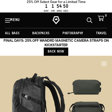
25% Off Select Gear for a Limited Time
1
1
54
47
DAY
HR
MIN
SEC
0
View
Cart
MENU
Toggle
Homepage
Search
ALL BAGS
BACKPACKS
PHOTOGRAPHY
TRAVEL
FINAL DAYS: 25% OFF WANDRD MAGNETIC CAMERA STRAPS ON
KICKSTARTER
BACK NOW
Pau
Vide