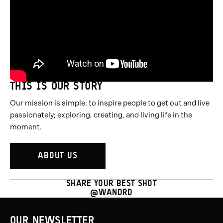
THIS IS OUR STORY
Our mission is simple: to inspire people to get out and live
passionately; exploring, creating, and living life in the
moment.
ABOUT US
SHARE YOUR BEST SHOT
@WANDRD
OUR NEWSLETTER