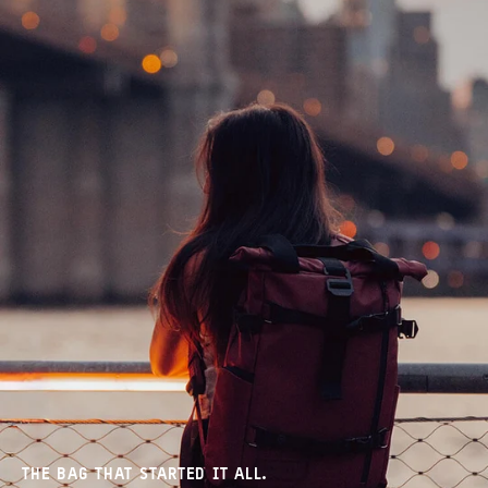
THE BAG THAT STARTED IT ALL.