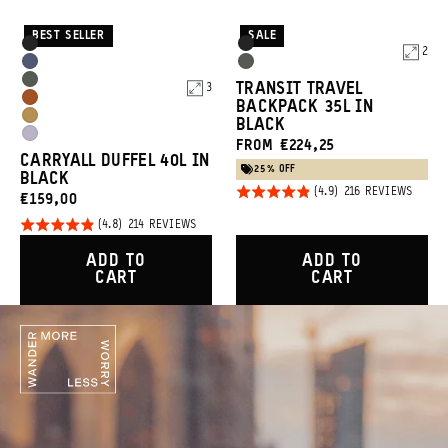
BEST SELLER
SALE
Product
Product
Black
Black
2
Options
Options
Aegean
Wasatch
Wasatch
TRANSIT TRAVEL
3
Blue
Green
Sedona
BACKPACK 35L IN
Green
Dallol
BLACK
Orange
Uyuni
FROM €224,25
Yellow
CARRYALL DUFFEL 40L IN
Purple
25% OFF
BLACK
Rated
BASED
216 REVIEWS
CURRENT
€159,00
ON
4.9
216
PRICE:
Rated
BASED
214 REVIEWS
REVIE
out of
ON
4.8
214
5
ADD TO
ADD TO
REVIEWS
out of
CART
CART
5