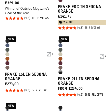
Rhone
CURRENT
€369,00
Orange
PRVKE EDC IN SEDONA
Burgundy
Winner of Outside Magazine's
PRICE:
ORANGE
Gear of the Year
CURRENT
€141,75
Rated
BASED
111 REVIEWS
ON
PRICE:
25% OFF
4.8
111
Rated
REVIEWS
BASED
55 REVIEWS
out of
ON
4.8
55
5
REVIEW
out of
NEW
NEW
Product
Product
Black
Black
5
Options
Options
Aegean
Aegean
Wasatch
Wasatch
Blue
Blue
4
Yuma
Yuma
4
Green
Green
Sedona
Sedona
Tan
Tan
Rhone
Rhone
Orange
Orange
Atacama
Atacama
Burgundy
Burgundy
High
PRVKE 15L IN SEDONA
Clay
Clay
ORANGE
PRVKE 21L IN SEDONA
Gloss
ORANGE
CURRENT
€279,00
Black
FROM €234,00
PRICE:
Rated
BASED
37 REVIEWS
ON
Rated
BASE
2851 REVIEWS
4.8
37
ON
REVIEWS
4.9
out of
2851
REVI
out of
NEW
5
Product
Product
Black
Black