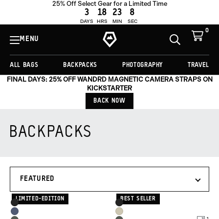
25% Off Select Gear for a Limited Time
3
18
23
7
DAYS
HRS
MIN
SEC
0
View
Cart
MENU
Toggle
Homepage
Search
ALL BAGS
BACKPACKS
PHOTOGRAPHY
TRAVEL
FINAL DAYS: 25% OFF WANDRD MAGNETIC CAMERA STRAPS ON
KICKSTARTER
BACK NOW
BACKPACKS
Products
SORT
in
BY
this
collection:
LIMITED-EDITION
BEST SELLER
Product
Product
Black
Black
Options
Options
Aegean
Yuma