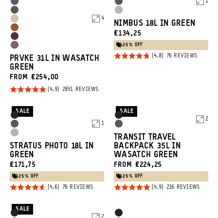
1
Promo
Options
Options
Aegean
Wasatch
Wasatch
Uyuni
Carousel
Blue
Green
4
Yuma
NIMBUS 18L IN GREEN
Green
Purple
Controls
Sedona
CURRENT
€134,25
Tan
Rhone
Orange
PRICE:
25% OFF
Atacama
Burgundy
Rated
BASED
76 REVIEWS
PRVKE 31L IN WASATCH
Clay
ON
4.8
GREEN
76
REVIEW
out of
FROM €254,00
5
Rated
BASED
2851 REVIEWS
ON
4.9
2851
REVIEWS
out of
SALE
SALE
Product
Product
Black
Black
2
5
1
Options
Options
Wasatch
Wasatch
Uyuni
TRANSIT TRAVEL
Green
Green
STRATUS PHOTO 18L IN
BACKPACK 35L IN
Purple
GREEN
WASATCH GREEN
CURRENT
€171,75
FROM €224,25
PRICE:
25% OFF
25% OFF
Rated
Rated
BASED
BASED
76 REVIEWS
216 REVIEWS
ON
ON
4.6
4.9
76
216
REVIEWS
REVIE
out of
out of
SALE
Product
Product
Black
Black
2