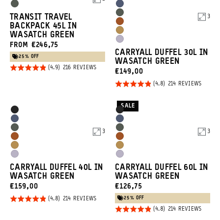
5
5
Options
Options
Wasatch
Aegean
Wasatch
TRANSIT TRAVEL
3
Green
Blue
Sedona
BACKPACK 45L IN
Green
Dallol
WASATCH GREEN
Orange
Uyuni
FROM €246,75
Yellow
CARRYALL DUFFEL 30L IN
Purple
25% OFF
WASATCH GREEN
Rated
BASED
216 REVIEWS
CURRENT
€149,00
ON
4.9
216
PRICE:
Rated
BASED
214 REVIEWS
REVIEWS
out of
ON
4.8
214
5
REVIE
out of
SALE
Product
Product
Black
Black
5
Options
Options
Aegean
Aegean
Wasatch
Wasatch
3
3
Blue
Blue
Sedona
Sedona
Green
Green
Dallol
Dallol
Orange
Orange
Uyuni
Uyuni
Yellow
Yellow
CARRYALL DUFFEL 40L IN
CARRYALL DUFFEL 60L IN
Purple
Purple
WASATCH GREEN
WASATCH GREEN
CURRENT
CURRENT
€159,00
€126,75
PRICE:
PRICE:
25% OFF
Rated
BASED
214 REVIEWS
ON
Rated
BASED
4.8
214 REVIEWS
214
ON
REVIEWS