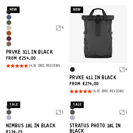
ON
REVIEWS
4.9
out of
2851
REVI
out of
NEW
NEW
5
Product
Black
5
Options
Aegean
Wasatch
Blue
4
Yuma
Green
Sedona
Tan
Rhone
Orange
Atacama
Burgundy
PRVKE 31L IN BLACK
Clay
FROM €254,00
Rated
BASED
2851 REVIEWS
Product
4
ON
Black
4.9
2851
Options
REVIEWS
PRVKE 41L IN BLACK
out of
FROM €274,00
5
Rated
BASE
2851 REVIEWS
ON
4.9
2851
REVI
out of
SALE
SALE
Product
Product
Black
Black
5
1
1
Options
Options
Wasatch
Wasatch
Uyuni
Uyuni
Green
Green
NIMBUS 18L IN BLACK
STRATUS PHOTO 18L IN
Purple
Purple
BLACK
CURRENT
€134,25