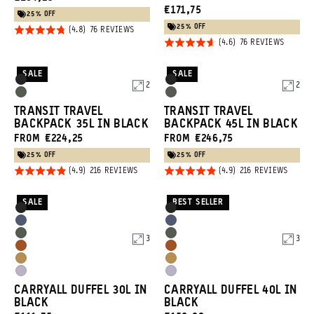
CURRENT
€171,75
PRICE:
25% OFF
PRICE:
25% OFF
Rated
BASED
76 REVIEWS
ON
Rated
BASED
76 REVIEWS
4.8
76
ON
REVIEWS
4.6
out of
76
REVIEW
out of
SALE
SALE
5
Product
Product
Black
Black
2
2
5
Options
Options
Wasatch
Wasatch
TRANSIT TRAVEL
TRANSIT TRAVEL
Green
Green
BACKPACK 35L IN BLACK
BACKPACK 45L IN BLACK
FROM €224,25
FROM €246,75
25% OFF
25% OFF
Rated
Rated
BASED
BASED
216 REVIEWS
216 REVIEWS
ON
ON
4.9
4.9
216
216
REVIEWS
REVIE
out of
out of
SALE
BEST SELLER
Product
Product
Black
Black
5
5
Options
Options
Aegean
Aegean
Wasatch
Wasatch
3
3
Blue
Blue
Sedona
Sedona
Green
Green
Dallol
Dallol
Orange
Orange
Uyuni
Uyuni
Yellow
Yellow
CARRYALL DUFFEL 30L IN
CARRYALL DUFFEL 40L IN
Purple
Purple
BLACK
BLACK