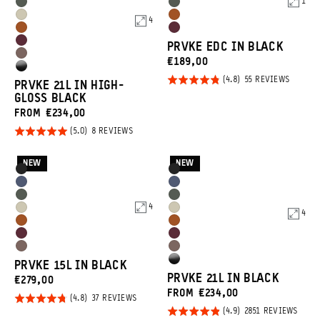
1
Wasatch
Wasatch
Blue
Tan
Yuma
Sedona
4
Green
Green
Sedona
Rhone
Tan
Orange
Rhone
PRVKE EDC IN BLACK
Orange
Burgundy
Atacama
CURRENT
€189,00
Burgundy
High
Clay
PRICE:
Rated
BASED
55 REVIEWS
PRVKE 21L IN HIGH-
Gloss
ON
4.8
GLOSS BLACK
55
Black
REVIEW
out of
FROM €234,00
5
Rated
BASED
8 REVIEWS
ON
5.0
8
REVIEWS
out of
NEW
NEW
Product
Product
Black
Black
5
Options
Options
Aegean
Aegean
Wasatch
Wasatch
Blue
Blue
4
Yuma
Yuma
4
Green
Green
Sedona
Sedona
Tan
Tan
Rhone
Rhone
Orange
Orange
Atacama
Atacama
Burgundy
Burgundy
High
PRVKE 15L IN BLACK
Clay
Clay
PRVKE 21L IN BLACK
CURRENT
€279,00
Gloss
FROM €234,00
PRICE:
Rated
BASED
Black
37 REVIEWS
ON
Rated
BASE
2851 REVIEWS
4.8
37