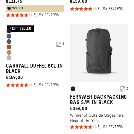
CURRENT
CURRENT
€111,75
€159,00
PRICE:
PRICE:
25% OFF
Rated
BASED
214 REVIEWS
ON
Rated
BASED
4.8
214 REVIEWS
214
ON
REVIE
4.8
out of
214
REVIEWS
out of
5
BEST SELLER
Product
Black
5
Options
Aegean
Wasatch
3
Blue
Sedona
Green
Dallol
Orange
Uyuni
Yellow
CARRYALL DUFFEL 60L IN
Purple
BLACK
CURRENT
€169,00
PRICE:
Rated
BASED
214 REVIEWS
Product
2
ON
Black
4.8
214
Options
REVIEWS
FERNWEH BACKPACKING
out of
BAG S/M IN BLACK
5
CURRENT
€369,00
Winner of Outside Magazine's
PRICE:
Gear of the Year
Rated
BASED
111 REVIEWS
ON