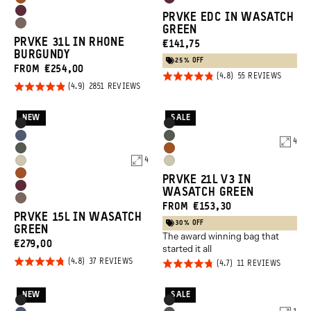
Sedona
Rhone
Tan
Orange
Rhone
PRVKE EDC IN WASATCH
Orange
Burgundy
Atacama
GREEN
Burgundy
PRVKE 31L IN RHONE
CURRENT
€141,75
Clay
BURGUNDY
PRICE:
25% OFF
FROM €254,00
Rated
BASED
55 REVIEWS
ON
Rated
BASED
2851 REVIEWS
4.8
55
ON
4.9
REVIEW
2851
out of
REVIEWS
out of
NEW
SALE
5
Product
Product
Black
Black
5
Options
Options
Aegean
Wasatch
4
Wasatch
Sedona
Blue
Green
4
Yuma
Yuma
Green
Orange
Sedona
PRVKE 21L V3 IN
Tan
Tan
Rhone
WASATCH GREEN
Orange
Atacama
FROM €153,30
Burgundy
PRVKE 15L IN WASATCH
Clay
30% OFF
GREEN
The award winning bag that
CURRENT
€279,00
started it all
PRICE:
Rated
BASED
37 REVIEWS
Rated
BASED
11 REVIEWS
ON
ON
4.8
4.7
37
11
REVIEWS
REVIEW
out of
out of
NEW
SALE
Product
Product
Black
Black
5
5