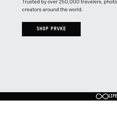
Trusted by over 250,000 travelers, phot
creators around the world.
SHOP PRVKE
LIF