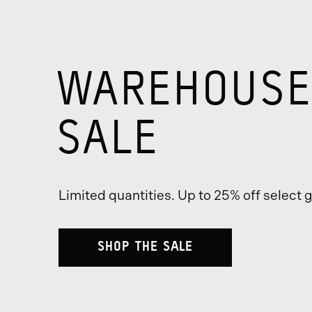
WAREHOUSE
SALE
Limited quantities. Up to 25% off select g
SHOP THE SALE