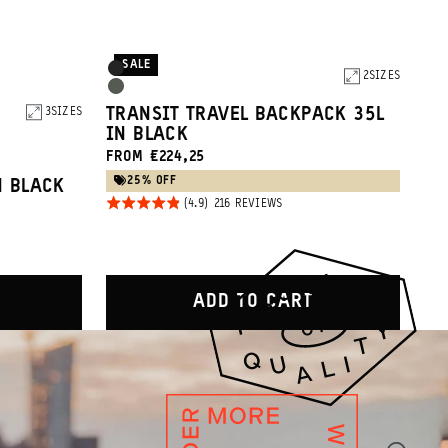
SALE
Product
Black
2
SIZES
Options
Wasatch
TRANSIT TRAVEL BACKPACK 35L
3
SIZES
Green
IN BLACK
FROM €224,25
25% OFF
N BLACK
Rated
BASED
216 REVIEWS
ON
4.9
216
REVIEWS
out of
5
WS
ADD TO CART