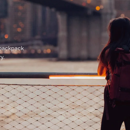
 backpack
y.