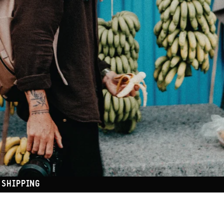
 SHIPPING