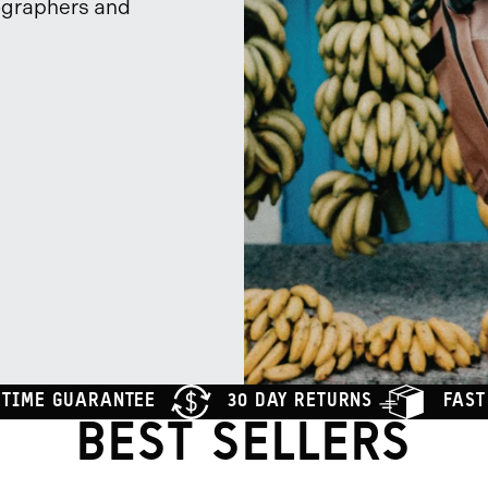
ographers and
ETIME GUARANTEE
30 DAY RETURNS
FAST
BEST SELLERS