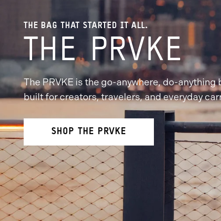
THE BAG THAT STARTED IT ALL.
THE PRVKE
The PRVKE is the go-anywhere, do-anything
built for creators, travelers, and everyday carr
SHOP THE PRVKE