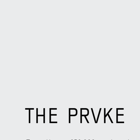
THE PRVKE