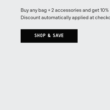
Buy any bag + 2 accessories and get 10% o
Discount automatically applied at checko
SHOP & SAVE