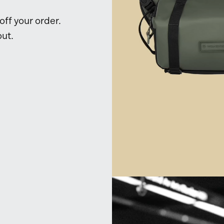
ff your order.
ut.