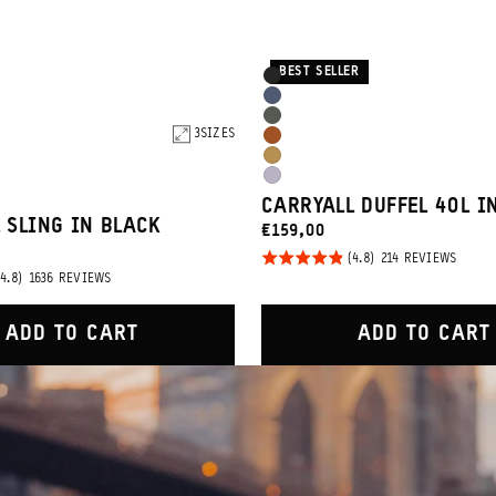
BEST SELLER
Product
Black
Options
Aegean
Wasatch
Blue
3
SIZES
Sedona
Green
Dallol
Orange
Uyuni
Yellow
CARRYALL DUFFEL 40L I
Purple
 SLING IN BLACK
CURRENT
€159,00
PRICE:
Rated
BASED
214 REVIEWS
ON
BASED
1636 REVIEWS
4.8
214
ON
REVIE
out of
1636
REVIEWS
5
ADD TO CART
ADD TO CART