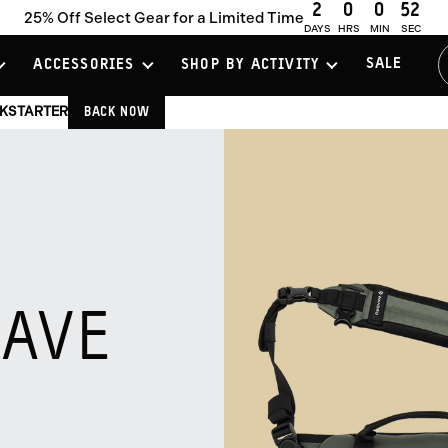
2
0
0
50
25% Off Select Gear for a Limited Time
Slider
DAYS
HRS
MIN
SEC
Previous
Controls
Slide
Go
Go
Go
Next
SALE
ACCESSORIES
SHOP BY ACTIVITY
to
to
to
Slide
slide
slide
slide
CKSTARTER
BACK NOW
group
group
group
1
2
3
of
of
of
3
3
3
SAVE