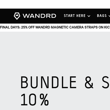
View
START HERE
BAGS
Homepage
FINAL DAYS: 25% OFF WANDRD MAGNETIC CAMERA STRAPS ON KI
BUNDLE & 
10%