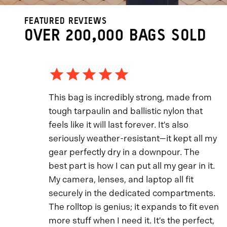
FEATURED REVIEWS
OVER 200,000 BAGS SOLD
This bag is incredibly strong, made from
tough tarpaulin and ballistic nylon that
feels like it will last forever. It's also
seriously weather-resistant—it kept all my
gear perfectly dry in a downpour. The
best part is how I can put all my gear in it.
My camera, lenses, and laptop all fit
securely in the dedicated compartments.
The rolltop is genius; it expands to fit even
more stuff when I need it. It's the perfect,