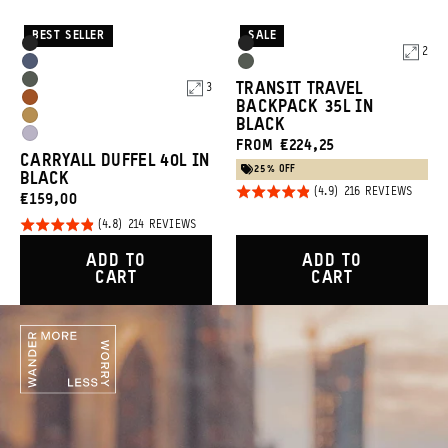
BEST SELLER
SALE
Product
Product
Black
Black
2
Options
Options
Aegean
Wasatch
Wasatch
TRANSIT TRAVEL
3
Blue
Green
Sedona
BACKPACK 35L IN
Green
Dallol
BLACK
Orange
Uyuni
FROM €224,25
Yellow
CARRYALL DUFFEL 40L IN
Purple
25% OFF
BLACK
Rated
BASED
216 REVIEWS
CURRENT
€159,00
ON
4.9
216
PRICE:
Rated
BASED
214 REVIEWS
REVIE
out of
ON
4.8
214
5
ADD TO
ADD TO
REVIEWS
out of
CART
CART
5