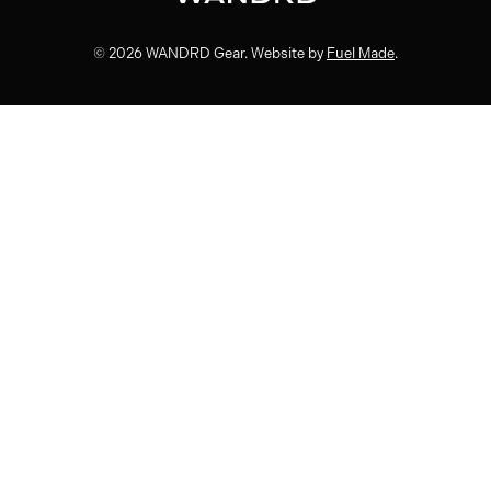
© 2026 WANDRD Gear. Website by
Fuel Made
.