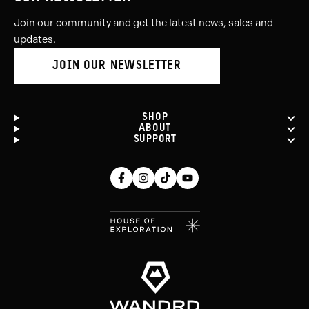
Join our community and get the latest news, sales and
updates.
JOIN OUR NEWSLETTER
SHOP
ABOUT
SUPPORT
Facebook
Instagram
Tiktok
Youtube
(opens
(opens
(opens
(opens
in
in
in
in
new
new
new
new
window)
window)
window)
window)