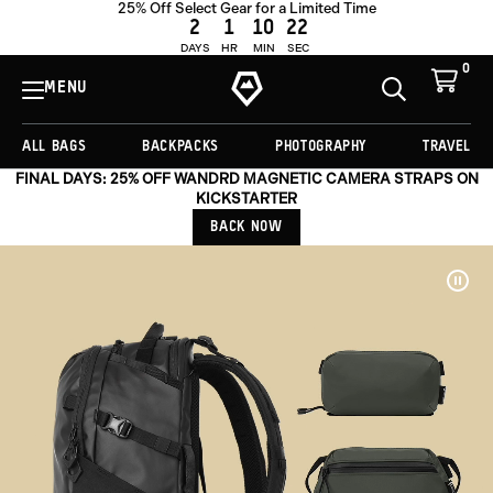
25% Off Select Gear for a Limited Time
2
1
10
19
DAYS
HR
MIN
SEC
0
View
Cart
MENU
Toggle
Homepage
Search
ALL BAGS
BACKPACKS
PHOTOGRAPHY
TRAVEL
FINAL DAYS: 25% OFF WANDRD MAGNETIC CAMERA STRAPS ON
KICKSTARTER
BACK NOW
Pau
Vide