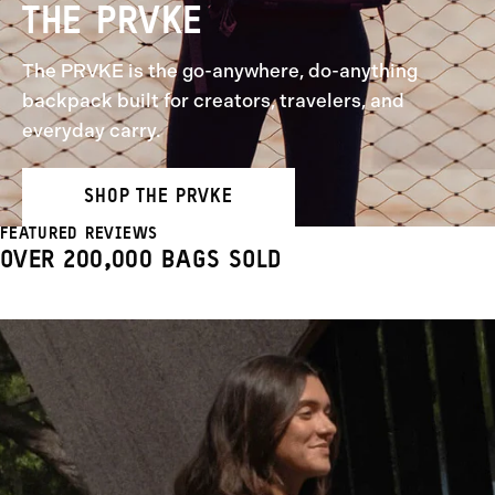
THE PRVKE
The PRVKE is the go-anywhere, do-anything
backpack built for creators, travelers, and
everyday carry.
SHOP THE PRVKE
FEATURED REVIEWS
OVER 200,000 BAGS SOLD