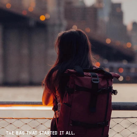
THE BAG THAT STARTED IT ALL.