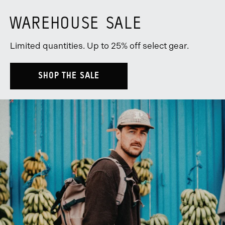
WAREHOUSE SALE
Limited quantities. Up to 25% off select gear.
SHOP THE SALE