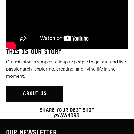
THIS IS OUR STORY
Our mission is simple: to inspire people to get out and live
passionately; exploring, creating, and living life in the
moment.
ABOUT US
SHARE YOUR BEST SHOT
@WANDRD
OUR NEWSLETTER