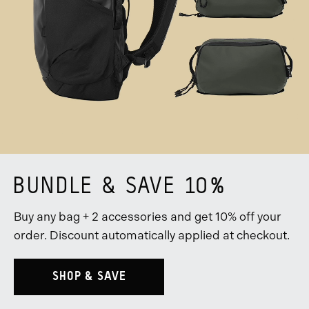
BUNDLE & SAVE 10%
Buy any bag + 2 accessories and get 10% off your
order. Discount automatically applied at checkout.
SHOP & SAVE