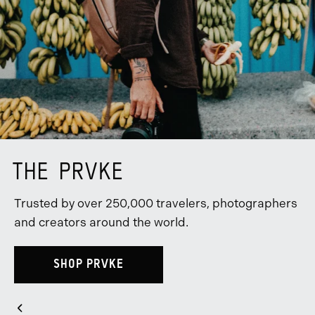
THE PRVKE
Trusted by over 250,000 travelers, photographers
and creators around the world.
SHOP PRVKE
Slider
Previous