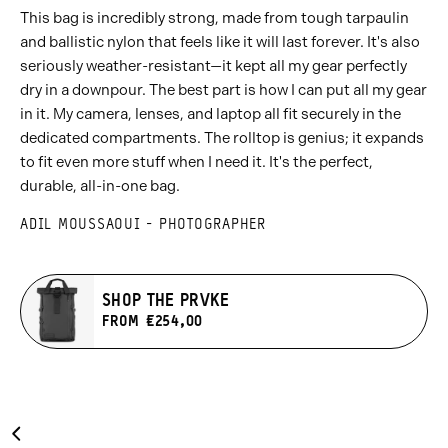
This bag is incredibly strong, made from tough tarpaulin
and ballistic nylon that feels like it will last forever. It's also
seriously weather-resistant—it kept all my gear perfectly
dry in a downpour. The best part is how I can put all my gear
in it. My camera, lenses, and laptop all fit securely in the
dedicated compartments. The rolltop is genius; it expands
to fit even more stuff when I need it. It's the perfect,
durable, all-in-one bag.
ADIL MOUSSAOUI - PHOTOGRAPHER
SHOP THE PRVKE
FROM €254,00
Carousel
Previous