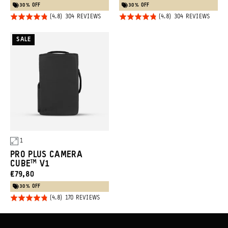
PRICE:
PRICE:
30% OFF
30% OFF
Rated
Rated
BASED
BASED
304 REVIEWS
304 REVIEWS
ON
ON
4.8
4.8
304
304
REVIEWS
REVIE
Promo
out of
out of
SALE
5
5
Carousel
Controls
1
PRO PLUS CAMERA
CUBE™ V1
CURRENT
€79,80
PRICE:
30% OFF
Rated
BASED
170 REVIEWS
ON
4.8
170
REVIEWS
out of