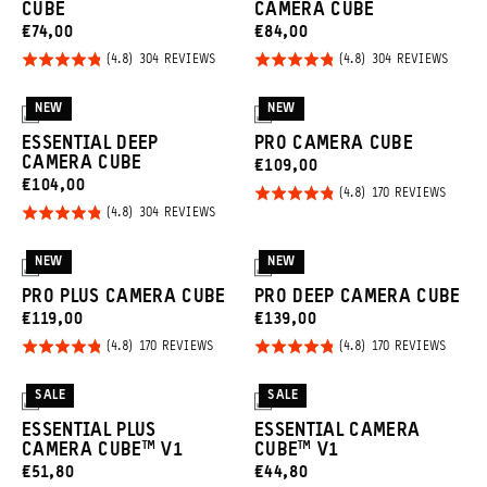
CUBE
CAMERA CUBE
CURRENT
CURRENT
€74,00
€84,00
PRICE:
PRICE:
Rated
Rated
BASED
BASED
304 REVIEWS
304 REVIEWS
ON
ON
4.8
4.8
304
304
REVIEWS
REVIE
out of
out of
NEW
NEW
3
3
5
5
ESSENTIAL DEEP
PRO CAMERA CUBE
CAMERA CUBE
CURRENT
€109,00
CURRENT
€104,00
PRICE:
Rated
BASED
170 REVIEWS
ON
PRICE:
Rated
BASED
304 REVIEWS
4.8
170
ON
REVIE
4.8
out of
304
REVIEWS
out of
NEW
NEW
5
3
3
5
PRO PLUS CAMERA CUBE
PRO DEEP CAMERA CUBE
CURRENT
CURRENT
€119,00
€139,00
PRICE:
PRICE:
Rated
Rated
BASED
BASED
170 REVIEWS
170 REVIEWS
ON
ON
4.8
4.8
170
170
REVIEWS
REVIE
out of
out of
SALE
SALE
2
2
5
5
ESSENTIAL PLUS
ESSENTIAL CAMERA
CAMERA CUBE™ V1
CUBE™ V1
CURRENT
CURRENT
€51,80
€44,80