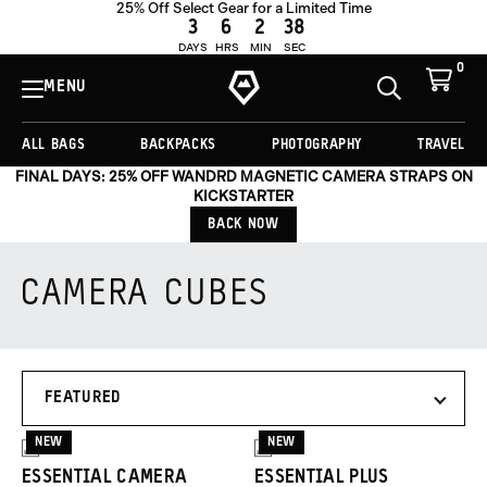
25% Off Select Gear for a Limited Time
3
6
2
37
DAYS
HRS
MIN
SEC
0
View
Cart
MENU
Toggle
Homepage
Search
ALL BAGS
BACKPACKS
PHOTOGRAPHY
TRAVEL
FINAL DAYS: 25% OFF WANDRD MAGNETIC CAMERA STRAPS ON
KICKSTARTER
BACK NOW
CAMERA CUBES
Products
SORT
in
BY
this
collection:
NEW
NEW
3
3
ESSENTIAL CAMERA
ESSENTIAL PLUS