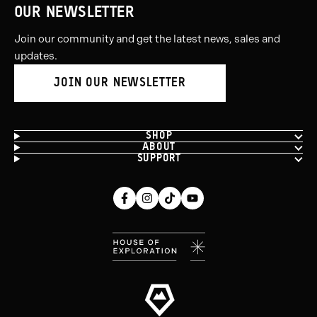
5
OUR NEWSLETTER
Join our community and get the latest news, sales and
updates.
JOIN OUR NEWSLETTER
SHOP
ABOUT
SUPPORT
Facebook
Instagram
Tiktok
Youtube
(opens
(opens
(opens
(opens
in
in
in
in
new
new
new
new
window)
window)
window)
window)