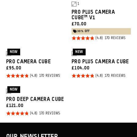
1
PRO PLUS CAMERA
CUBE™ V1
Promo
CURRENT
£70.00
Carousel
PRICE:
30% OFF
Controls
Rated
BASED
170 REVIEWS
ON
4.8
170
REVIE
out of
NEW
NEW
3
3
5
PRO CAMERA CUBE
PRO PLUS CAMERA CUBE
CURRENT
CURRENT
£95.00
£104.00
PRICE:
PRICE:
Rated
Rated
BASED
BASED
170 REVIEWS
170 REVIEWS
ON
ON
4.8
4.8
170
170
REVIEWS
REVIE
out of
out of
NEW
3
5
5
PRO DEEP CAMERA CUBE
CURRENT
£121.00
PRICE:
Rated
BASED
170 REVIEWS
ON
4.8
170
REVIEWS
out of
5