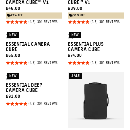
CAMERA CUBE™ V1
CUBE™ V1
CURRENT
CURRENT
£46.00
£39.00
PRICE:
PRICE:
29% OFF
30% OFF
Rated
Rated
BASED
BASED
304 REVIEWS
304 REVIEWS
ON
ON
4.8
4.8
304
304
REVIEWS
REVIE
out of
out of
NEW
NEW
3
3
5
5
ESSENTIAL CAMERA
ESSENTIAL PLUS
CUBE
CAMERA CUBE
CURRENT
CURRENT
£65.00
£74.00
PRICE:
PRICE:
Rated
Rated
BASED
BASED
304 REVIEWS
304 REVIEWS
ON
ON
4.8
4.8
304
304
REVIEWS
REVIE
out of
out of
NEW
SALE
3
5
5
ESSENTIAL DEEP
CAMERA CUBE
CURRENT
£91.00
PRICE:
Rated
BASED
304 REVIEWS
ON
4.8
304
REVIEWS
out of
5