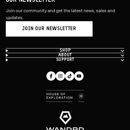
OUR NEWSLETTER
Join our community and get the latest news, sales and
updates.
JOIN OUR NEWSLETTER
SHOP
ABOUT
SUPPORT
Facebook
Instagram
Tiktok
Youtube
(opens
(opens
(opens
(opens
in
in
in
in
new
new
new
new
window)
window)
window)
window)