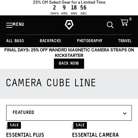
25% Off Select Gear for a Limited Time
2
9
18
55
DAYS
HRS
MIN
SEC
0
View
Cart
MENU
Toggle
Homepage
Search
ALL BAGS
BACKPACKS
PHOTOGRAPHY
TRAVEL
FINAL DAYS: 25% OFF WANDRD MAGNETIC CAMERA STRAPS ON
KICKSTARTER
BACK NOW
CAMERA CUBE LINE
Products
SORT
in
BY
this
collection:
SALE
SALE
2
2
ESSENTIAL PLUS
ESSENTIAL CAMERA