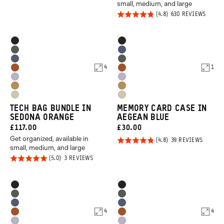
39
small, medium, and large
REVIEWS
out of
Rated
BASED
630 REVIEWS
5
ON
4.8
630
REVIE
out of
Product
Product
Black
Black
5
Options
Options
Wasatch
Aegean
Aegean
Wasatch
Green
Blue
4
1
Sedona
Sedona
Blue
Green
Uyuni
Uyuni
Orange
Orange
Dallol
Dallol
Purple
Purple
Yuma
Yuma
Yellow
Yellow
TECH BAG BUNDLE IN
MEMORY CARD CASE IN
Tan
Tan
SEDONA ORANGE
AEGEAN BLUE
CURRENT
CURRENT
£117.00
£30.00
Get organized, available in
PRICE:
PRICE:
Rated
BASED
39 REVIEWS
ON
small, medium, and large
4.8
39
Rated
BASED
3 REVIEWS
REVIEW
out of
ON
5.0
3
5
REVIEWS
out of
Product
Product
Black
Black
5
Options
Options
Wasatch
Wasatch
Aegean
Aegean
Green
Green
4
4
Sedona
Sedona
Blue
Blue