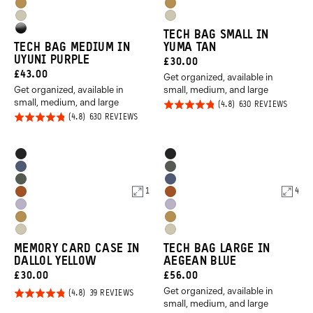
Orange
Orange
Dallol
Dallol
Purple
Purple
Yuma
Yuma
Yellow
Yellow
High
TECH BAG SMALL IN
Tan
Tan
TECH BAG MEDIUM IN
YUMA TAN
Gloss
UYUNI PURPLE
CURRENT
£30.00
Black
CURRENT
£43.00
Get organized, available in
PRICE:
Get organized, available in
small, medium, and large
PRICE:
small, medium, and large
Rated
BASED
630 REVIEWS
ON
Rated
BASED
630 REVIEWS
4.8
630
ON
REVIE
4.8
out of
630
REVIEWS
out of
5
Product
Product
Black
Black
5
Options
Options
Aegean
Wasatch
Wasatch
Aegean
Blue
Green
1
4
Sedona
Sedona
Green
Blue
Uyuni
Uyuni
Orange
Orange
Dallol
Dallol
Purple
Purple
Yuma
Yuma
Yellow
Yellow
MEMORY CARD CASE IN
TECH BAG LARGE IN
Tan
Tan
DALLOL YELLOW
AEGEAN BLUE
CURRENT
CURRENT
£30.00
£56.00
Get organized, available in
PRICE:
PRICE:
Rated
BASED
39 REVIEWS
ON
small, medium, and large
4.8
39