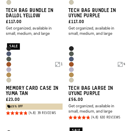
Dallol
Dallol
Purple
Purple
Yuma
Yuma
Yellow
Yellow
TECH BAG BUNDLE IN
TECH BAG BUNDLE IN
Tan
Tan
DALLOL YELLOW
UYUNI PURPLE
CURRENT
CURRENT
£117.00
£117.00
Get organized, available in
Get organized, available in
PRICE:
PRICE:
small, medium, and large
small, medium, and large
SALE
Product
Product
Black
Black
Options
Options
Aegean
Wasatch
Wasatch
Aegean
Blue
Green
1
4
Sedona
Sedona
Green
Blue
Uyuni
Uyuni
Orange
Orange
Dallol
Dallol
Purple
Purple
Yuma
Yuma
Yellow
Yellow
MEMORY CARD CASE IN
TECH BAG LARGE IN
Tan
Tan
YUMA TAN
UYUNI PURPLE
CURRENT
CURRENT
£23.00
£56.00
Get organized, available in
PRICE:
PRICE:
23% OFF
small, medium, and large
Rated
BASED
39 REVIEWS
ON
Rated
BASED
630 REVIEWS
4.8
39
ON
4.8
REVIEWS
630
out of
REVIE
out of
SALE