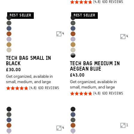
Rated
BASED
4.8
630 REVIEWS
630
ON
REVIEWS
4.8
out of
630
REVIE
out of
5
BEST SELLER
BEST SELLER
Product
Product
Black
Black
5
Options
Options
Wasatch
Wasatch
Aegean
Aegean
Green
Green
4
Sedona
Sedona
4
Blue
Blue
Uyuni
Uyuni
Orange
Orange
Dallol
Dallol
Purple
Purple
Yuma
Yuma
Yellow
Yellow
High
TECH BAG SMALL IN
Tan
Tan
BLACK
TECH BAG MEDIUM IN
Gloss
AEGEAN BLUE
CURRENT
£30.00
Black
CURRENT
£43.00
Get organized, available in
PRICE:
small, medium, and large
Get organized, available in
PRICE:
small, medium, and large
Rated
BASED
630 REVIEWS
ON
Rated
BASED
630 REVIEWS
4.8
630
ON
REVIEWS
4.8
out of
630
REVIE
out of
5
Product
Product
Black
Black
5
Options
Options
Wasatch
Aegean
Aegean
Wasatch
Green
Blue
1
Sedona
Sedona
4
Blue
Green
Uyuni
Uyuni