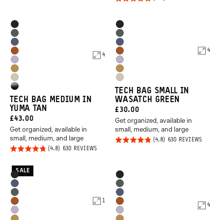
out of
ON
5.0
2
5
REVIEWS
out of
Product
Product
Black
Black
5
Options
Options
Wasatch
Wasatch
Aegean
Aegean
Green
Green
4
Sedona
Sedona
4
Blue
Blue
Uyuni
Uyuni
Orange
Orange
Dallol
Dallol
Purple
Purple
Yuma
Yuma
Yellow
Yellow
High
TECH BAG SMALL IN
Tan
Tan
TECH BAG MEDIUM IN
WASATCH GREEN
Gloss
YUMA TAN
CURRENT
£30.00
Black
Promo
CURRENT
£43.00
Get organized, available in
PRICE:
Carousel
Get organized, available in
small, medium, and large
PRICE:
small, medium, and large
Controls
Rated
BASED
630 REVIEWS
ON
Rated
BASED
630 REVIEWS
4.8
630
ON
REVIE
4.8
out of
630
REVIEWS
out of
SALE
5
Product
Product
Black
Black
5
Options
Options
Aegean
Wasatch
Wasatch
Aegean
Blue
Green
1
Sedona
Sedona
4
Green
Blue
Uyuni
Uyuni
Orange
Orange