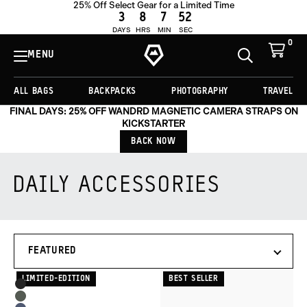
25% Off Select Gear for a Limited Time
3
8
7
52
DAYS
HRS
MIN
SEC
0
View
Cart
MENU
Toggle
Homepage
Search
ALL BAGS
BACKPACKS
PHOTOGRAPHY
TRAVEL
FINAL DAYS: 25% OFF WANDRD MAGNETIC CAMERA STRAPS ON
KICKSTARTER
BACK NOW
DAILY ACCESSORIES
Products
SORT
in
BY
this
collection:
LIMITED-EDITION
BEST SELLER
Product
Black
Options
Wasatch