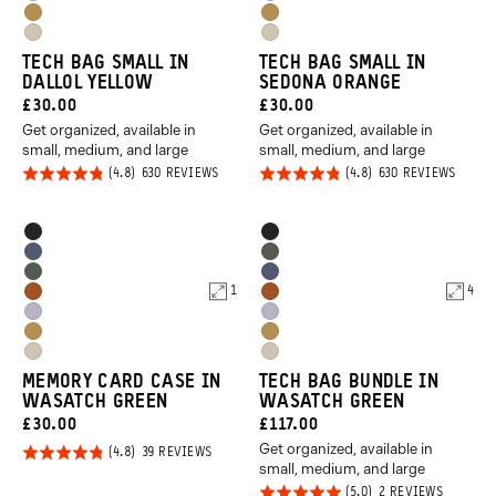
Uyuni
Uyuni
Orange
Orange
Dallol
Dallol
Purple
Purple
Yuma
Yuma
Yellow
Yellow
TECH BAG SMALL IN
TECH BAG SMALL IN
Tan
Tan
DALLOL YELLOW
SEDONA ORANGE
CURRENT
CURRENT
£30.00
£30.00
Get organized, available in
Get organized, available in
PRICE:
PRICE:
small, medium, and large
small, medium, and large
Rated
Rated
BASED
BASED
630 REVIEWS
630 REVIEWS
ON
ON
4.8
4.8
630
630
REVIEWS
REVIE
out of
out of
Product
Product
Black
Black
5
5
Options
Options
Aegean
Wasatch
Wasatch
Aegean
Blue
Green
1
4
Sedona
Sedona
Green
Blue
Uyuni
Uyuni
Orange
Orange
Dallol
Dallol
Purple
Purple
Yuma
Yuma
Yellow
Yellow
MEMORY CARD CASE IN
TECH BAG BUNDLE IN
Tan
Tan
WASATCH GREEN
WASATCH GREEN
CURRENT
CURRENT
£30.00
£117.00
Get organized, available in
PRICE:
PRICE:
Rated
BASED
39 REVIEWS
ON
small, medium, and large
4.8
39
Rated
BASED
2 REVIEWS
REVIEWS