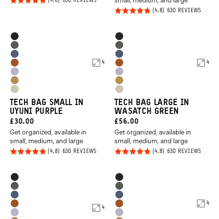
small, medium, and large
Rated
BASED
630 REVIEWS
ON
Rated
BASED
4.8
630 REVIEWS
630
ON
REVIEWS
4.8
out of
630
REVIE
out of
5
Product
Product
Black
Black
5
Options
Options
Wasatch
Wasatch
Aegean
Aegean
Green
Green
4
4
Sedona
Sedona
Blue
Blue
Uyuni
Uyuni
Orange
Orange
Dallol
Dallol
Purple
Purple
Yuma
Yuma
Yellow
Yellow
TECH BAG SMALL IN
TECH BAG LARGE IN
Tan
Tan
UYUNI PURPLE
WASATCH GREEN
CURRENT
CURRENT
£30.00
£56.00
Get organized, available in
Get organized, available in
PRICE:
PRICE:
small, medium, and large
small, medium, and large
Rated
Rated
BASED
BASED
630 REVIEWS
630 REVIEWS
ON
ON
4.8
4.8
630
630
REVIEWS
REVIE
out of
out of
Product
Product
Black
Black
5
5
Options
Options
Wasatch
Wasatch
Aegean
Aegean
Green
Green
4
Sedona
Sedona
4
Blue
Blue
Uyuni
Uyuni