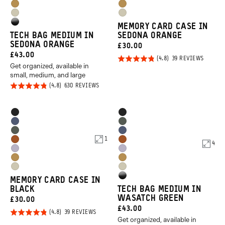
Orange
Orange
Dallol
Dallol
Purple
Purple
Yuma
Yuma
Yellow
Yellow
High
MEMORY CARD CASE IN
Tan
Tan
TECH BAG MEDIUM IN
SEDONA ORANGE
Gloss
SEDONA ORANGE
CURRENT
£30.00
Black
CURRENT
£43.00
PRICE:
Rated
BASED
39 REVIEWS
ON
Get organized, available in
PRICE:
4.8
39
small, medium, and large
REVIEW
out of
Rated
BASED
630 REVIEWS
5
ON
4.8
630
REVIEWS
out of
Product
Product
Black
Black
5
Options
Options
Aegean
Wasatch
Wasatch
Aegean
Blue
Green
1
Sedona
Sedona
4
Green
Blue
Uyuni
Uyuni
Orange
Orange
Dallol
Dallol
Purple
Purple
Yuma
Yuma
Yellow
Yellow
High
MEMORY CARD CASE IN
Tan
Tan
BLACK
TECH BAG MEDIUM IN
Gloss
WASATCH GREEN
CURRENT
£30.00
Black
CURRENT
£43.00
PRICE:
Rated
BASED
39 REVIEWS
ON
Get organized, available in
PRICE:
4.8