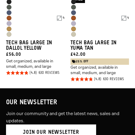
5
Product
Product
Black
Black
5
Options
Options
Wasatch
Wasatch
Aegean
Aegean
Green
Green
4
4
Sedona
Sedona
Blue
Blue
Uyuni
Uyuni
Orange
Orange
Dallol
Dallol
Purple
Purple
Yuma
Yuma
Yellow
Yellow
TECH BAG LARGE IN
TECH BAG LARGE IN
Tan
Tan
DALLOL YELLOW
YUMA TAN
CURRENT
CURRENT
£56.00
£42.00
Get organized, available in
PRICE:
PRICE:
25% OFF
small, medium, and large
Get organized, available in
small, medium, and large
Rated
BASED
630 REVIEWS
ON
Rated
BASED
4.8
630 REVIEWS
630
ON
REVIEWS
4.8
out of
630
REVIE
out of
5
5
OUR NEWSLETTER
Join our community and get the latest news, sales and
updates.
JOIN OUR NEWSLETTER