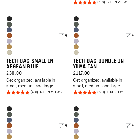
Rated
BASED
630 REVIEWS
REVIEWS
out of
ON
4.8
630
5
REVIE
out of
Product
Product
Black
Black
5
Options
Options
Wasatch
Wasatch
Aegean
Aegean
Green
Green
4
4
Sedona
Sedona
Blue
Blue
Uyuni
Uyuni
Orange
Orange
Dallol
Dallol
Purple
Purple
Yuma
Yuma
Yellow
Yellow
TECH BAG SMALL IN
TECH BAG BUNDLE IN
Tan
Tan
AEGEAN BLUE
YUMA TAN
CURRENT
CURRENT
£30.00
£117.00
Get organized, available in
Get organized, available in
PRICE:
PRICE:
small, medium, and large
small, medium, and large
Rated
Rated
BASED
BASED
630 REVIEWS
1 REVIEW
ON
ON
4.8
5.0
630
1
REVIEWS
REVIEW
out of
out of
Product
Product
Black
Black
5
5
Options
Options
Wasatch
Wasatch
Aegean
Aegean
Green
Green
4
4
Sedona
Sedona
Blue
Blue
Uyuni
Uyuni
Orange
Orange