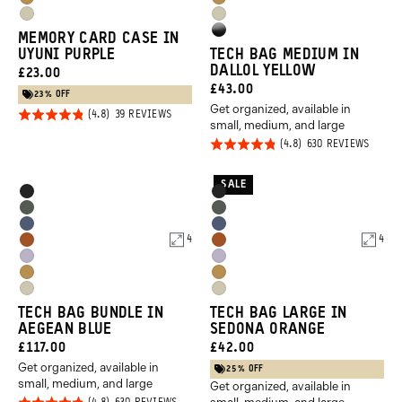
Dallol
Dallol
Purple
Purple
Yuma
Yuma
Yellow
Yellow
High
MEMORY CARD CASE IN
Tan
Tan
UYUNI PURPLE
TECH BAG MEDIUM IN
Gloss
DALLOL YELLOW
CURRENT
£23.00
Black
CURRENT
£43.00
PRICE:
23% OFF
Get organized, available in
PRICE:
Rated
BASED
39 REVIEWS
small, medium, and large
ON
4.8
39
Rated
BASED
630 REVIEWS
REVIEWS
out of
ON
4.8
630
5
REVIE
out of
SALE
Product
Product
Black
Black
5
Options
Options
Wasatch
Wasatch
Aegean
Aegean
Green
Green
4
4
Sedona
Sedona
Blue
Blue
Uyuni
Uyuni
Orange
Orange
Dallol
Dallol
Purple
Purple
Yuma
Yuma
Yellow
Yellow
TECH BAG BUNDLE IN
TECH BAG LARGE IN
Tan
Tan
AEGEAN BLUE
SEDONA ORANGE
CURRENT
CURRENT
£117.00
£42.00
Get organized, available in
PRICE:
PRICE:
25% OFF
small, medium, and large
Get organized, available in