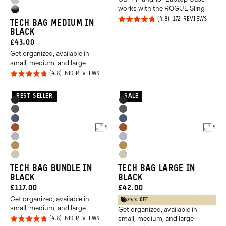
PRICE:
Yuma
Yellow
works with the ROGUE Sling
High
Tan
Rated
BASED
172 REVIEWS
TECH BAG MEDIUM IN
Gloss
ON
4.8
BLACK
172
Black
REVIE
out of
CURRENT
£43.00
5
Get organized, available in
PRICE:
small, medium, and large
Rated
BASED
630 REVIEWS
ON
4.8
630
REVIEWS
out of
BEST SELLER
SALE
Product
Product
Black
Black
5
Options
Options
Wasatch
Wasatch
Aegean
Aegean
Green
Green
4
4
Sedona
Sedona
Blue
Blue
Uyuni
Uyuni
Orange
Orange
Dallol
Dallol
Purple
Purple
Yuma
Yuma
Yellow
Yellow
TECH BAG BUNDLE IN
TECH BAG LARGE IN
Tan
Tan
BLACK
BLACK
CURRENT
CURRENT
£117.00
£42.00
Get organized, available in
PRICE:
PRICE:
25% OFF
small, medium, and large
Get organized, available in
small, medium, and large
Rated
BASED
630 REVIEWS
ON