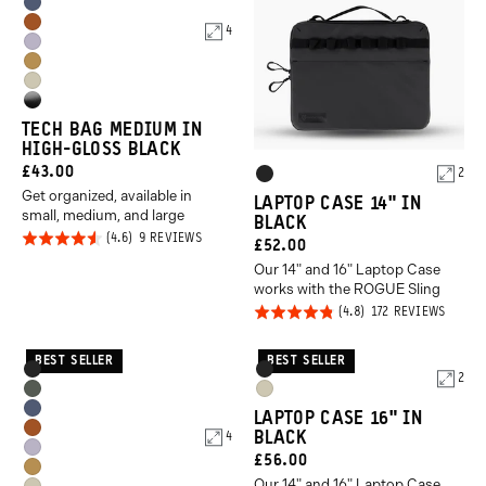
Aegean
Green
Sedona
4
Blue
Uyuni
Orange
Dallol
Purple
Yuma
Yellow
High
Tan
TECH BAG MEDIUM IN
Gloss
HIGH-GLOSS BLACK
Black
CURRENT
£43.00
Product
2
Black
Get organized, available in
PRICE:
Options
LAPTOP CASE 14" IN
small, medium, and large
BLACK
Rated
BASED
9 REVIEWS
CURRENT
£52.00
ON
4.6
9
Our 14" and 16" Laptop Case
PRICE:
REVIEWS
out of
works with the ROGUE Sling
5
Rated
BASED
172 REVIEWS
ON
4.8
172
REVIE
out of
BEST SELLER
BEST SELLER
Product
Product
Black
Black
2
5
Options
Options
Wasatch
Yuma
Aegean
LAPTOP CASE 16" IN
Green
Tan
Sedona
BLACK
4
Blue
Uyuni
CURRENT
£56.00
Orange
Dallol
Purple
Our 14" and 16" Laptop Case