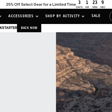
3
1
23
8
25% Off Select Gear for a Limited Time
DAYS
HR
MIN
SEC
SALE
ACCESSORIES
SHOP BY ACTIVITY
CKSTARTER
BACK NOW