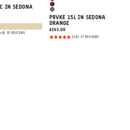
Sedona
Tan
Rhone
C IN SEDONA
Orange
Atacama
Burgundy
PRVKE 15L IN SEDONA
Clay
ORANGE
CURRENT
£243.00
BASED
55 REVIEWS
PRICE:
ON
Rated
BASED
37 REVIEWS
55
ON
4.8
REVIEWS
37
REVIEWS
out of
5