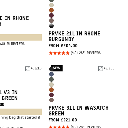
Wasatch
Blue
Yuma
Green
Sedona
Tan
Rhone
C IN RHONE
Orange
Atacama
Y
Burgundy
High
Clay
PRVKE 21L IN RHONE
Gloss
BURGUNDY
Black
BASED
55 REVIEWS
FROM £204.00
ON
55
Rated
BASED
2851 REVIEWS
REVIEWS
ON
4.9
2851
REVIEWS
out of
NEW
4
SIZES
Product
4
SIZES
Black
5
Options
Aegean
Wasatch
Blue
Yuma
Green
Sedona
L V3 IN
Tan
Rhone
 GREEN
Orange
Atacama
00
Burgundy
PRVKE 31L IN WASATCH
Clay
GREEN
ning bag that started it
FROM £221.00
Rated
BASED
2851 REVIEWS