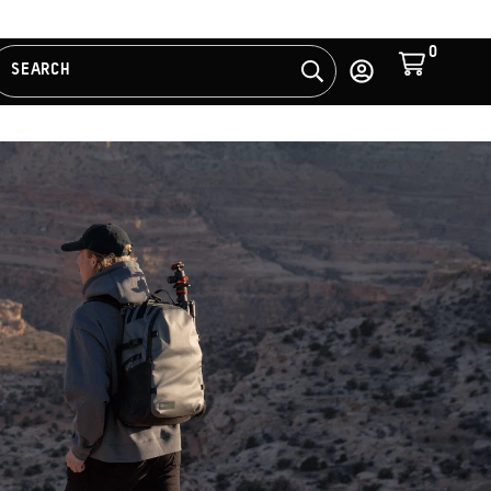
0
Cart
SEARCH
Search
Log
in