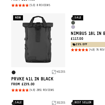
5
Rated
BASED
8 REVIEWS
ON
5.0
8
REVIEWS
out of
NEW
SALE
Product
Black
5
Options
Wasatch
Uyuni
Green
NIMBUS 18L IN 
Purple
CURRENT
£117.00
PRICE:
25% OFF
Rated
76 RE
4.8
out of
5
Product
4
SIZES
Black
Options
PRVKE 41L IN BLACK
FROM £239.00
Rated
BASED
2851 REVIEWS
ON
4.9
2851
REVIEWS
out of
SALE
BEST SELLER
Product
3
SIZES
Product