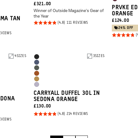
Rhone
CURRENT
£321.00
Orange
PRVKE ED
Burgundy
Winner of Outside Magazine's Gear of
PRICE:
ORANGE
the Year
UMA TAN
CURRENT
£124.00
Rated
BASED
111 REVIEWS
ON
PRICE:
24% OFF
4.8
111
BASED
EVIEWS
REVIEWS
Rated
out of
ON
2851
4.8
5
REVIEWS
out of
5
4
SIZES
Product
3
SIZES
Black
Options
Aegean
Wasatch
Blue
Sedona
Green
Dallol
Orange
Uyuni
Yellow
CARRYALL DUFFEL 30L IN
Purple
EDONA
SEDONA ORANGE
CURRENT
£130.00
PRICE:
Rated
BASED
214 REVIEWS
ON
BASED
EVIEWS
4.8
214
ON
REVIEWS
out of
2851
REVIEWS
5