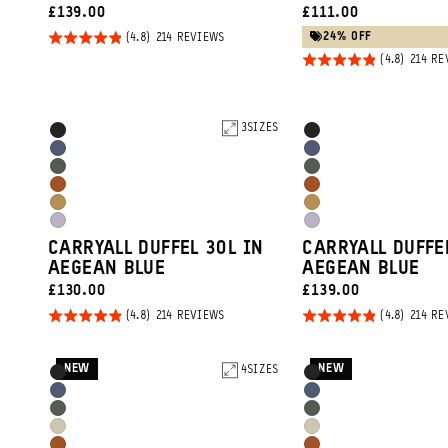
CURRENT
CURRENT
£139.00
£111.00
PRICE:
PRICE:
Rated
BASED
24% OFF
214 REVIEWS
ON
4.8
Rated
214 RE
214
REVIEWS
out of
4.8
5
out of
5
Product
3
SIZES
Product
Black
Black
Options
Options
Aegean
Aegean
Wasatch
Wasatch
Blue
Blue
Sedona
Sedona
Green
Green
Dallol
Dallol
Orange
Orange
Uyuni
Uyuni
Yellow
Yellow
CARRYALL DUFFEL 30L IN
CARRYALL DUFFE
Purple
Purple
AEGEAN BLUE
AEGEAN BLUE
CURRENT
CURRENT
£130.00
£139.00
PRICE:
PRICE:
Rated
Rated
BASED
214 REVIEWS
214 RE
ON
4.8
4.8
214
REVIEWS
out of
out of
NEW
NEW
Product
4
SIZES
Product
Black
Black
5
5
Options
Options
Aegean
Aegean
Wasatch
Wasatch
Blue
Blue
Yuma
Yuma
Green
Green