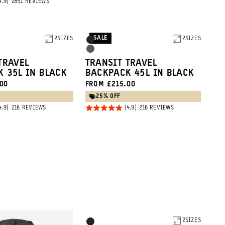
BASED
2851 REVIEWS
4.9
2851
ON
REVIEWS
out of
2851
REVIEWS
5
SALE
2
SIZES
Product
2
SIZES
Black
Options
Wasatch
TRAVEL
TRANSIT TRAVEL
Green
 35L IN BLACK
BACKPACK 45L IN BLACK
00
FROM £215.00
25% OFF
Rated
BASED
BASED
216 REVIEWS
216 REVIEWS
ON
ON
4.9
216
216
REVIEWS
REVIEWS
out of
5
Product
2
SIZES