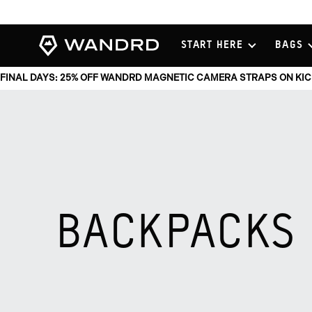
View
START HERE
BAGS
Homepage
FINAL DAYS: 25% OFF WANDRD MAGNETIC CAMERA STRAPS ON KI
BACKPACKS