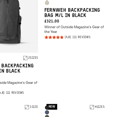
Black
Options
Gobi
FERNWEH BACKPACKING
Tan
BAG M/L IN BLACK
CURRENT
£321.00
Winner of Outside Magazine's Gear of
PRICE:
the Year
Rated
BASED
111 REVIEWS
ON
4.8
111
REVIEWS
out of
5
2
SIZES
 BACKPACKING
IN BLACK
side Magazine's Gear of
BASED
111 REVIEWS
ON
111
REVIEWS
NEW
1
SIZE
Product
4
SIZES
Black
Options
Aegean