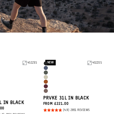
NEW
4
SIZES
Product
4
SIZES
Black
Options
Aegean
Wasatch
Blue
Yuma
Green
Sedona
Tan
Rhone
Orange
Atacama
Burgundy
PRVKE 31L IN BLACK
Clay
L IN BLACK
FROM £221.00
.00
Rated
BASED
2851 REVIEWS
ON