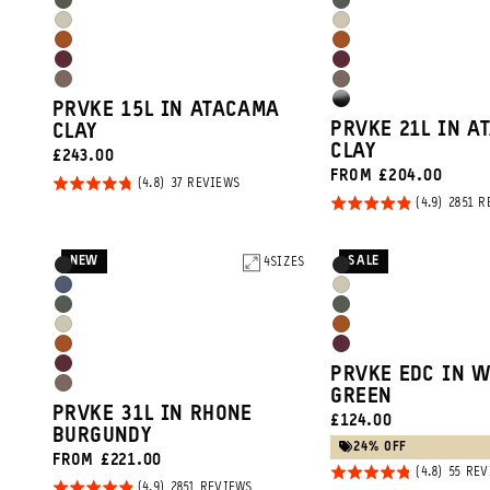
Wasatch
Wasatch
Blue
Blue
Yuma
Yuma
Green
Green
Sedona
Sedona
Tan
Tan
Rhone
Rhone
Orange
Orange
Atacama
Atacama
Burgundy
Burgundy
High
PRVKE 15L IN ATACAMA
Clay
Clay
PRVKE 21L IN A
CLAY
Gloss
CLAY
CURRENT
£243.00
Black
FROM £204.00
PRICE:
Rated
BASED
37 REVIEWS
ON
Rated
2851 R
4.8
37
REVIEWS
4.9
out of
out of
5
NEW
SALE
Product
4
SIZES
Product
Black
Black
5
Options
Options
Aegean
Yuma
Wasatch
Wasatch
Blue
Tan
Yuma
Sedona
Green
Green
Sedona
Rhone
Tan
Orange
Rhone
PRVKE EDC IN 
Orange
Burgundy
Atacama
GREEN
Burgundy
PRVKE 31L IN RHONE
Promo
CURRENT
£124.00
Clay
BURGUNDY
PRICE:
Carousel
24% OFF
FROM £221.00
Rated
55 RE
Controls
Rated
BASED
2851 REVIEWS