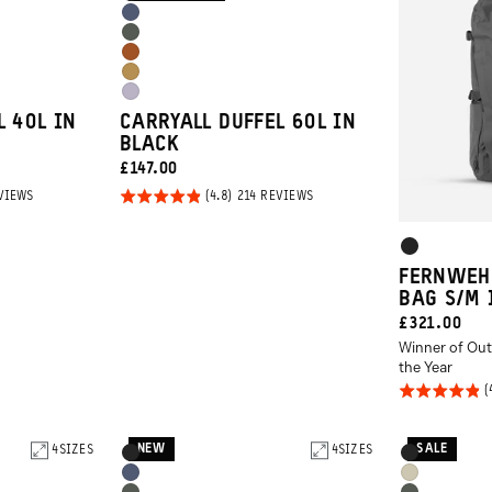
Black
Options
Aegean
Wasatch
Blue
Sedona
Green
Dallol
Orange
Uyuni
Yellow
L 40L IN
CARRYALL DUFFEL 60L IN
Purple
BLACK
CURRENT
£147.00
PRICE:
Rated
BASED
BASED
VIEWS
214 REVIEWS
ON
ON
4.8
214
214
REVIEWS
REVIEWS
Product
out of
Black
5
Options
FERNWEH
BAG S/M 
CURRENT
£321.00
Winner of Out
PRICE:
the Year
Rated
4.8
out of
NEW
SALE
4
SIZES
Product
4
SIZES
Product
Black
Black
5
Options
Options
Aegean
Yuma