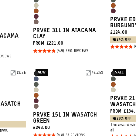
Wasatch
Wasatch
Blue
Tan
Yuma
Sedona
Green
Green
Sedona
Rhone
Tan
Orange
Rhone
PRVKE ED
Orange
Burgundy
Atacama
BURGUND
Burgundy
PRVKE 31L IN ATACAMA
CURRENT
£124.00
Clay
TACAMA
CLAY
PRICE:
24% OFF
FROM £221.00
Rated
Rated
BASED
2851 REVIEWS
4.8
ON
BASED
EVIEWS
4.9
2851
out of
ON
REVIEWS
out of
2851
5
REVIEWS
5
NEW
SALE
1
SIZE
Product
4
SIZES
Product
Black
Black
Options
Options
Aegean
Wasatch
Wasatch
Sedona
Blue
Green
Yuma
Yuma
Green
Orange
Sedona
PRVKE 21
Tan
Tan
Rhone
WASATCH
WASATCH
Orange
Atacama
FROM £134.
Burgundy
PRVKE 15L IN WASATCH
Clay
29% OFF
GREEN
The award win
CURRENT
£243.00
all
BASED
VIEWS
PRICE:
ON
Rated
BASED
37 REVIEWS