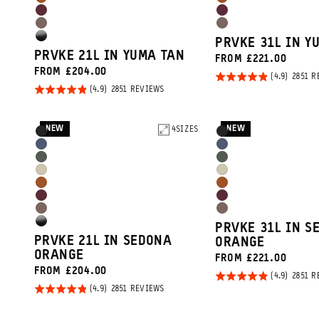
Sedona
Sedona
Tan
Tan
Rhone
Rhone
Orange
Orange
Atacama
Atacama
Burgundy
Burgundy
High
PRVKE 31L IN Y
Clay
Clay
PRVKE 21L IN YUMA TAN
FROM £221.00
Gloss
FROM £204.00
Rated
2851 R
Black
Rated
BASED
2851 REVIEWS
4.9
ON
4.9
out of
2851
REVIEWS
out of
5
NEW
NEW
Product
4
SIZES
Product
5
Black
Black
Options
Options
Aegean
Aegean
Wasatch
Wasatch
Blue
Blue
Yuma
Yuma
Green
Green
Sedona
Sedona
Tan
Tan
Rhone
Rhone
Orange
Orange
Atacama
Atacama
Burgundy
Burgundy
High
PRVKE 31L IN S
Clay
Clay
PRVKE 21L IN SEDONA
ORANGE
Gloss
ORANGE
FROM £221.00
Black
FROM £204.00
Rated
2851 R
Rated
BASED
2851 REVIEWS
4.9
ON
4.9
out of
2851
REVIEWS