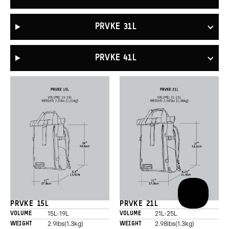
PRVKE 31L
PRVKE 41L
PRVKE 15L
PRVKE 21L
15L-19L
21L-25L
VOLUME
VOLUME
2.9lbs(1.3kg)
2.98lbs(1.3kg)
WEIGHT
WEIGHT