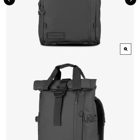
Previous
Nex
Slide
Slid
Zoom
in