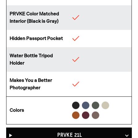
PRVKE Color Matched
Available
Interior (Black is Gray)
Hidden Passport Pocket
Available
Water Bottle Tripod
Available
Holder
Makes You a Better
Available
Photographer
Black
Aegean
Wasatch
Yuma
Sedona
Rhone
Atacama
Colors
Blue
Green
Tan
Orange
Burgundy
Clay
PRVKE 21L