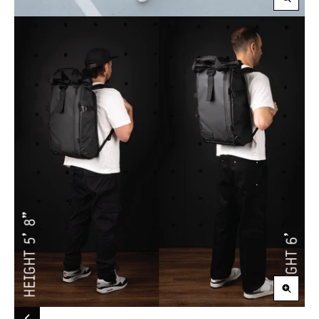
Zoom
in
Zoom
in
Carousel