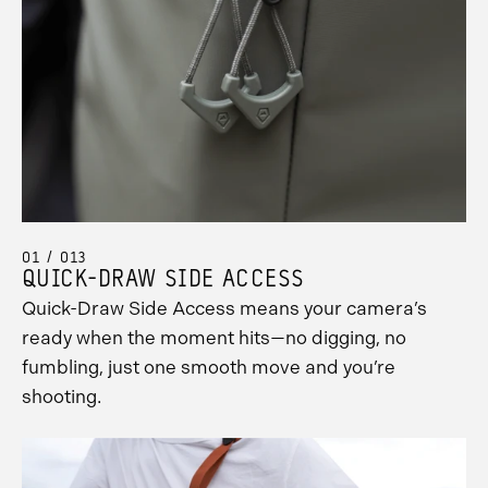
01 / 013
QUICK-DRAW SIDE ACCESS
Quick-Draw Side Access means your camera’s
ready when the moment hits—no digging, no
fumbling, just one smooth move and you’re
shooting.