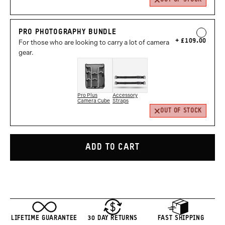
PRO PHOTOGRAPHY BUNDLE
£109.00
For those who are looking to carry a lot of camera
gear.
Pro Plus
Accessory
Camera Cube
Straps
OUT OF STOCK
ADD TO CART
LIFETIME GUARANTEE
30 DAY RETURNS
FAST SHIPPING