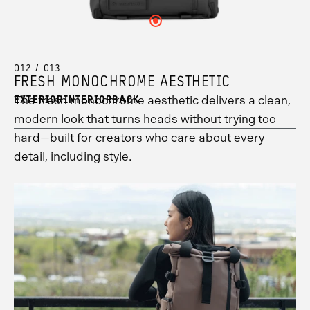
see
to
your
your
12
your
see
hotspot
hotspot
information.
Click
hotspot
your
13
2
here
3
hotspot
information.
information.
to
information.
1
see
information.
your
012 / 013
hotspot
FRESH MONOCHROME AESTHETIC
8
information.
The fresh monochrome aesthetic delivers a clean,
EXTERIOR
INTERIOR
BACK
modern look that turns heads without trying too
hard—built for creators who care about every
detail, including style.