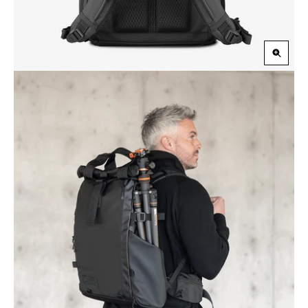
Zoom
in