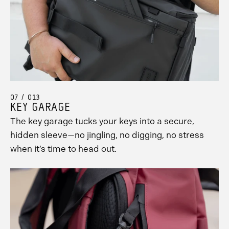
07 / 013
KEY GARAGE
The key garage tucks your keys into a secure,
hidden sleeve—no jingling, no digging, no stress
when it’s time to head out.