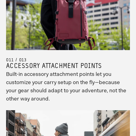
011 / 013
ACCESSORY ATTACHMENT POINTS
Built-in accessory attachment points let you
customize your carry setup on the fly—because
your gear should adapt to your adventure, not the
other way around.