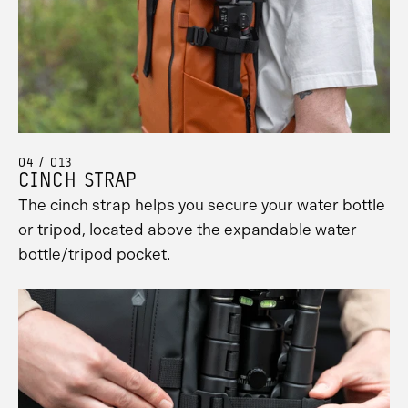
04 / 013
CINCH STRAP
The cinch strap helps you secure your water bottle
or tripod, located above the expandable water
bottle/tripod pocket.