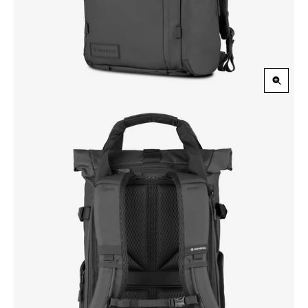
Zoom
in