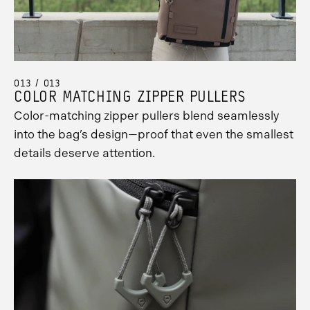
013 / 013
COLOR MATCHING ZIPPER PULLERS
Color-matching zipper pullers blend seamlessly
into the bag’s design—proof that even the smallest
details deserve attention.