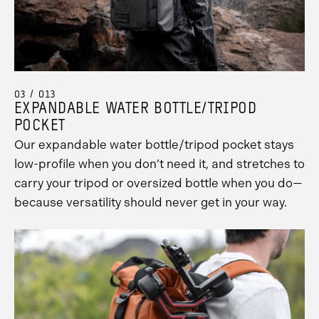
03 / 013
EXPANDABLE WATER BOTTLE/TRIPOD
POCKET
Our expandable water bottle/tripod pocket stays
low-profile when you don’t need it, and stretches to
carry your tripod or oversized bottle when you do—
because versatility should never get in your way.