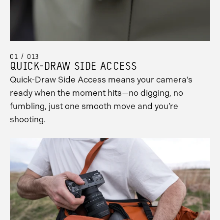
01 / 013
QUICK-DRAW SIDE ACCESS
Quick-Draw Side Access means your camera’s
ready when the moment hits—no digging, no
fumbling, just one smooth move and you’re
shooting.