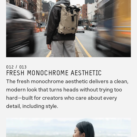
012 / 013
FRESH MONOCHROME AESTHETIC
The fresh monochrome aesthetic delivers a clean,
modern look that turns heads without trying too
hard—built for creators who care about every
detail, including style.