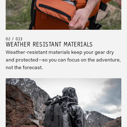
02 / 013
WEATHER RESISTANT MATERIALS
Weather-resistant materials keep your gear dry
and protected—so you can focus on the adventure,
not the forecast.