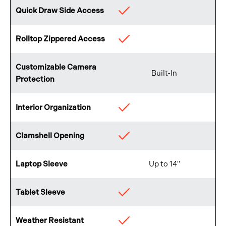
Quick Draw Side Access
Available
Rolltop Zippered Access
Available
Customizable Camera
Built-In
Protection
Interior Organization
Available
Clamshell Opening
Available
Laptop Sleeve
Up to 14"
Tablet Sleeve
Available
Weather Resistant
Available