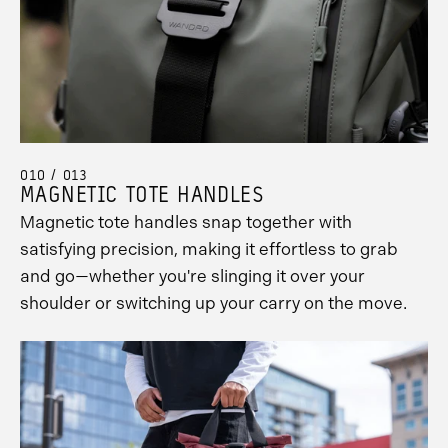
010 / 013
MAGNETIC TOTE HANDLES
Magnetic tote handles snap together with
satisfying precision, making it effortless to grab
and go—whether you're slinging it over your
shoulder or switching up your carry on the move.