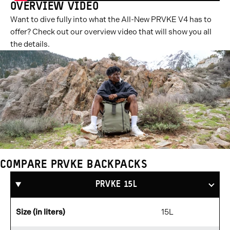
OVERVIEW VIDEO
Want to dive fully into what the All-New PRVKE V4 has to
offer? Check out our overview video that will show you all
the details.
COMPARE PRVKE BACKPACKS
Compare
Products
PRVKE 15L
Size (in liters)
15L