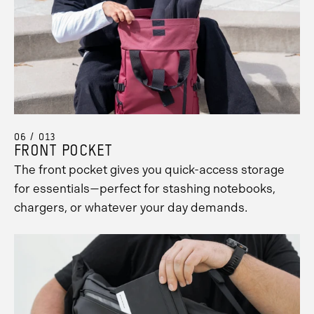
06 / 013
FRONT POCKET
The front pocket gives you quick-access storage
for essentials—perfect for stashing notebooks,
chargers, or whatever your day demands.