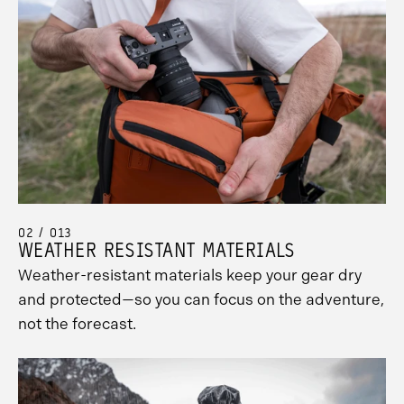
02 / 013
WEATHER RESISTANT MATERIALS
Weather-resistant materials keep your gear dry
and protected—so you can focus on the adventure,
not the forecast.