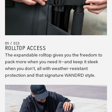
Promo
Carousel
Controls
05 / 013
ROLLTOP ACCESS
The expandable rolltop gives you the freedom to
pack more when you need it—and keep it sleek
when you don’t, all with weather-resistant
protection and that signature WANDRD style.