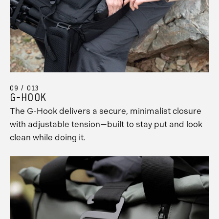
09 / 013
G-HOOK
The G-Hook delivers a secure, minimalist closure
with adjustable tension—built to stay put and look
clean while doing it.