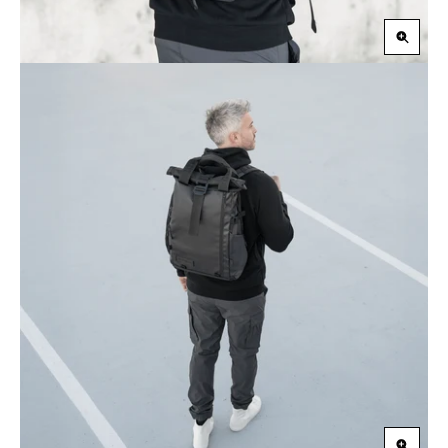
Zoom
in