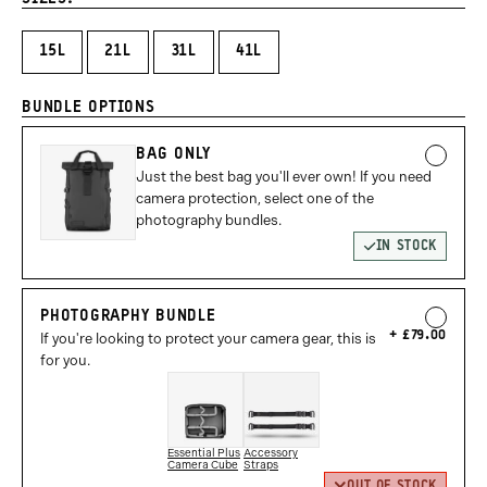
15L
21L
31L
41L
BUNDLE OPTIONS
BAG ONLY
Just the best bag you'll ever own! If you need
camera protection, select one of the
photography bundles.
IN STOCK
PHOTOGRAPHY BUNDLE
£79.00
If you're looking to protect your camera gear, this is
for you.
Essential Plus
Accessory
Camera Cube
Straps
OUT OF STOCK