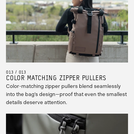
013 / 013
COLOR MATCHING ZIPPER PULLERS
Color-matching zipper pullers blend seamlessly
into the bag’s design—proof that even the smallest
details deserve attention.