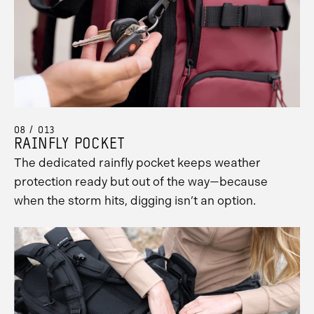
08 / 013
RAINFLY POCKET
The dedicated rainfly pocket keeps weather
protection ready but out of the way—because
when the storm hits, digging isn’t an option.