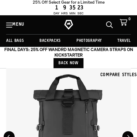
25% Off Select Gear for a Limited Time
ADD TO CART -
£221.00
1
9
35
20
DAY
HRS
MIN
SEC
0
View
Cart
MENU
Toggle
Homepage
Search
ALL BAGS
BACKPACKS
PHOTOGRAPHY
TRAVEL
FINAL DAYS: 25% OFF WANDRD MAGNETIC CAMERA STRAPS ON
KICKSTARTER
BACK NOW
COMPARE STYLES