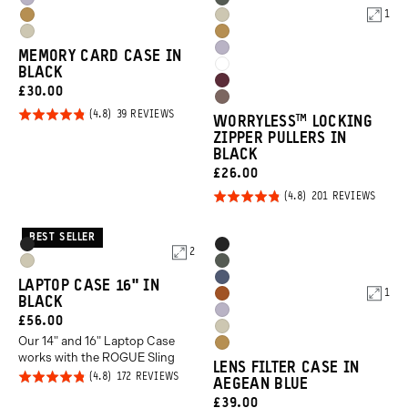
Uyuni
Wasatch
Orange
Orange
1
Dallol
Yuma
Purple
Green
Yuma
Dallol
Yellow
Tan
Uyuni
MEMORY CARD CASE IN
Tan
Yellow
Cloudbreak
BLACK
Purple
Rhone
CURRENT
£30.00
White
Atacama
Burgundy
PRICE:
Rated
BASED
39 REVIEWS
WORRYLESS™️ LOCKING
Clay
ON
4.8
ZIPPER PULLERS IN
39
REVIEWS
BLACK
out of
CURRENT
£26.00
5
PRICE:
Rated
BASED
201 REVIEWS
ON
4.8
201
REVIE
out of
BEST SELLER
Product
Product
Black
Black
2
5
Options
Options
Yuma
Wasatch
Aegean
LAPTOP CASE 16" IN
Tan
Green
1
Sedona
BLACK
Blue
Uyuni
CURRENT
£56.00
Orange
Yuma
Purple
Our 14" and 16" Laptop Case
PRICE:
Dallol
Tan
works with the ROGUE Sling
LENS FILTER CASE IN
Yellow
Rated
BASED
172 REVIEWS
AEGEAN BLUE
ON
4.8
172
CURRENT
£39.00