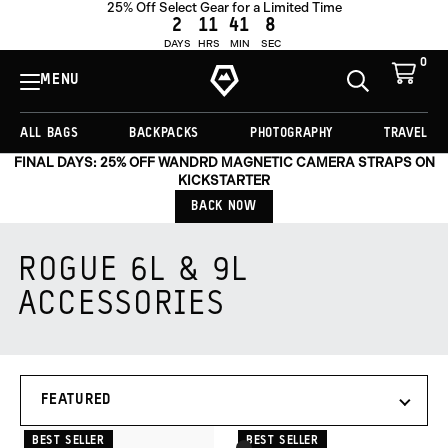
25% Off Select Gear for a Limited Time
2
11
41
8
DAYS
HRS
MIN
SEC
0
View
Cart
MENU
Toggle
Homepage
Search
ALL BAGS
BACKPACKS
PHOTOGRAPHY
TRAVEL
FINAL DAYS: 25% OFF WANDRD MAGNETIC CAMERA STRAPS ON
KICKSTARTER
BACK NOW
ROGUE 6L & 9L
ACCESSORIES
Products
SORT
in
BY
this
collection:
BEST SELLER
BEST SELLER