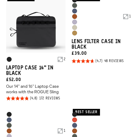
Product
Black
Options
Wasatch
Aegean
Green
1
Sedona
Blue
Uyuni
Orange
Yuma
Purple
Dallol
Tan
LENS FILTER CASE IN
Yellow
BLACK
CURRENT
£39.00
Product
2
PRICE:
Rated
BASED
48 REVIEWS
Black
ON
Options
LAPTOP CASE 14" IN
4.7
48
BLACK
REVIEW
out of
CURRENT
£52.00
5
Our 14" and 16" Laptop Case
PRICE:
works with the ROGUE Sling
Rated
BASED
172 REVIEWS
ON
4.8
172
REVIEWS
out of
BEST SELLER
Product
Product
Black
Black
5
Options
Options
Aegean
Arches
Wasatch
Aegean
Blue
Red
1
Sedona
Sedona
Green
Blue