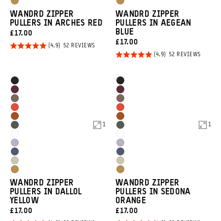
Dallol
Dallol
Tan
Tan
WANDRD ZIPPER
WANDRD ZIPPER
Yellow
Yellow
PULLERS IN ARCHES RED
PULLERS IN AEGEAN
BLUE
CURRENT
£17.00
CURRENT
£17.00
PRICE:
Rated
BASED
52 REVIEWS
ON
PRICE:
Rated
BASED
52 REVIEWS
4.9
52
ON
REVIEWS
4.9
out of
52
REVIEW
out of
5
Product
Product
Black
Black
5
Options
Options
Rhone
Rhone
Atacama
Atacama
Burgundy
Burgundy
Arches
Arches
Clay
Clay
Sedona
Sedona
Red
Red
1
1
Wasatch
Wasatch
Orange
Orange
Cloudbreak
Cloudbreak
Green
Green
Uyuni
Uyuni
White
White
Aegean
Aegean
Purple
Purple
Yuma
Yuma
Blue
Blue
Dallol
Dallol
Tan
Tan
WANDRD ZIPPER
WANDRD ZIPPER
Yellow
Yellow
PULLERS IN DALLOL
PULLERS IN SEDONA
YELLOW
ORANGE
CURRENT
CURRENT
£17.00
£17.00