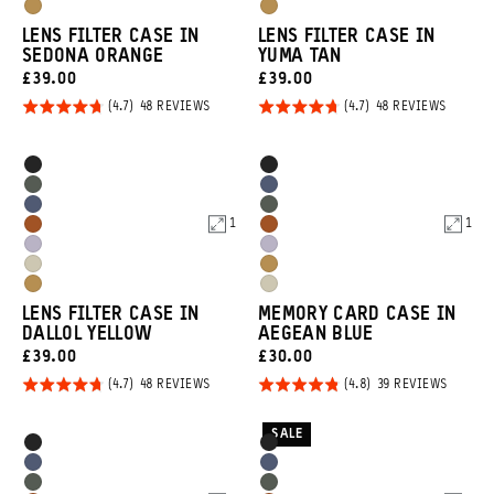
Purple
Purple
Dallol
Dallol
Tan
Tan
LENS FILTER CASE IN
LENS FILTER CASE IN
Yellow
Yellow
SEDONA ORANGE
YUMA TAN
CURRENT
CURRENT
£39.00
£39.00
PRICE:
PRICE:
Rated
Rated
BASED
BASED
48 REVIEWS
48 REVIEWS
ON
ON
4.7
4.7
48
48
REVIEWS
REVIEW
out of
out of
Product
Product
Black
Black
5
5
Options
Options
Wasatch
Aegean
Aegean
Wasatch
Green
Blue
1
1
Sedona
Sedona
Blue
Green
Uyuni
Uyuni
Orange
Orange
Yuma
Dallol
Purple
Purple
Dallol
Yuma
Tan
Yellow
LENS FILTER CASE IN
MEMORY CARD CASE IN
Yellow
Tan
DALLOL YELLOW
AEGEAN BLUE
CURRENT
CURRENT
£39.00
£30.00
PRICE:
PRICE:
Rated
Rated
BASED
BASED
48 REVIEWS
39 REVIEWS
ON
ON
4.7
4.8
48
39
REVIEWS
REVIEW
out of
out of
SALE
Product
Product
Black
Black
5
5
Options
Options
Aegean
Aegean
Wasatch
Wasatch