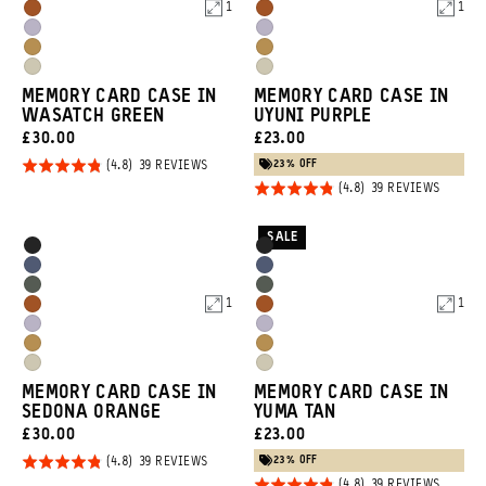
Blue
Blue
1
1
Sedona
Sedona
Green
Green
Uyuni
Uyuni
Orange
Orange
Dallol
Dallol
Purple
Purple
Yuma
Yuma
Yellow
Yellow
MEMORY CARD CASE IN
MEMORY CARD CASE IN
Tan
Tan
WASATCH GREEN
UYUNI PURPLE
CURRENT
CURRENT
£30.00
£23.00
PRICE:
PRICE:
23% OFF
Rated
BASED
39 REVIEWS
ON
Rated
BASED
4.8
39 REVIEWS
39
ON
REVIEWS
4.8
out of
39
REVIEW
out of
5
SALE
Product
Product
Black
Black
5
Options
Options
Aegean
Aegean
Wasatch
Wasatch
Blue
Blue
1
1
Sedona
Sedona
Green
Green
Uyuni
Uyuni
Orange
Orange
Dallol
Dallol
Purple
Purple
Yuma
Yuma
Yellow
Yellow
MEMORY CARD CASE IN
MEMORY CARD CASE IN
Tan
Tan
SEDONA ORANGE
YUMA TAN
CURRENT
CURRENT
£30.00
£23.00
PRICE:
PRICE:
23% OFF
Rated
BASED
39 REVIEWS
ON
BASED
39 REVIEWS