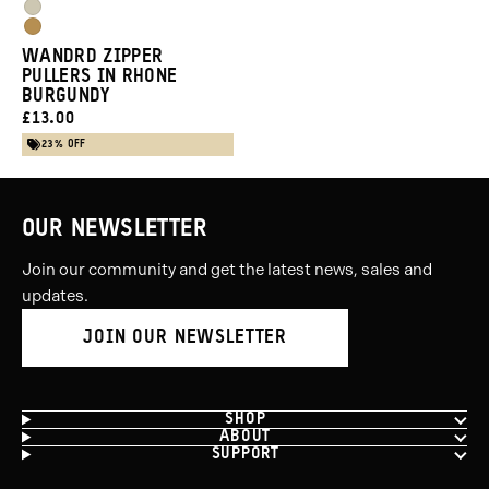
Purple
Yuma
Blue
Dallol
Tan
WANDRD ZIPPER
Yellow
PULLERS IN RHONE
BURGUNDY
CURRENT
£13.00
PRICE:
23% OFF
OUR NEWSLETTER
Join our community and get the latest news, sales and
updates.
JOIN OUR NEWSLETTER
SHOP
ABOUT
SUPPORT