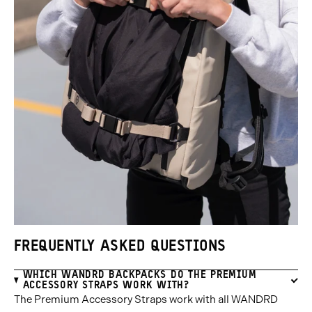
FREQUENTLY ASKED QUESTIONS
WHICH WANDRD BACKPACKS DO THE PREMIUM
ACCESSORY STRAPS WORK WITH?
The Premium Accessory Straps work with all WANDRD