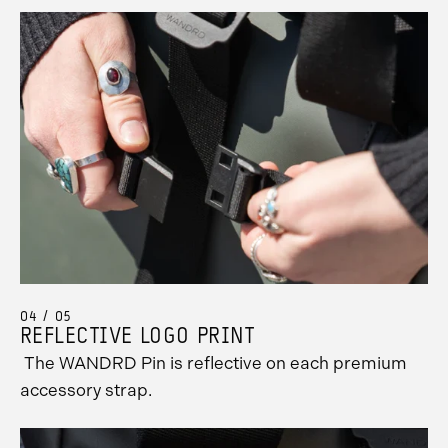
04 / 05
REFLECTIVE LOGO PRINT
The WANDRD Pin is reflective on each premium
accessory strap.