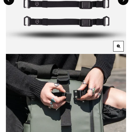
Previous
Nex
Slide
Slid
Zoom
in