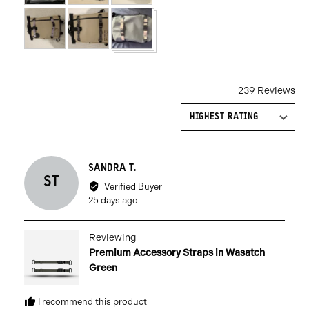
239 Reviews
Sort by
Reviewed
SANDRA T.
ST
by
Verified Buyer
Sandra
Review
25 days ago
T.
posted
Reviewing
Premium Accessory Straps in Wasatch
Green
I recommend this product