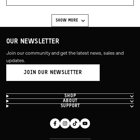
voted
voted
yes
no
SHOW MORE
OUR NEWSLETTER
Join our community and get the latest news, sales and
updates.
JOIN OUR NEWSLETTER
SHOP
ABOUT
SUPPORT
Facebook
Instagram
Tiktok
Youtube
(opens
(opens
(opens
(opens