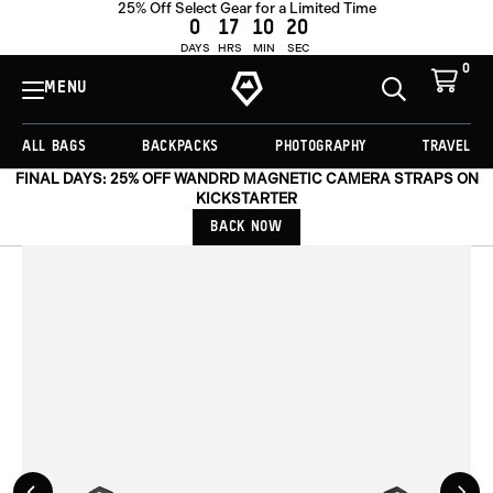
25% Off Select Gear for a Limited Time
ADD TO CART -
£39.00
0
17
10
19
DAYS
HRS
MIN
SEC
0
View
Cart
MENU
Toggle
Homepage
Search
ALL BAGS
BACKPACKS
PHOTOGRAPHY
TRAVEL
FINAL DAYS: 25% OFF WANDRD MAGNETIC CAMERA STRAPS ON
KICKSTARTER
BACK NOW