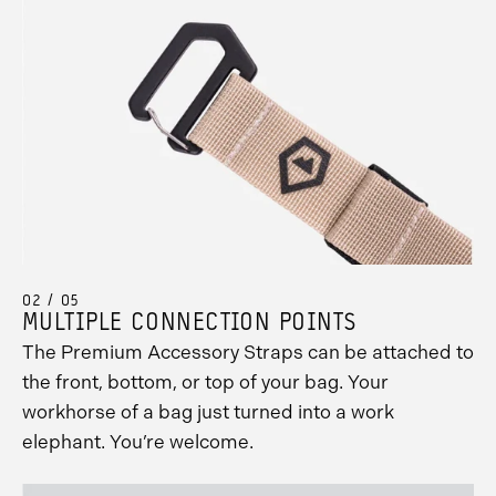
02 / 05
MULTIPLE CONNECTION POINTS
The Premium Accessory Straps can be attached to
the front, bottom, or top of your bag. Your
workhorse of a bag just turned into a work
elephant. You’re welcome.