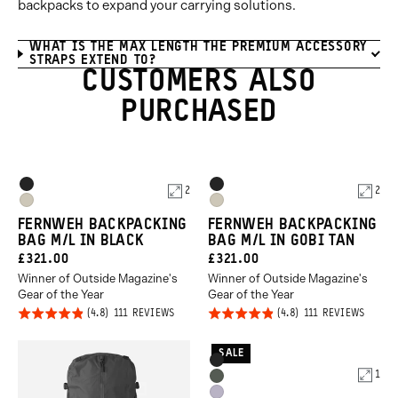
backpacks to expand your carrying solutions.
WHAT IS THE MAX LENGTH THE PREMIUM ACCESSORY
STRAPS EXTEND TO?
CUSTOMERS ALSO
PURCHASED
Product
Product
Black
Black
2
2
Options
Options
Gobi
Gobi
FERNWEH BACKPACKING
FERNWEH BACKPACKING
Tan
Tan
BAG M/L IN BLACK
BAG M/L IN GOBI TAN
CURRENT
CURRENT
£321.00
£321.00
Winner of Outside Magazine's
Winner of Outside Magazine's
PRICE:
PRICE:
Gear of the Year
Gear of the Year
Click
Click
Rated
Rated
BASED
BASED
111 REVIEWS
111 REVIEWS
ON
ON
to
to
4.8
4.8
111
111
REVIEWS
REVIE
go
go
out of
out of
SALE
Product
Black
to
to
5
5
1
Options
Wasatch
reviews
revie