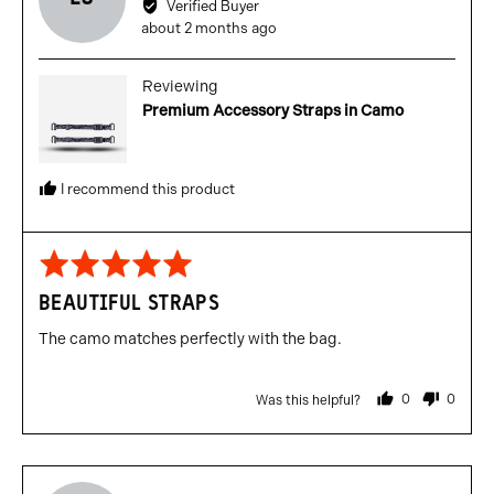
Verified Buyer
Lewis
Review
about 2 months ago
C.
posted
Reviewing
Premium Accessory Straps in Camo
I recommend this product
Rated
5
BEAUTIFUL STRAPS
out
of
The camo matches perfectly with the bag.
5
0
0
Was this helpful?
people
people
voted
voted
yes
no