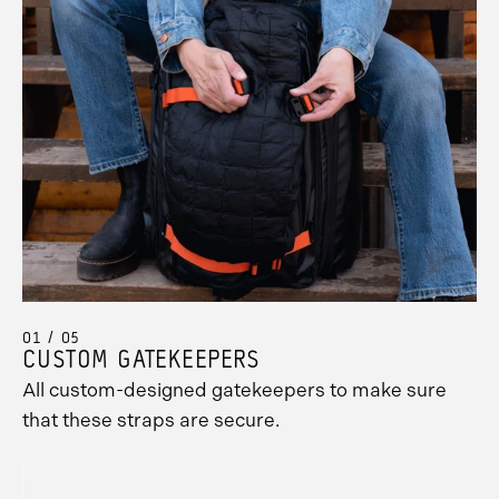
01 / 05
CUSTOM GATEKEEPERS
All custom-designed gatekeepers to make sure
Promo
that these straps are secure.
Carousel
Controls