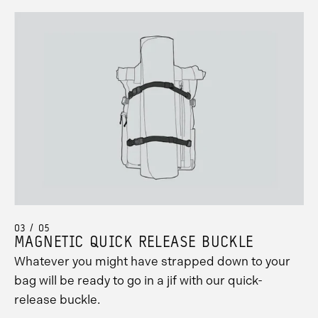
03 / 05
MAGNETIC QUICK RELEASE BUCKLE
Whatever you might have strapped down to your
bag will be ready to go in a jif with our quick-
release buckle.