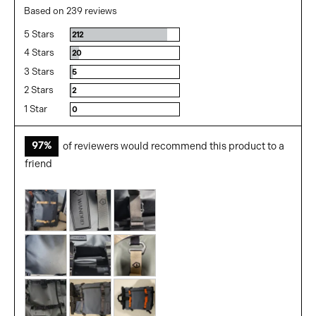
rating
of
Based on 239 reviews
5
5 Stars
Reviews
212
4 Stars
Reviews
20
3 Stars
Reviews
5
2 Stars
Reviews
2
1 Star
Reviews
0
97%
of reviewers would recommend this product to a
friend
Customer
photos
and
videos