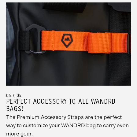
05 / 05
PERFECT ACCESSORY TO ALL WANDRD
BAGS!
The Premium Accessory Straps are the perfect
way to customize your WANDRD bag to carry even
more gear.