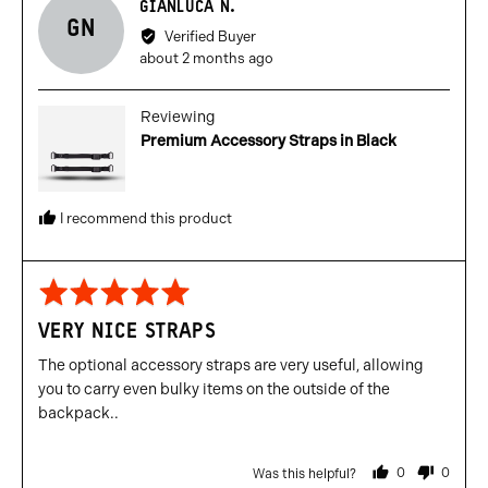
Reviewed
GIANLUCA N.
GN
by
Verified Buyer
Gianluca
Review
about 2 months ago
N.
posted
Reviewing
Premium Accessory Straps in Black
I recommend this product
Rated
5
VERY NICE STRAPS
out
of
The optional accessory straps are very useful, allowing
5
you to carry even bulky items on the outside of the
backpack..
0
0
Was this helpful?
people
people