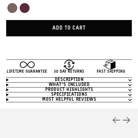
Red
Orange
Green
White
Yellow
Blue
Tan
Purple
Atacama
Rhone
Clay
Burgundy
ADD TO CART
LIFETIME GUARANTEE
30 DAY RETURNS
FAST SHIPPING
DESCRIPTION
Product
WHAT'S INCLUDED
Information
PRODUCT HIGHLIGHTS
SPECIFICATIONS
MOST HELPFUL REVIEWS
Product
Features
Previous
Next
Slide
Slide