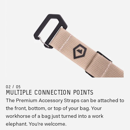
02 / 05
MULTIPLE CONNECTION POINTS
The Premium Accessory Straps can be attached to
the front, bottom, or top of your bag. Your
workhorse of a bag just turned into a work
elephant. You’re welcome.