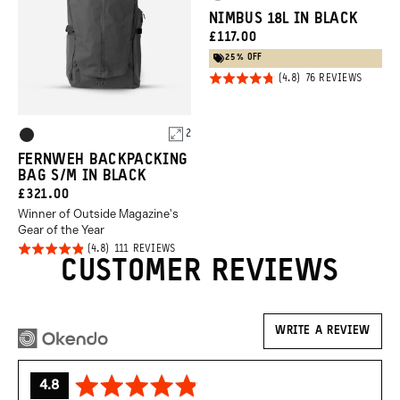
Uyuni
Green
NIMBUS 18L IN BLACK
Purple
CURRENT
£117.00
PRICE:
25% OFF
Click
Rated
BASED
76 REVIEWS
ON
to
4.8
76
REVIEW
go
out of
Product
to
2
5
Black
review
Options
FERNWEH BACKPACKING
BAG S/M IN BLACK
CURRENT
£321.00
Winner of Outside Magazine's
PRICE:
Gear of the Year
Click
Rated
BASED
111 REVIEWS
ON
CUSTOMER REVIEWS
to
4.8
111
REVIEWS
go
out of
to
5
reviews
WRITE A REVIEW
average
out
4.8