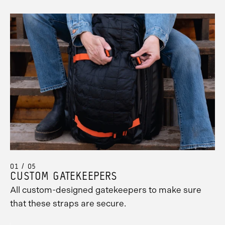
01 / 05
CUSTOM GATEKEEPERS
All custom-designed gatekeepers to make sure
that these straps are secure.