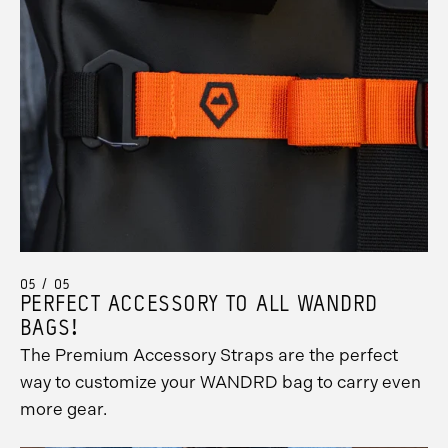
05 / 05
PERFECT ACCESSORY TO ALL WANDRD
BAGS!
The Premium Accessory Straps are the perfect
way to customize your WANDRD bag to carry even
more gear.