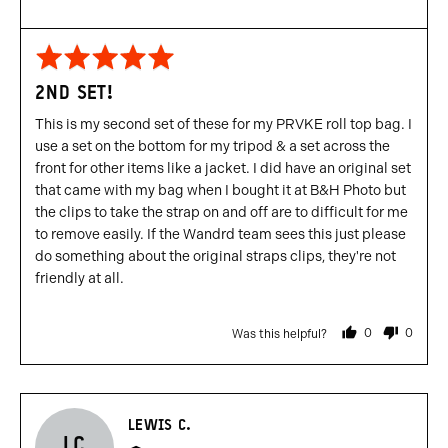
Rated
5
2ND SET!
out
of
This is my second set of these for my PRVKE roll top bag. I
5
use a set on the bottom for my tripod & a set across the
front for other items like a jacket. I did have an original set
that came with my bag when I bought it at B&H Photo but
the clips to take the strap on and off are to difficult for me
to remove easily. If the Wandrd team sees this just please
do something about the original straps clips, they're not
friendly at all.
0
0
Was this helpful?
people
people
voted
voted
yes
no
Reviewed
LEWIS C.
LC
by