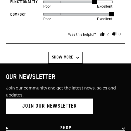
FUNCTIONALITY
Rated
out
Poor
Excellent
4
of
COMFORT
Rated
out
5
Poor
Excellent
5
of
out
5
2
0
Was this helpful?
of
people
people
voted
voted
5
yes
no
SHOW MORE
OUR NEWSLETTER
Join our community and get the latest news, sales and
updates.
JOIN OUR NEWSLETTER
SHOP