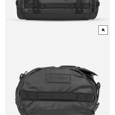
Zoom
in