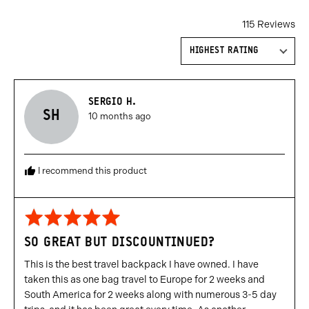
115 Reviews
Sort by
Reviewed
SERGIO H.
SH
Review
by
10 months ago
posted
Sergio
H.
I recommend this product
Rated
5
SO GREAT BUT DISCOUNTINUED?
out
of
This is the best travel backpack I have owned. I have
5
taken this as one bag travel to Europe for 2 weeks and
South America for 2 weeks along with numerous 3-5 day