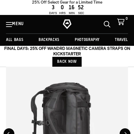
25% Off Select Gear for a Limited Time
OUT OF STOCK
3
0
16
52
DAYS
HRS
MIN
SEC
0
View
Cart
MENU
Toggle
Homepage
Search
ALL BAGS
BACKPACKS
PHOTOGRAPHY
TRAVEL
FINAL DAYS: 25% OFF WANDRD MAGNETIC CAMERA STRAPS ON
KICKSTARTER
BACK NOW