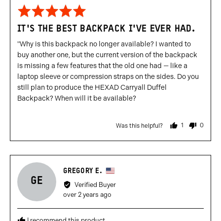
Rated
5
IT'S THE BEST BACKPACK I'VE EVER HAD.
out
of
"Why is this backpack no longer available? I wanted to
5
buy another one, but the current version of the backpack
is missing a few features that the old one had — like a
laptop sleeve or compression straps on the sides. Do you
still plan to produce the HEXAD Carryall Duffel
Backpack? When will it be available?
1
0
Was this helpful?
person
people
voted
voted
yes
no
Reviewed
GREGORY E.
GE
by
Verified Buyer
Gregory
Review
over 2 years ago
E.,
posted
from
I recommend this product