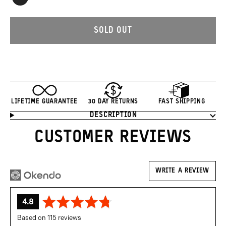
Black
SOLD OUT
LIFETIME GUARANTEE
30 DAY RETURNS
FAST SHIPPING
DESCRIPTION
Product
Information
CUSTOMER REVIEWS
WRITE A REVIEW
average
out
4.8
rating
of
Based on 115 reviews
5