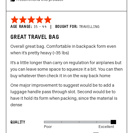
United
States
Rated
5
AGE RANGE
35 - 44
BOUGHT FOR
TRAVELLING
out
GREAT TRAVEL BAG
of
5
Overall great bag. Comfortable in backpack form even
when it’s pretty heavy (~35 lbs)
It’s a little longer than carry on regulation for airplanes but
you can leave some space to squeeze it a bit. You can then
buy whatever then check it in on the way back home
One major improvement to suggest would be to add a
luggage handle pass through slot. Second would be to
have it hold its form when packing, since the material is
dense
QUALITY
Rated
Poor
Excellent
5