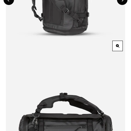
Previous
Nex
Slide
Slid
Zoom
in