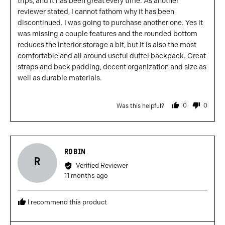
trips, and it has been great every time. As another
reviewer stated, I cannot fathom why it has been
discontinued. I was going to purchase another one. Yes it
was missing a couple features and the rounded bottom
reduces the interior storage a bit, but it is also the most
comfortable and all around useful duffel backpack. Great
straps and back padding, decent organization and size as
well as durable materials.
0
0
Was this helpful?
people
people
voted
voted
yes
no
Reviewed
ROBIN
R
by
Verified Reviewer
Robin
Review
11 months ago
posted
I recommend this product