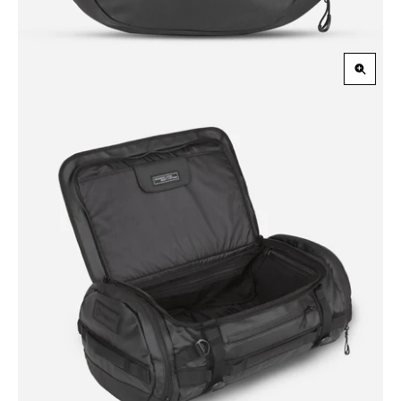
Zoom
in