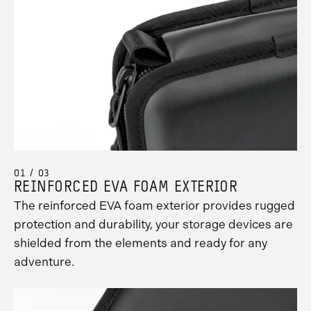
01 / 03
REINFORCED EVA FOAM EXTERIOR
The reinforced EVA foam exterior provides rugged
protection and durability, your storage devices are
shielded from the elements and ready for any
adventure.