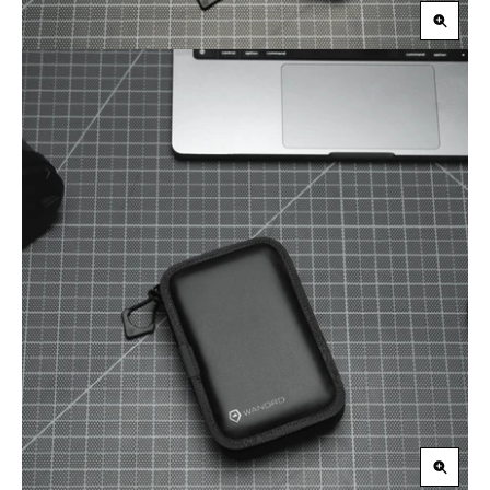
Zoom
in
Zoom
in