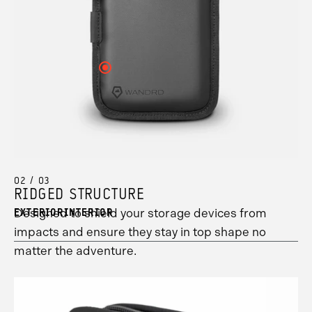
see
3
your
information.
hotspot
2
information.
Click
here
to
see
your
hotspot
1
information.
02 / 03
RIDGED STRUCTURE
Designed to shield your storage devices from
EXTERIOR
INTERIOR
impacts and ensure they stay in top shape no
matter the adventure.