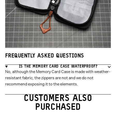
FREQUENTLY ASKED QUESTIONS
IS THE MEMORY CARD CASE WATERPROOF?
No, although the Memory Card Case is made with weather-
resistant fabric, the zippers are not and we do not
recommend exposing it to the elements.
CUSTOMERS ALSO
PURCHASED