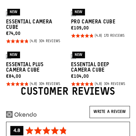
NEW
NEW
3
3
ESSENTIAL CAMERA
PRO CAMERA CUBE
CUBE
CURRENT
€109,00
CURRENT
€74,00
Click
PRICE:
Rated
BASED
170 REVIEWS
ON
Click
PRICE:
Rated
BASED
to
304 REVIEWS
4.8
170
ON
to
REVIE
4.8
go
out of
304
REVIEWS
go
out of
to
NEW
NEW
5
3
3
to
5
revie
ESSENTIAL PLUS
ESSENTIAL DEEP
reviews
CAMERA CUBE
CAMERA CUBE
CURRENT
CURRENT
€84,00
€104,00
Click
Click
PRICE:
PRICE:
Rated
Rated
BASED
BASED
304 REVIEWS
304 REVIEWS
ON
ON
CUSTOMER REVIEWS
to
to
4.8
4.8
304
304
REVIEWS
REVIE
go
go
out of
out of
to
to
5
5
reviews
revie
WRITE A REVIEW
average
out
4.8