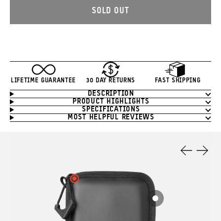
SOLD OUT
LIFETIME GUARANTEE
30 DAY RETURNS
FAST SHIPPING
DESCRIPTION
Product
PRODUCT HIGHLIGHTS
Information
SPECIFICATIONS
MOST HELPFUL REVIEWS
Product
Features
Previous
Next
Slide
Slide
Click
here
to
Click
see
here
your
to
hotspot