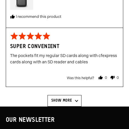
I recommend this product
Rated
5
SUPER CONVENIENT
out
of
The pockets fit my regular SD cards along with cfexpress
5
cards along with an SD reader and cables
0
0
Was this helpful?
people
people
voted
voted
yes
no
SHOW MORE
OUR NEWSLETTER