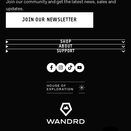
Join our community and get the latest news, sales and
updates.
JOIN OUR NEWSLETTER
SHOP
ABOUT
SUPPORT
Facebook
Instagram
Tiktok
Youtube
(opens
(opens
(opens
(opens
in
in
in
in
new
new
new
new
window)
window)
window)
window)