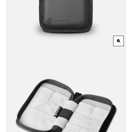
Slide
Slid
Zoom
in