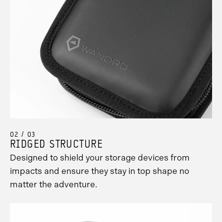
02 / 03
RIDGED STRUCTURE
Designed to shield your storage devices from
impacts and ensure they stay in top shape no
matter the adventure.