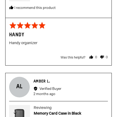
I recommend this product
Rated
5
HANDY
out
of
Handy organizer
5
0
0
Was this helpful?
people
people
voted
voted
yes
no
Reviewed
AMBER L.
AL
by
Verified Buyer
Amber
Review
2 months ago
L.
posted
Reviewing
Memory Card Case in Black