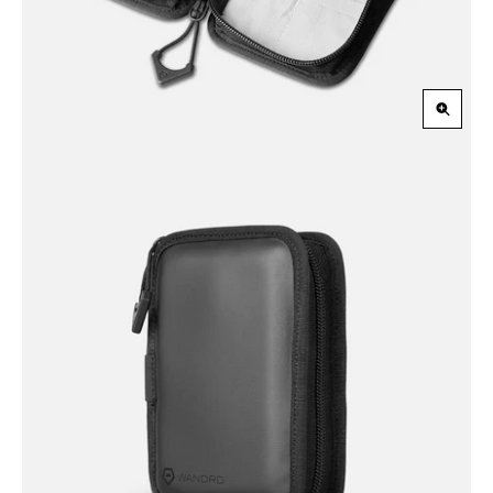
Zoom
in