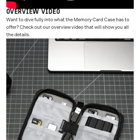
OVERVIEW VIDEO
Want to dive fully into what the Memory Card Case has to
offer? Check out our overview video that will show you all
the details.