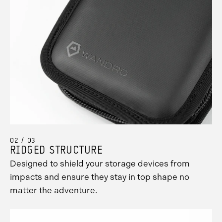
02 / 03
RIDGED STRUCTURE
Designed to shield your storage devices from
impacts and ensure they stay in top shape no
matter the adventure.