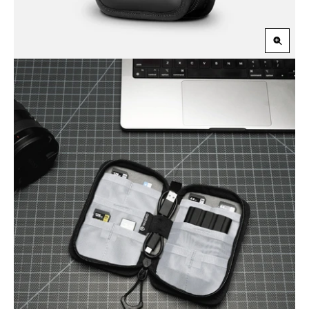
Zoom
in