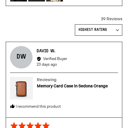
review
in
a
39 Reviews
modal
Sort by
Reviewed
DAVID W.
DW
by
Verified Buyer
David
Review
23 days ago
W.
posted
Reviewing
Memory Card Case in Sedona Orange
I recommend this product
Rated