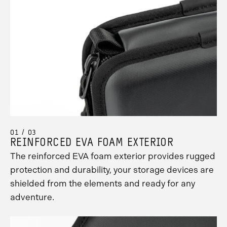
Promo
Carousel
Controls
01 / 03
REINFORCED EVA FOAM EXTERIOR
The reinforced EVA foam exterior provides rugged
protection and durability, your storage devices are
shielded from the elements and ready for any
adventure.