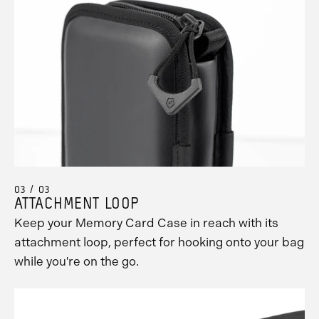
03 / 03
ATTACHMENT LOOP
Keep your Memory Card Case in reach with its
attachment loop, perfect for hooking onto your bag
while you're on the go.