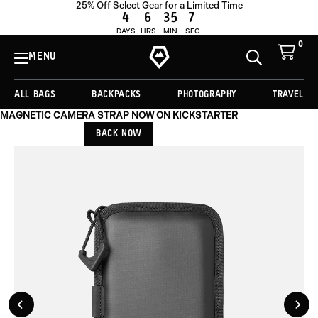
25% Off Select Gear for a Limited Time
OUT OF STOCK
4
6
35
6
DAYS
HRS
MIN
SEC
0
View
Cart
MENU
Toggle
Homepage
Search
ALL BAGS
BACKPACKS
PHOTOGRAPHY
TRAVEL
MAGNETIC CAMERA STRAP NOW ON KICKSTARTER
BACK NOW
Previous
Nex