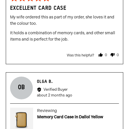
5
EXCELLENT CARD CASE
out
of
My wife ordered this as part of my order, she loves it and
5
the colour too.
It holds a combination of memory cards, and other small
items and is perfect for the job.
0
0
Was this helpful?
people
people
voted
voted
yes
no
Reviewed
OLGA B.
OB
by
Verified Buyer
Olga
Review
about 2 months ago
B.
posted
Reviewing
Memory Card Case in Dallol Yellow