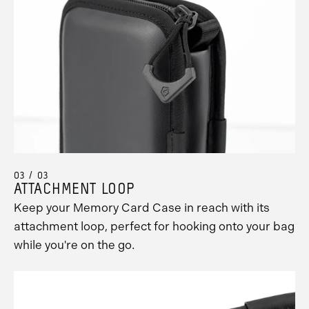
03 / 03
ATTACHMENT LOOP
Keep your Memory Card Case in reach with its
attachment loop, perfect for hooking onto your bag
while you're on the go.