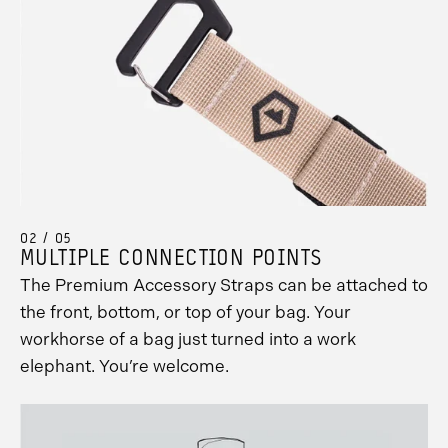
02 / 05
MULTIPLE CONNECTION POINTS
The Premium Accessory Straps can be attached to
the front, bottom, or top of your bag. Your
workhorse of a bag just turned into a work
elephant. You’re welcome.