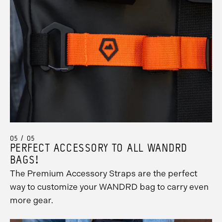
05 / 05
PERFECT ACCESSORY TO ALL WANDRD
BAGS!
The Premium Accessory Straps are the perfect
way to customize your WANDRD bag to carry even
more gear.