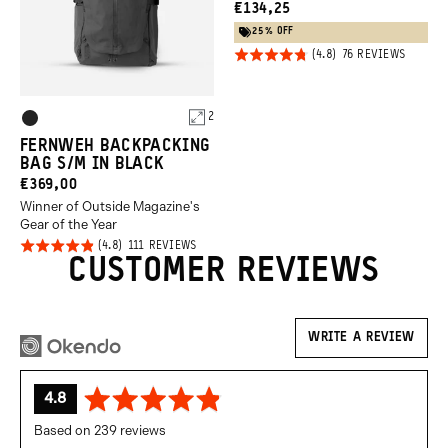
CURRENT
€134,25
PRICE:
25% OFF
Click
Rated
BASED
76 REVIEWS
ON
to
4.8
76
REVIEW
go
out of
Product
to
2
5
Black
review
Options
FERNWEH BACKPACKING
BAG S/M IN BLACK
CURRENT
€369,00
Winner of Outside Magazine's
PRICE:
Gear of the Year
Click
Rated
BASED
111 REVIEWS
ON
CUSTOMER REVIEWS
to
4.8
111
REVIEWS
go
out of
to
5
reviews
WRITE A REVIEW
average
out
4.8
rating
of
Based on 239 reviews
5