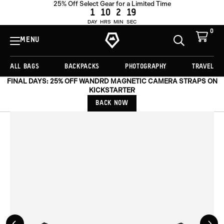
25% Off Select Gear for a Limited Time
ADD TO CART -
€33,00
1
10
2
18
DAY
HRS
MIN
SEC
0
View
Cart
MENU
Toggle
Homepage
Search
ALL BAGS
BACKPACKS
PHOTOGRAPHY
TRAVEL
FINAL DAYS: 25% OFF WANDRD MAGNETIC CAMERA STRAPS ON
KICKSTARTER
BACK NOW