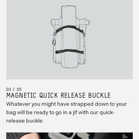
03 / 05
MAGNETIC QUICK RELEASE BUCKLE
Whatever you might have strapped down to your
bag will be ready to go in a jif with our quick-
release buckle.