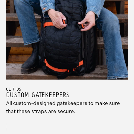
01 / 05
CUSTOM GATEKEEPERS
All custom-designed gatekeepers to make sure
that these straps are secure.