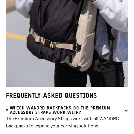
FREQUENTLY ASKED QUESTIONS
WHICH WANDRD BACKPACKS DO THE PREMIUM
ACCESSORY STRAPS WORK WITH?
The Premium Accessory Straps work with all WANDRD
backpacks to expand your carrying solutions.