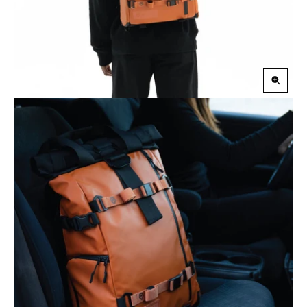
Zoom
in