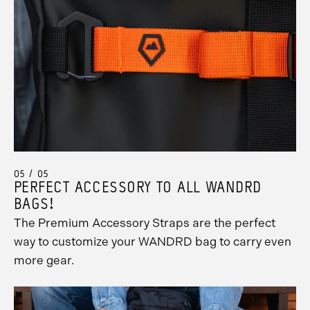
05 / 05
PERFECT ACCESSORY TO ALL WANDRD
BAGS!
The Premium Accessory Straps are the perfect
way to customize your WANDRD bag to carry even
more gear.