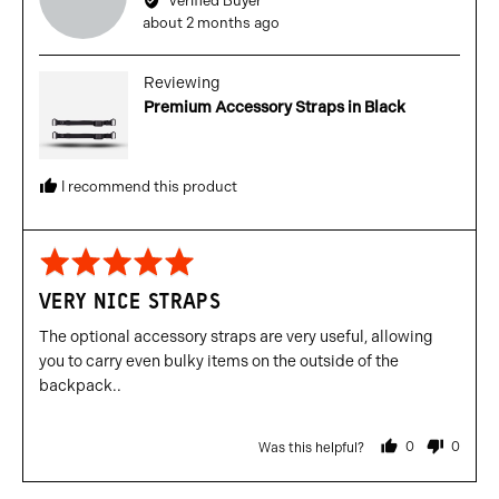
Verified Buyer
Gianluca
Review
about 2 months ago
N.
posted
Reviewing
Premium Accessory Straps in Black
I recommend this product
Rated
5
VERY NICE STRAPS
out
of
The optional accessory straps are very useful, allowing
5
you to carry even bulky items on the outside of the
backpack..
0
0
Was this helpful?
people
people
voted
voted
yes
no