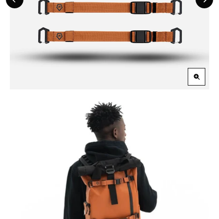
Previous
Nex
Slide
Slid
Zoom
in