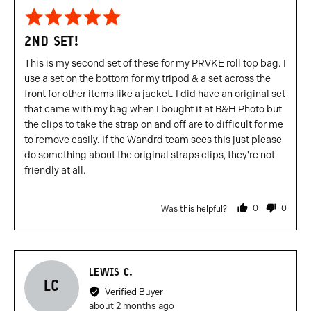
Rated
5
2ND SET!
out
of
This is my second set of these for my PRVKE roll top bag. I
5
use a set on the bottom for my tripod & a set across the
front for other items like a jacket. I did have an original set
that came with my bag when I bought it at B&H Photo but
the clips to take the strap on and off are to difficult for me
to remove easily. If the Wandrd team sees this just please
do something about the original straps clips, they're not
friendly at all.
0
0
Was this helpful?
people
people
voted
voted
yes
no
Reviewed
LEWIS C.
LC
by
Verified Buyer
Lewis
Review
about 2 months ago