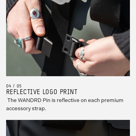
04 / 05
REFLECTIVE LOGO PRINT
The WANDRD Pin is reflective on each premium
accessory strap.