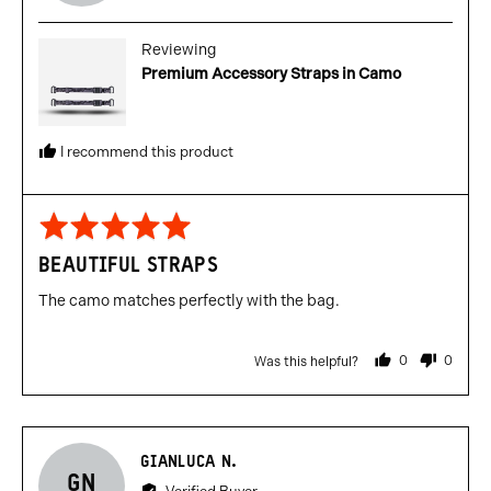
C.
posted
Reviewing
Premium Accessory Straps in Camo
I recommend this product
Rated
5
BEAUTIFUL STRAPS
out
of
The camo matches perfectly with the bag.
5
0
0
Was this helpful?
people
people
voted
voted
yes
no
Reviewed
GIANLUCA N.
GN
by