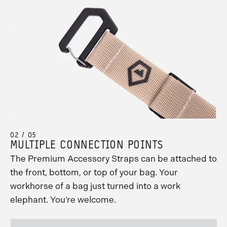
02 / 05
MULTIPLE CONNECTION POINTS
The Premium Accessory Straps can be attached to
the front, bottom, or top of your bag. Your
workhorse of a bag just turned into a work
elephant. You’re welcome.