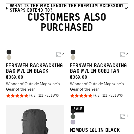
WHAT IS THE MAX LENGTH THE PREMIUM ACCESSORY
STRAPS EXTEND TO?
CUSTOMERS ALSO
PURCHASED
Product
Product
Black
Black
2
2
Options
Options
Gobi
Gobi
FERNWEH BACKPACKING
FERNWEH BACKPACKING
Tan
Tan
BAG M/L IN BLACK
BAG M/L IN GOBI TAN
CURRENT
CURRENT
€369,00
€369,00
Winner of Outside Magazine's
Winner of Outside Magazine's
PRICE:
PRICE:
Gear of the Year
Gear of the Year
Click
Click
Rated
Rated
BASED
BASED
111 REVIEWS
111 REVIEWS
ON
ON
to
to
4.8
4.8
111
111
REVIEWS
REVIE
go
go
out of
out of
SALE
Product
Black
to
to
5
5
1
Options
Wasatch
reviews
revie
Uyuni
Green
NIMBUS 18L IN BLACK
Purple