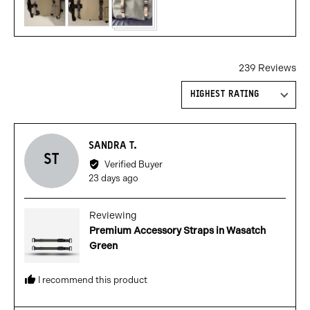
239 Reviews
Sort by
Reviewed
SANDRA T.
ST
by
Verified Buyer
Sandra
Review
23 days ago
T.
posted
Reviewing
Premium Accessory Straps in Wasatch
Green
I recommend this product