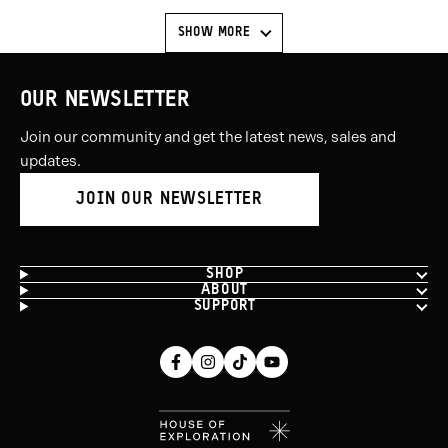
SHOW MORE
OUR NEWSLETTER
Join our community and get the latest news, sales and
updates.
JOIN OUR NEWSLETTER
SHOP
ABOUT
SUPPORT
Facebook
Instagram
Tiktok
Youtube
(opens
(opens
(opens
(opens
in
in
in
in
new
new
new
new