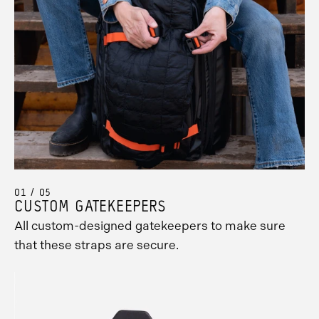
Promo
Carousel
Controls
01 / 05
CUSTOM GATEKEEPERS
All custom-designed gatekeepers to make sure
that these straps are secure.