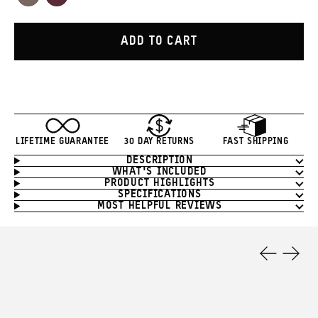
Atacama
Rhone
Clay
Burgundy
ADD TO CART
LIFETIME GUARANTEE
30 DAY RETURNS
FAST SHIPPING
DESCRIPTION
Product
WHAT'S INCLUDED
Information
PRODUCT HIGHLIGHTS
SPECIFICATIONS
MOST HELPFUL REVIEWS
Product
Features
Previous
Next
Slide
Slide