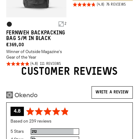
Click
Rated
BASED
76 REVIEWS
ON
to
4.8
76
REVIEW
go
out of
Product
to
2
5
Black
review
Options
FERNWEH BACKPACKING
BAG S/M IN BLACK
CURRENT
€369,00
Winner of Outside Magazine's
PRICE:
Gear of the Year
Click
Rated
BASED
111 REVIEWS
ON
CUSTOMER REVIEWS
to
4.8
111
REVIEWS
go
out of
to
5
reviews
WRITE A REVIEW
average
out
4.8
rating
of
Based on 239 reviews
5
5 Stars
Reviews
212