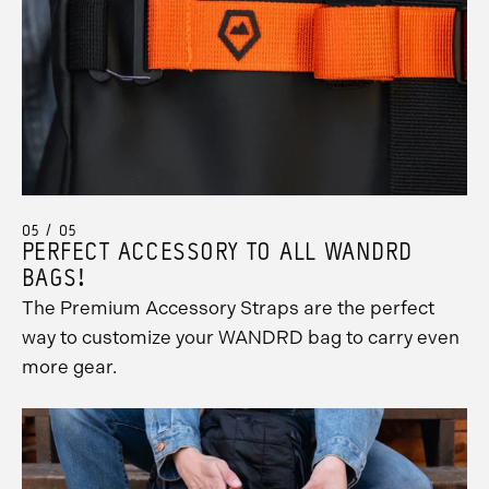
05 / 05
PERFECT ACCESSORY TO ALL WANDRD
BAGS!
The Premium Accessory Straps are the perfect
way to customize your WANDRD bag to carry even
Promo
more gear.
Carousel
Controls