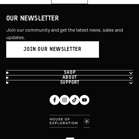
OUR NEWSLETTER
Join our community and get the latest news, sales and
updates.
JOIN OUR NEWSLETTER
SHOP
ABOUT
SUPPORT
Facebook
Instagram
Tiktok
Youtube
(opens
(opens
(opens
(opens
in
in
in
in
new
new
new
new
window)
window)
window)
window)