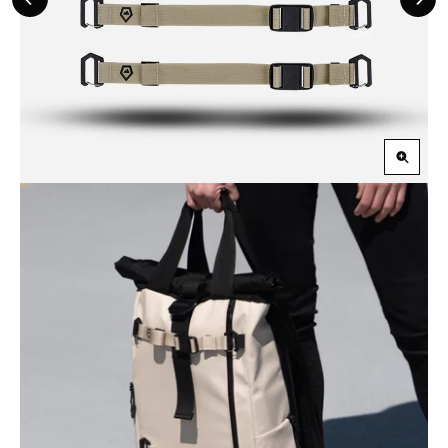
Previous
Nex
Slide
Slid
Zoom
in