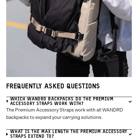
FREQUENTLY ASKED QUESTIONS
WHICH WANDRD BACKPACKS DO THE PREMIUM
ACCESSORY STRAPS WORK WITH?
The Premium Accessory Straps work with all WANDRD
backpacks to expand your carrying solutions.
WHAT IS THE MAX LENGTH THE PREMIUM ACCESSORY
STRAPS EXTEND TO?