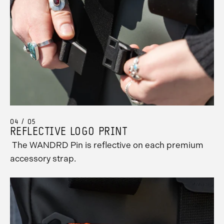
04 / 05
REFLECTIVE LOGO PRINT
The WANDRD Pin is reflective on each premium
accessory strap.