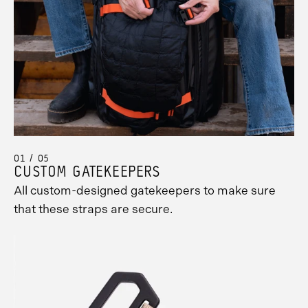
01 / 05
CUSTOM GATEKEEPERS
All custom-designed gatekeepers to make sure
that these straps are secure.