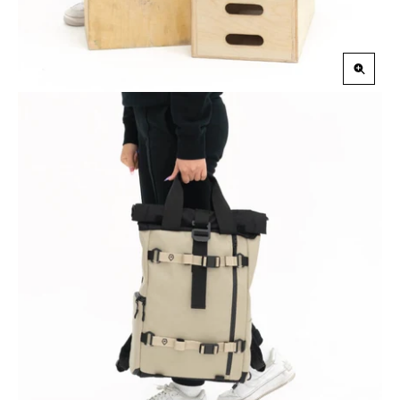
Zoom
in