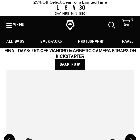
25% Off Select Gear for a Limited Time
OUT OF STOCK
1
8
4
29
DAY
HRS
MIN
SEC
0
View
Cart
MENU
Toggle
Homepage
Search
ALL BAGS
BACKPACKS
PHOTOGRAPHY
TRAVEL
FINAL DAYS: 25% OFF WANDRD MAGNETIC CAMERA STRAPS ON
KICKSTARTER
BACK NOW