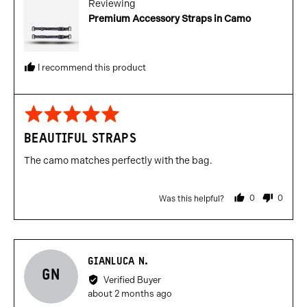
Reviewing
Premium Accessory Straps in Camo
I recommend this product
Rated
5
BEAUTIFUL STRAPS
out
of
The camo matches perfectly with the bag.
5
0
0
Was this helpful?
people
people
voted
voted
yes
no
Reviewed
GIANLUCA N.
GN
by
Verified Buyer
Gianluca
Review
about 2 months ago
N.
posted