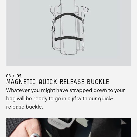
03 / 05
MAGNETIC QUICK RELEASE BUCKLE
Whatever you might have strapped down to your
bag will be ready to go in a jif with our quick-
release buckle.