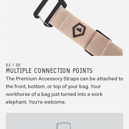
02 / 05
MULTIPLE CONNECTION POINTS
The Premium Accessory Straps can be attached to
the front, bottom, or top of your bag. Your
workhorse of a bag just turned into a work
elephant. You’re welcome.