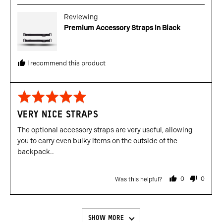
Reviewing
Premium Accessory Straps in Black
I recommend this product
Rated
5
VERY NICE STRAPS
out
of
The optional accessory straps are very useful, allowing
5
you to carry even bulky items on the outside of the
backpack..
0
0
Was this helpful?
people
people
voted
voted
yes
no
SHOW MORE