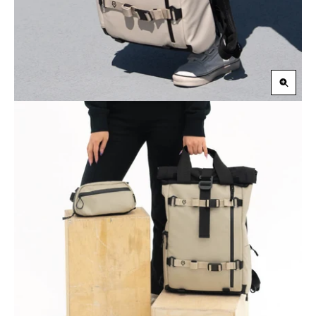
Zoom
in