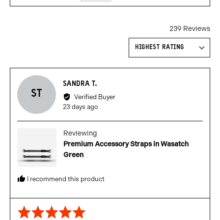
239 Reviews
Sort by
Reviewed
SANDRA T.
ST
by
Verified Buyer
Sandra
Review
23 days ago
T.
posted
Reviewing
Premium Accessory Straps in Wasatch
Green
I recommend this product
Rated