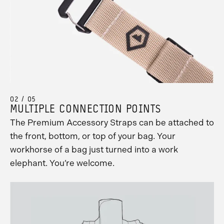
02 / 05
MULTIPLE CONNECTION POINTS
The Premium Accessory Straps can be attached to
the front, bottom, or top of your bag. Your
workhorse of a bag just turned into a work
elephant. You’re welcome.