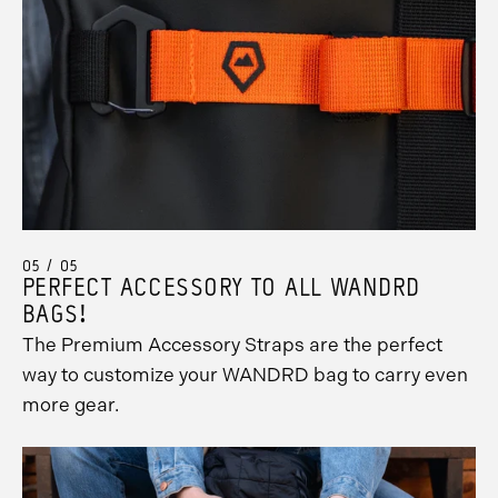
05 / 05
PERFECT ACCESSORY TO ALL WANDRD
BAGS!
The Premium Accessory Straps are the perfect
way to customize your WANDRD bag to carry even
more gear.