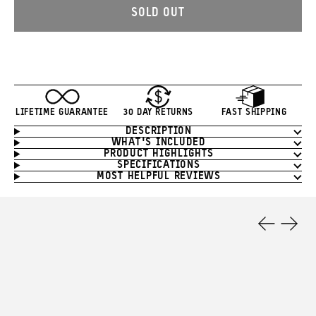
SOLD OUT
LIFETIME GUARANTEE
30 DAY RETURNS
FAST SHIPPING
DESCRIPTION
Product
WHAT'S INCLUDED
Information
PRODUCT HIGHLIGHTS
SPECIFICATIONS
MOST HELPFUL REVIEWS
Product
Features
Previous
Next
Slide
Slide