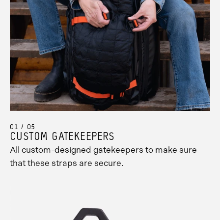
01 / 05
CUSTOM GATEKEEPERS
All custom-designed gatekeepers to make sure
that these straps are secure.