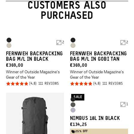
CUSTOMERS ALSO
PURCHASED
Product
Product
Black
Black
2
2
Options
Options
Gobi
Gobi
FERNWEH BACKPACKING
FERNWEH BACKPACKING
Tan
Tan
BAG M/L IN BLACK
BAG M/L IN GOBI TAN
CURRENT
CURRENT
€369,00
€369,00
Winner of Outside Magazine's
Winner of Outside Magazine's
PRICE:
PRICE:
Gear of the Year
Gear of the Year
Click
Click
Rated
Rated
BASED
BASED
111 REVIEWS
111 REVIEWS
ON
ON
to
to
4.8
4.8
111
111
REVIEWS
REVIE
go
go
out of
out of
SALE
Product
Black
to
to
5
5
1
Options
Wasatch
reviews
revie
Uyuni
Green
NIMBUS 18L IN BLACK
Purple
CURRENT
€134,25
PRICE:
25% OFF