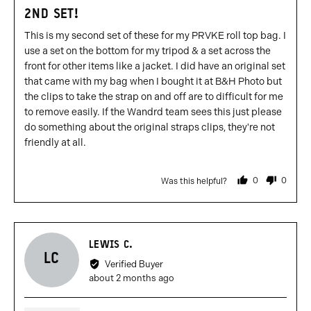
5
2ND SET!
out
of
This is my second set of these for my PRVKE roll top bag. I
5
use a set on the bottom for my tripod & a set across the
front for other items like a jacket. I did have an original set
that came with my bag when I bought it at B&H Photo but
the clips to take the strap on and off are to difficult for me
to remove easily. If the Wandrd team sees this just please
do something about the original straps clips, they're not
friendly at all.
0
0
Was this helpful?
people
people
voted
voted
yes
no
Reviewed
LEWIS C.
LC
by
Verified Buyer
Lewis
Review
about 2 months ago
C.
posted