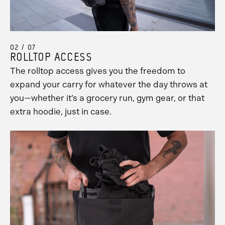
02 / 07
ROLLTOP ACCESS
The rolltop access gives you the freedom to
expand your carry for whatever the day throws at
you—whether it’s a grocery run, gym gear, or that
extra hoodie, just in case.