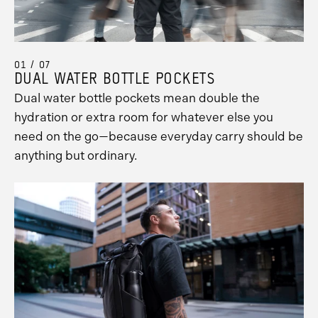
01 / 07
DUAL WATER BOTTLE POCKETS
Dual water bottle pockets mean double the
hydration or extra room for whatever else you
need on the go—because everyday carry should be
anything but ordinary.