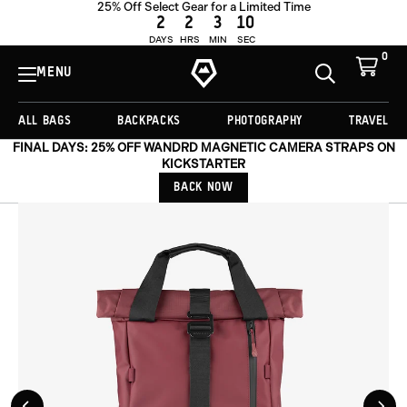
25% Off Select Gear for a Limited Time
ADD TO CART -
€141,75
2
2
3
8
DAYS
HRS
MIN
SEC
0
View
Cart
MENU
Toggle
Homepage
Search
ALL BAGS
BACKPACKS
PHOTOGRAPHY
TRAVEL
FINAL DAYS: 25% OFF WANDRD MAGNETIC CAMERA STRAPS ON
KICKSTARTER
BACK NOW