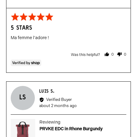
Rated
5
5 STARS
out
of
Ma femme l'adore !
5
0
0
Was this helpful?
people
people
voted
voted
yes
no
Reviewed
LUIS S.
LS
by
Verified Buyer
Luis
Review
about 2 months ago
S.
posted
Reviewing
PRVKE EDC in Rhone Burgundy