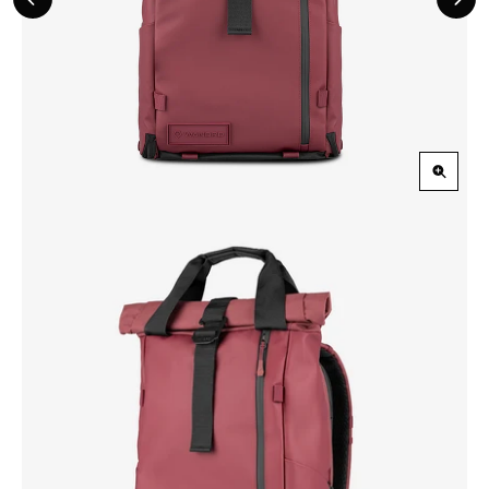
Previous
Nex
Slide
Slid
Zoom
in