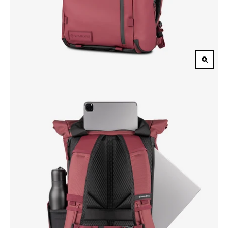
Zoom
in