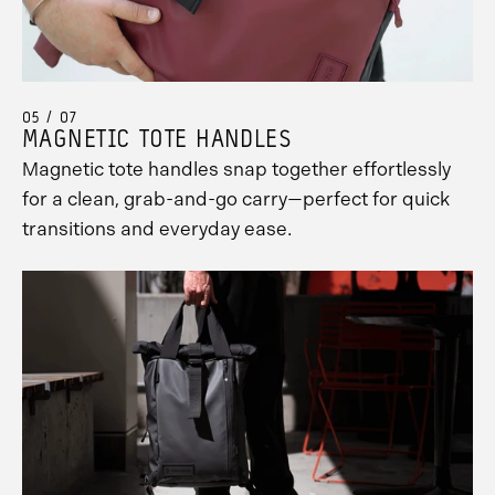
05 / 07
MAGNETIC TOTE HANDLES
Magnetic tote handles snap together effortlessly
for a clean, grab-and-go carry—perfect for quick
transitions and everyday ease.