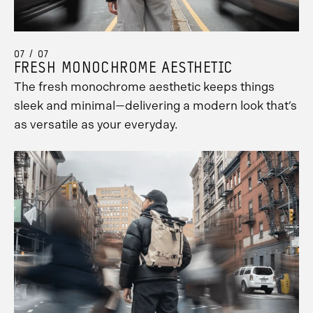
07 / 07
FRESH MONOCHROME AESTHETIC
The fresh monochrome aesthetic keeps things
sleek and minimal—delivering a modern look that’s
as versatile as your everyday.