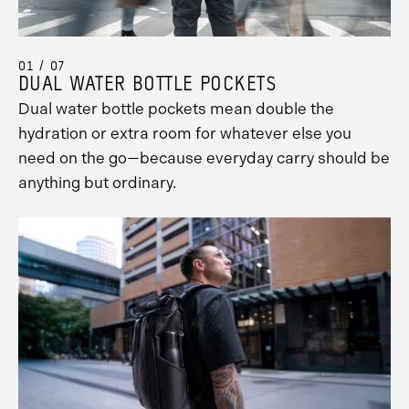
01 / 07
DUAL WATER BOTTLE POCKETS
Dual water bottle pockets mean double the
hydration or extra room for whatever else you
need on the go—because everyday carry should be
anything but ordinary.