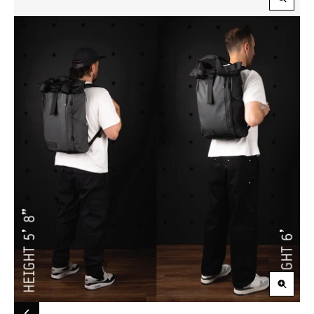
Zoom
in
Zoom
in
Carousel