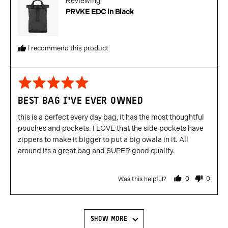
Reviewing
PRVKE EDC in Black
I recommend this product
Rated
5
BEST BAG I'VE EVER OWNED
out
of
this is a perfect every day bag, it has the most thoughtful
5
pouches and pockets. I LOVE that the side pockets have
zippers to make it bigger to put a big owala in it. All
around its a great bag and SUPER good quality.
0
0
Was this helpful?
people
people
voted
voted
yes
no
SHOW MORE