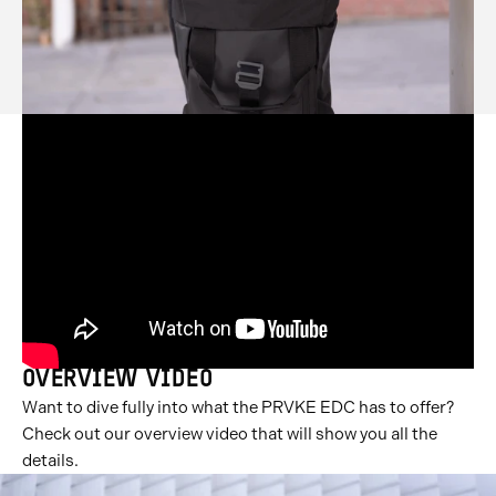
OVERVIEW VIDEO
Want to dive fully into what the PRVKE EDC has to offer?
Check out our overview video that will show you all the
details.