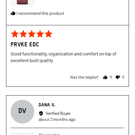
I recommend this product
Rated
5
PRVKE EDC
out
of
Good functionality, organization and comfort on top of
5
excellent built quality
0
0
Was this helpful?
people
people
voted
voted
yes
no
Reviewed
DANA V.
DV
by
Verified Buyer
Dana
Review
about 2 months ago
V.
posted