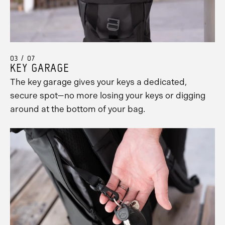
03 / 07
KEY GARAGE
The key garage gives your keys a dedicated,
secure spot—no more losing your keys or digging
around at the bottom of your bag.