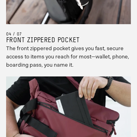
04 / 07
FRONT ZIPPERED POCKET
The front zippered pocket gives you fast, secure
access to items you reach for most—wallet, phone,
boarding pass, you name it.