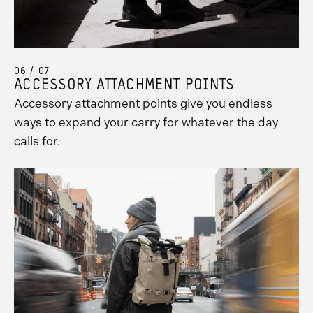
Promo
06 / 07
Carousel
ACCESSORY ATTACHMENT POINTS
Controls
Accessory attachment points give you endless
ways to expand your carry for whatever the day
calls for.