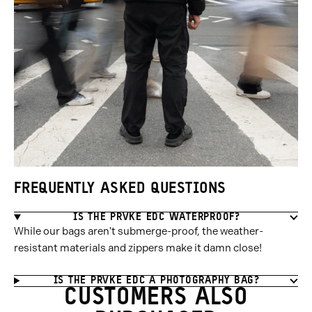
FREQUENTLY ASKED QUESTIONS
IS THE PRVKE EDC WATERPROOF?
While our bags aren't submerge-proof, the weather-
resistant materials and zippers make it damn close!
IS THE PRVKE EDC A PHOTOGRAPHY BAG?
CUSTOMERS ALSO