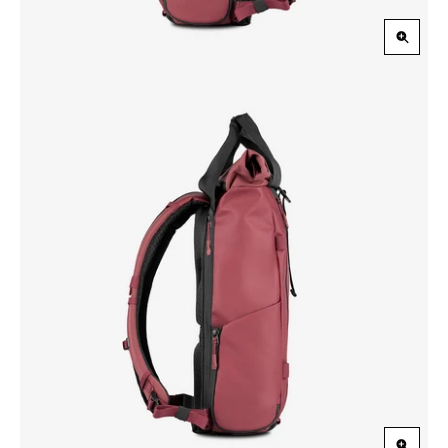
Zoom
in