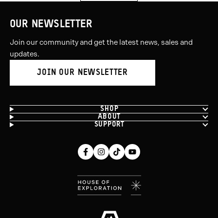
OUR NEWSLETTER
Join our community and get the latest news, sales and
updates.
JOIN OUR NEWSLETTER
SHOP
ABOUT
SUPPORT
Facebook
Instagram
Tiktok
Youtube
(opens
(opens
(opens
(opens
in
in
in
in
new
new
new
new
window)
window)
window)
window)