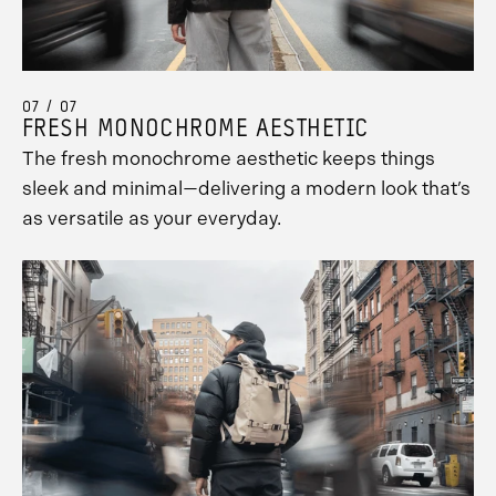
07 / 07
FRESH MONOCHROME AESTHETIC
The fresh monochrome aesthetic keeps things
sleek and minimal—delivering a modern look that’s
as versatile as your everyday.