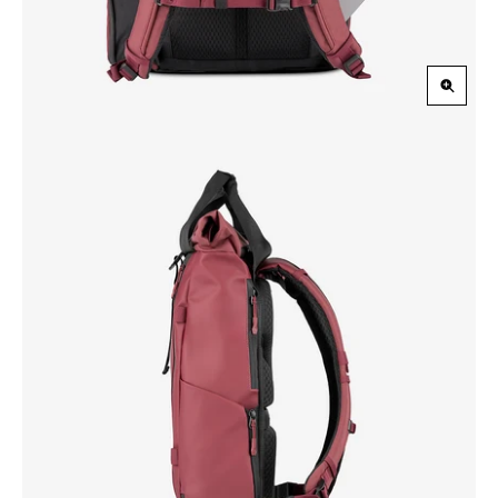
Zoom
in