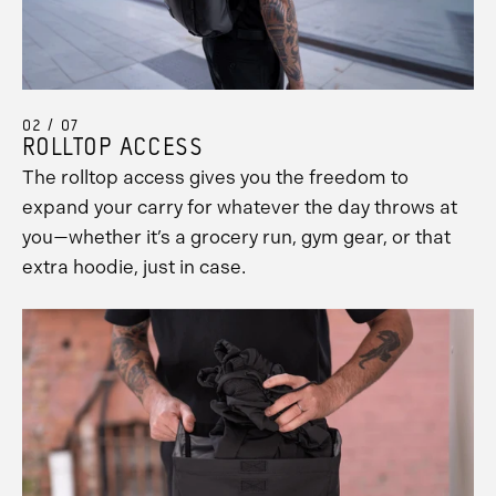
02 / 07
ROLLTOP ACCESS
The rolltop access gives you the freedom to
expand your carry for whatever the day throws at
you—whether it’s a grocery run, gym gear, or that
extra hoodie, just in case.