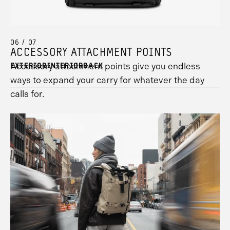
7
1
information.
information.
06 / 07
ACCESSORY ATTACHMENT POINTS
Accessory attachment points give you endless
EXTERIOR
INTERIOR
BACK
ways to expand your carry for whatever the day
calls for.