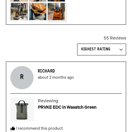
55 Reviews
Sort by
Reviewed
RICHARD
R
Review
by
about 2 months ago
posted
richard
Reviewing
PRVKE EDC in Wasatch Green
I recommend this product