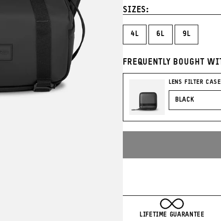
Blue
Green
Tan
Ora
SIZES:
4L
6L
9L
FREQUENTLY BOUGHT WI
LENS FILTER CASE
COLOR
LIFETIME GUARANTEE