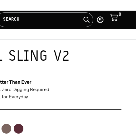
0
Cart
SEARCH
Search
Log
in
L SLING V2
S
WS
tter Than Ever
, Zero Digging Required
t for Everyday
ona
Atacama
Rhone