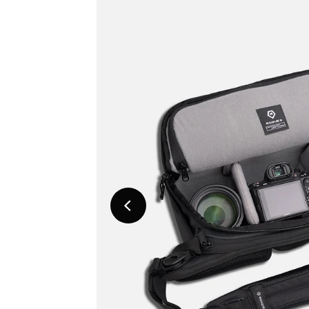
Previous
Slide