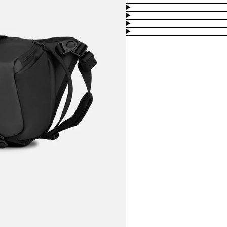
Product
Information