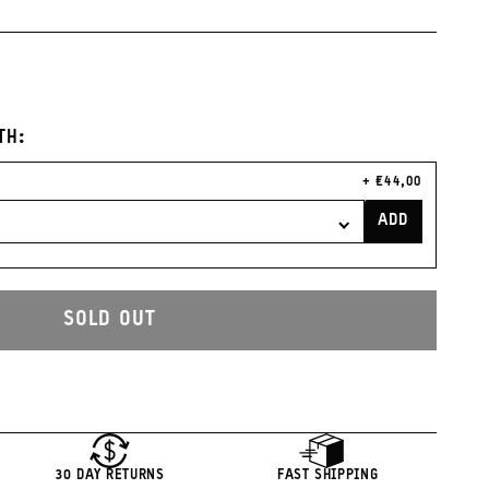
nge
Clay
Burgundy
TH:
CURRENT
€44,00
PRICE:
ADD
LENS
FILTER
CASE
TO
CART
SOLD OUT
30 DAY RETURNS
FAST SHIPPING