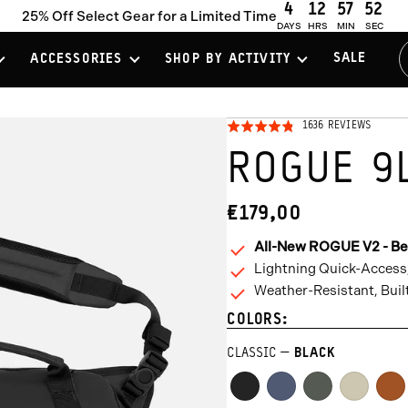
4
12
57
51
25% Off Select Gear for a Limited Time
DAYS
HRS
MIN
SEC
SALE
ACCESSORIES
SHOP BY ACTIVITY
CLICK
BASED
1636 REVIEWS
RATED
ON
TO
4.8
1636
ROGUE 9
REVIEW
GO
OUT
TO
OF
REVIE
5
€179,00
CURRENT
PRICE:
All-New ROGUE V2 - Be
Lightning Quick-Access
Weather-Resistant, Buil
COLORS:
CLASSIC
BLACK
Black
Aegean
Wasatch
Yuma
Sed