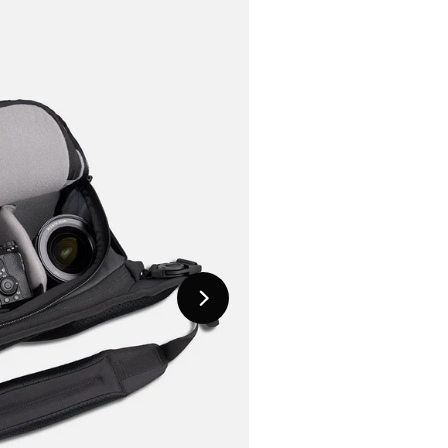
Next
Slide