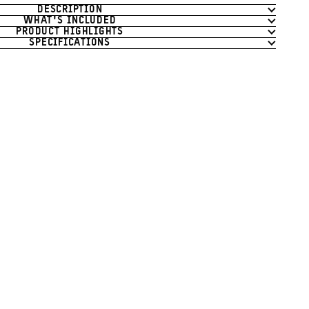
DESCRIPTION
WHAT'S INCLUDED
PRODUCT HIGHLIGHTS
SPECIFICATIONS