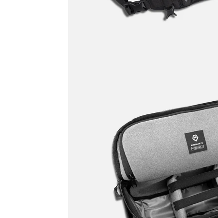
Promo
Carousel
Controls