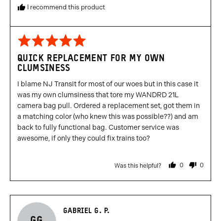
I recommend this product
Rated
5
QUICK REPLACEMENT FOR MY OWN
out
CLUMSINESS
of
5
I blame NJ Transit for most of our woes but in this case it
was my own clumsiness that tore my WANDRD 21L
camera bag pull. Ordered a replacement set, got them in
a matching color (who knew this was possible??) and am
back to fully functional bag. Customer service was
awesome, if only they could fix trains too?
0
0
Was this helpful?
people
people
voted
voted
yes
no
Reviewed
GABRIEL G. P.