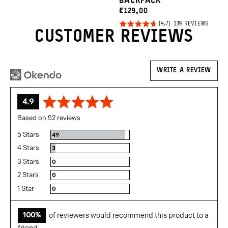
BACKPACK
CURRENT
€129,00
Click
PRICE:
Rated
BASED
139 REVIEWS
ON
CUSTOMER REVIEWS
to
4.7
139
REVIE
go
out of
to
5
revie
WRITE A REVIEW
average
out
4.9
rating
of
Based on 52 reviews
5
5 Stars
Reviews
49
4 Stars
Reviews
3
3 Stars
Reviews
0
2 Stars
Reviews
0
1 Star
Reviews
0
100%
of reviewers would recommend this product to a