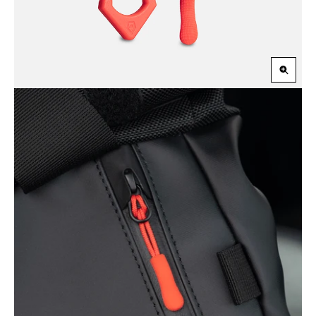
Zoom
in