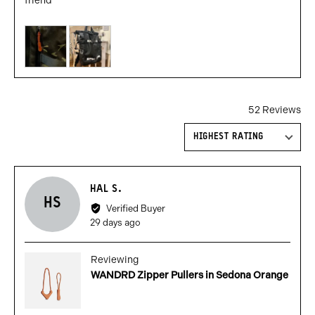
friend
Customer
photos
and
videos
52 Reviews
Sort by
Reviewed
HAL S.
HS
by
Verified Buyer
Hal
Review
29 days ago
S.
posted
Reviewing
WANDRD Zipper Pullers in Sedona Orange