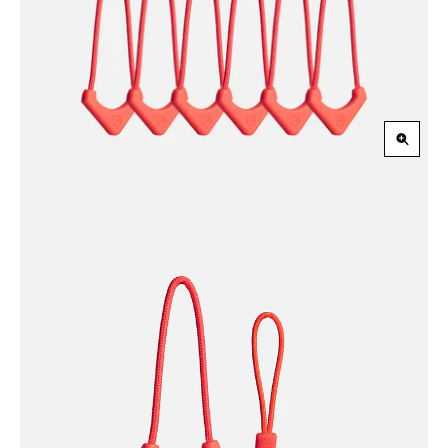
Slide
Slid
Zoom
in