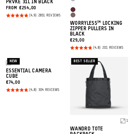
Uyuni
PRVKE 31L IN BLACK
Clay
Yellow
Cloudbreak
FROM €254,00
Purple
Rhone
White
Click
Rated
BASED
2851 REVIEWS
Atacama
Burgundy
ON
to
4.9
WORRYLESS™️ LOCKING
2851
Clay
REVIEWS
go
ZIPPER PULLERS IN
out of
BLACK
to
5
CURRENT
€29,00
reviews
Click
PRICE:
Rated
BASED
201 REVIEWS
ON
to
4.8
201
REVIE
go
out of
NEW
BEST SELLER
3
to
5
ESSENTIAL CAMERA
revie
CUBE
CURRENT
€74,00
Click
PRICE:
Rated
BASED
304 REVIEWS
ON
to
4.8
304
Promo
REVIEWS
go
out of
Carousel
to
5
Controls
reviews
1
Product
WANDRD TOTE
Options