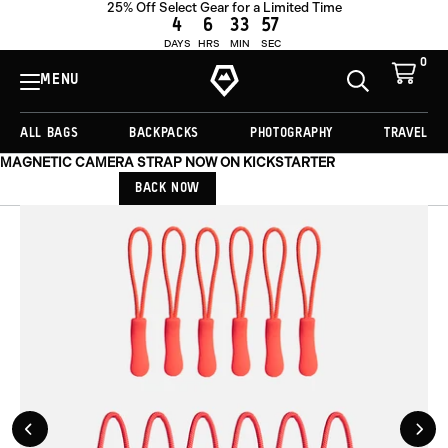
25% Off Select Gear for a Limited Time
ADD TO CART -
€19,00
4
6
33
57
DAYS
HRS
MIN
SEC
0
View
Cart
MENU
Toggle
Homepage
Search
ALL BAGS
BACKPACKS
PHOTOGRAPHY
TRAVEL
MAGNETIC CAMERA STRAP NOW ON KICKSTARTER
BACK NOW
Previous
Nex