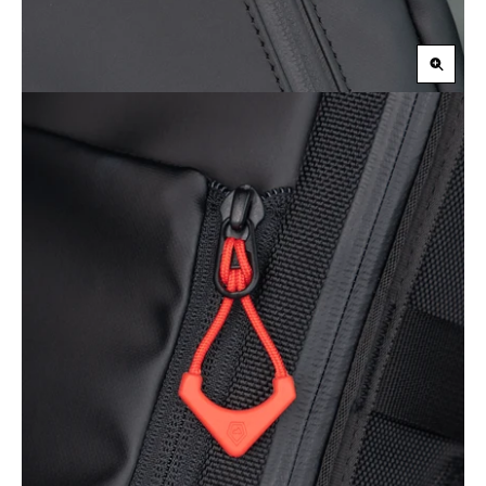
Zoom
in