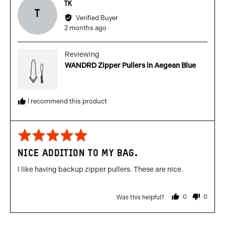
Reviewed
TK
T
by
Verified Buyer
TK
Review
2 months ago
posted
Reviewing
WANDRD Zipper Pullers in Aegean Blue
I recommend this product
Rated
5
NICE ADDITION TO MY BAG.
out
of
I like having backup zipper pullers. These are nice.
5
0
0
Was this helpful?
people
people
voted
voted
yes
no