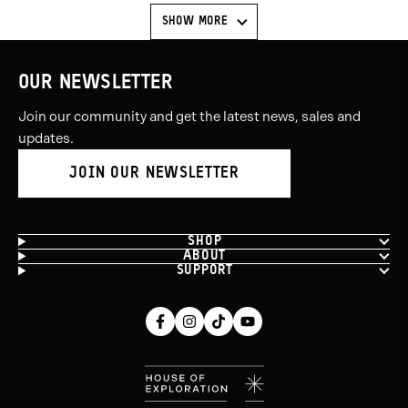
SHOW MORE
OUR NEWSLETTER
Join our community and get the latest news, sales and
updates.
JOIN OUR NEWSLETTER
SHOP
ABOUT
SUPPORT
Facebook
Instagram
Tiktok
Youtube
(opens
(opens
(opens
(opens
in
in
in
in
new
new
new
new