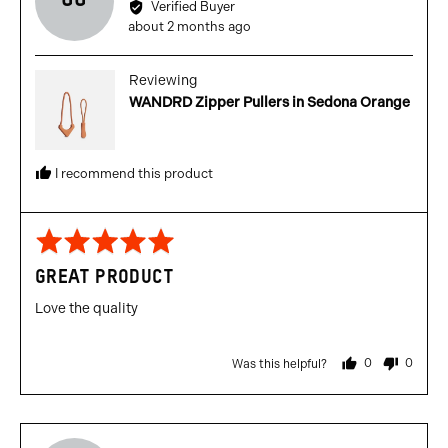
GG
by
Verified Buyer
Gabriel
Review
about 2 months ago
G.
posted
P.
Reviewing
WANDRD Zipper Pullers in Sedona Orange
I recommend this product
Rated
5
GREAT PRODUCT
out
of
Love the quality
5
0
0
Was this helpful?
people
people
voted
voted
yes
no