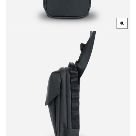
Zoom
in