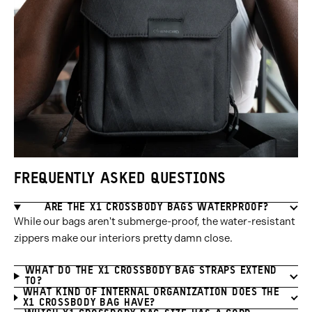
FREQUENTLY ASKED QUESTIONS
ARE THE X1 CROSSBODY BAGS WATERPROOF?
While our bags aren't submerge-proof, the water-resistant
zippers make our interiors pretty damn close.
WHAT DO THE X1 CROSSBODY BAG STRAPS EXTEND
TO?
WHAT KIND OF INTERNAL ORGANIZATION DOES THE
X1 CROSSBODY BAG HAVE?