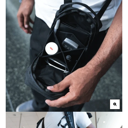
Zoom
in