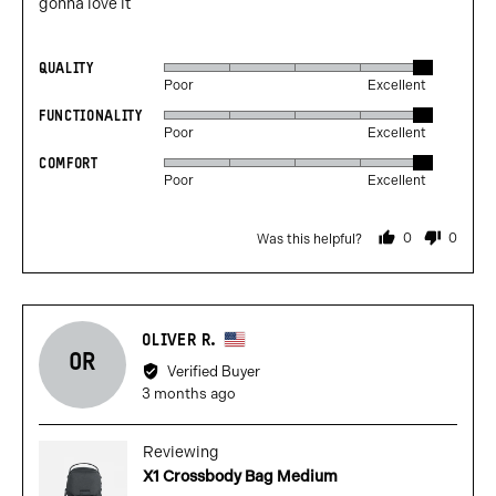
gonna love it
QUALITY
Rated
Poor
Excellent
5
FUNCTIONALITY
Rated
out
Poor
Excellent
5
of
COMFORT
Rated
out
5
Poor
Excellent
5
of
out
5
0
0
Was this helpful?
of
people
people
voted
voted
5
yes
no
Reviewed
OLIVER R.
OR
by
Verified Buyer
Oliver
Review
3 months ago
R.,
posted
from
Reviewing
United
X1 Crossbody Bag Medium
States