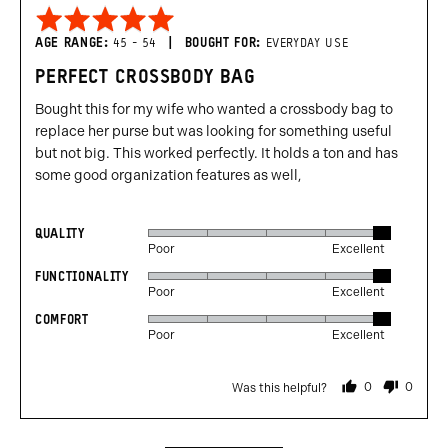
Rated
5
AGE RANGE
45 - 54
BOUGHT FOR
EVERYDAY USE
out
PERFECT CROSSBODY BAG
of
5
Bought this for my wife who wanted a crossbody bag to
replace her purse but was looking for something useful
but not big. This worked perfectly. It holds a ton and has
some good organization features as well,
QUALITY
Rated
Poor
Excellent
5
FUNCTIONALITY
Rated
out
Poor
Excellent
5
of
COMFORT
Rated
out
5
Poor
Excellent
5
of
out
5
0
0
Was this helpful?
of
people
people
voted
voted
5
yes
no