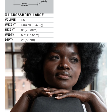
X1 CROSSBODY LARGE
1.6L
VOLUME
1.04lbs (0.47kg)
WEIGHT
8" (20.3cm)
HEIGHT
6.5" (16.5cm)
WIDTH
2" (5.1cm)
DEPTH