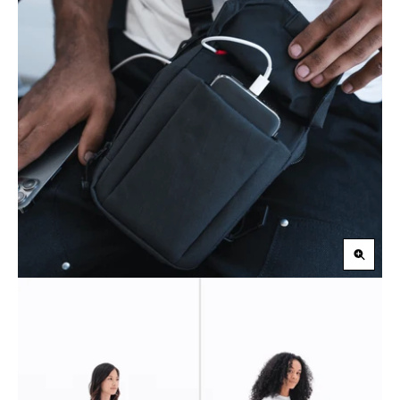
Zoom
in