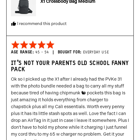
X1 Crossbody Bag Medium
States
I recommend this product
Rated
5
AGE RANGE
45 - 54
BOUGHT FOR
EVERYDAY USE
out
IT’S NOT YOUR PARENTS OLD SCHOOL FANNY
of
PACK
5
Ok so I picked up the X1 after I already had the PVKe 31
with the photo bundle needed a bag to carry all my stuff
because tired of having chipmunk 🐿️ pockets this bag is
just amazing it holds everything from charger to
chapstick plus all my Cali essentials. Worth every penny
plus it has its little stash spots as well. Love the fact I can
drop an AirTag in it just in case I leave it somewhere. Plus I
don’t have to hold my phone while it charging I just funnel
my cord thru to my 65 w charger no problem. Get it your