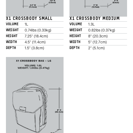
X1 CROSSBODY SMALL
X1 CROSSBODY MEDIUM
1L
1.3L
VOLUME
VOLUME
0.74lbs (0.33kg)
0.82lbs (0.37kg)
WEIGHT
WEIGHT
Promo
7.25" (18.4cm)
8" (20.3cm)
HEIGHT
HEIGHT
Carousel
4.5" (11.4cm)
5" (12.7cm)
WIDTH
WIDTH
Controls
1.5" (3.8cm)
2" (5.1cm)
DEPTH
DEPTH