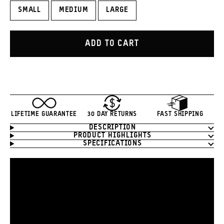
SMALL
MEDIUM
LARGE
ADD TO CART
LIFETIME GUARANTEE
30 DAY RETURNS
FAST SHIPPING
DESCRIPTION
Product
PRODUCT HIGHLIGHTS
Information
SPECIFICATIONS