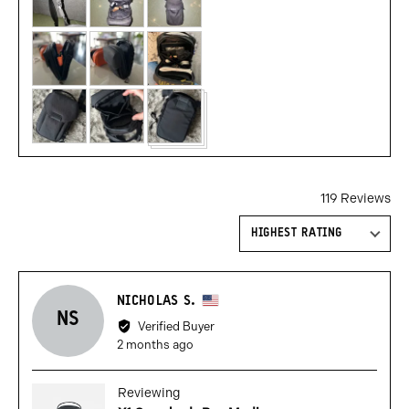
119 Reviews
Sort by
Reviewed
NICHOLAS S.
NS
by
Verified Buyer
Nicholas
Review
2 months ago
S.,
posted
from
Reviewing
United