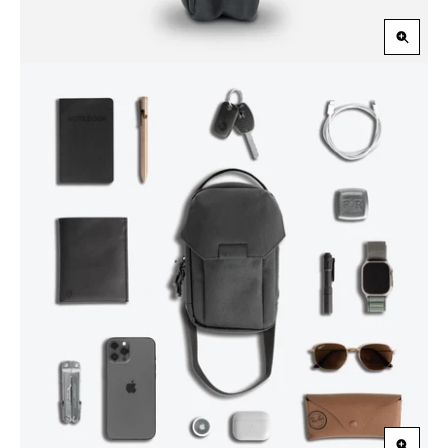
Zoom
in