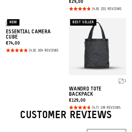
CURRENT
€29,00
reviews
Click
PRICE:
Rated
BASED
201 REVIEWS
ON
to
4.8
201
REVIE
go
out of
NEW
BEST SELLER
3
to
5
ESSENTIAL CAMERA
revie
CUBE
CURRENT
€74,00
Click
PRICE:
Rated
BASED
304 REVIEWS
ON
to
4.8
304
REVIEWS
go
out of
to
5
reviews
1
Product
WANDRD TOTE
Options
BACKPACK
CURRENT
€129,00
Click
PRICE:
Rated
BASED
139 REVIEWS
ON
CUSTOMER REVIEWS
to
4.7
139
REVIE
go
out of
to
5