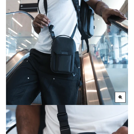
Zoom
in