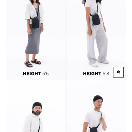
Zoom
in