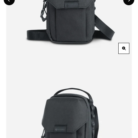
Previous
Nex
Slide
Slid
Zoom
in