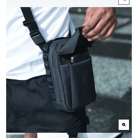
Zoom
in
Zoom
in