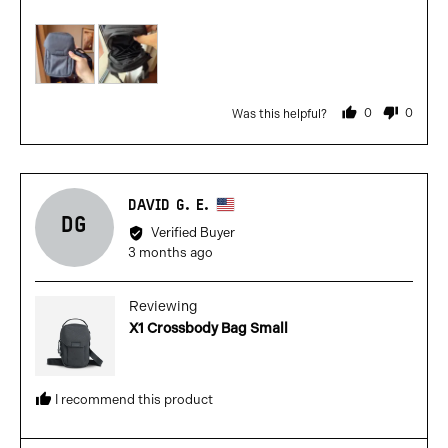
out
5
of
5
0
0
Was this helpful?
people
people
voted
voted
yes
no
Reviewed
DAVID G. E.
DG
by
Verified Buyer
David
Review
3 months ago
G.
posted
E.,
Reviewing
from
X1 Crossbody Bag Small
United
States
I recommend this product