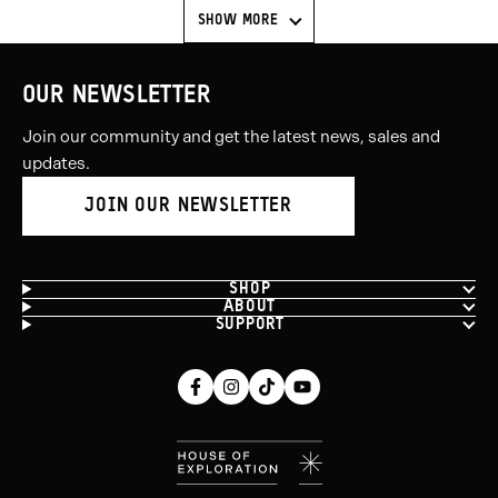
SHOW MORE
OUR NEWSLETTER
Join our community and get the latest news, sales and
updates.
JOIN OUR NEWSLETTER
SHOP
ABOUT
SUPPORT
Facebook
Instagram
Tiktok
Youtube
(opens
(opens
(opens
(opens
in
in
in
in
new
new
new
new