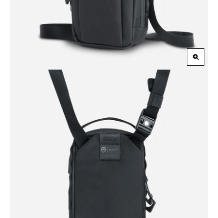
Zoom
in