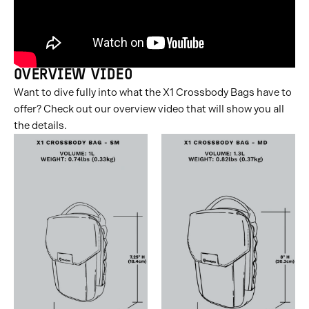
OVERVIEW VIDEO
Want to dive fully into what the X1 Crossbody Bags have to
offer? Check out our overview video that will show you all
the details.