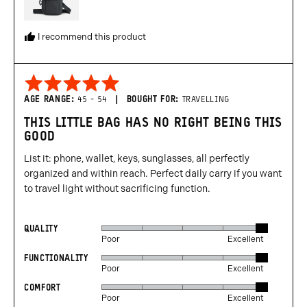
I recommend this product
Rated
5
AGE RANGE
45 - 54
BOUGHT FOR
TRAVELLING
out
THIS LITTLE BAG HAS NO RIGHT BEING THIS
of
GOOD
5
List it: phone, wallet, keys, sunglasses, all perfectly
organized and within reach. Perfect daily carry if you want
to travel light without sacrificing function.
QUALITY
Rated
Poor
Excellent
5
FUNCTIONALITY
Rated
out
Poor
Excellent
5
of
COMFORT
Rated
out
5
Poor
Excellent
5
of