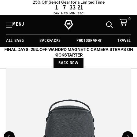
25% Off Select Gear for a Limited Time
ADD TO CART -
€66,75
1
7
33
19
DAY
HRS
MIN
SEC
0
View
Cart
MENU
Toggle
Homepage
Search
ALL BAGS
BACKPACKS
PHOTOGRAPHY
TRAVEL
FINAL DAYS: 25% OFF WANDRD MAGNETIC CAMERA STRAPS ON
KICKSTARTER
BACK NOW