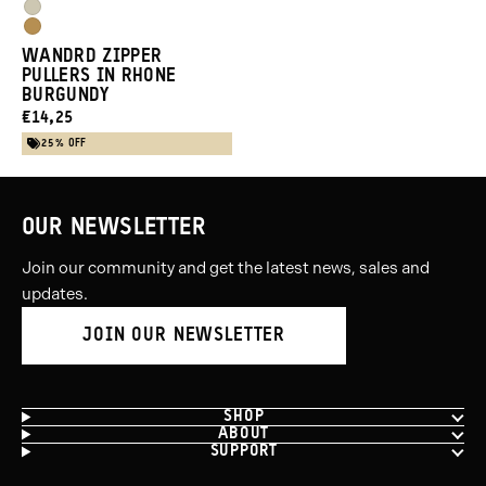
Purple
Yuma
Blue
Dallol
Tan
WANDRD ZIPPER
Yellow
PULLERS IN RHONE
BURGUNDY
CURRENT
€14,25
PRICE:
25% OFF
OUR NEWSLETTER
Join our community and get the latest news, sales and
updates.
JOIN OUR NEWSLETTER
SHOP
ABOUT
SUPPORT