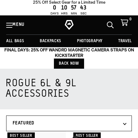
25% Off Select Gear for a Limited Time
0
10
57
43
DAYS
HRS
MIN
SEC
0
View
Cart
MENU
Toggle
Homepage
Search
ALL BAGS
BACKPACKS
PHOTOGRAPHY
TRAVEL
FINAL DAYS: 25% OFF WANDRD MAGNETIC CAMERA STRAPS ON
KICKSTARTER
BACK NOW
ROGUE 6L & 9L
ACCESSORIES
Products
SORT
in
BY
this
collection:
BEST SELLER
BEST SELLER