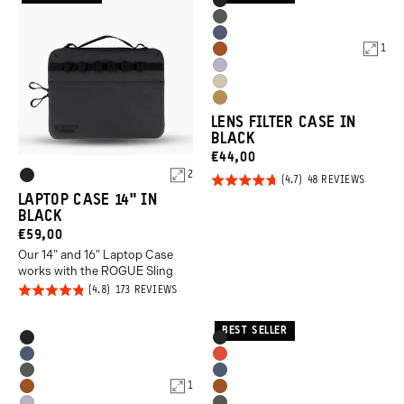
Product
Black
Options
Wasatch
Aegean
Green
1
Sedona
Blue
Uyuni
Orange
Yuma
Purple
Dallol
Tan
LENS FILTER CASE IN
Yellow
BLACK
CURRENT
€44,00
Product
2
PRICE:
Rated
BASED
48 REVIEWS
Black
ON
Options
LAPTOP CASE 14" IN
4.7
48
BLACK
REVIEW
out of
CURRENT
€59,00
5
Our 14" and 16" Laptop Case
PRICE:
works with the ROGUE Sling
Rated
BASED
173 REVIEWS
ON
4.8
173
REVIEWS
out of
BEST SELLER
Product
Product
Black
Black
5
Options
Options
Aegean
Arches
Wasatch
Aegean
Blue
Red
1
Sedona
Sedona
Green
Blue