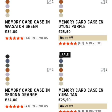
Blue
Blue
1
1
Sedona
Sedona
Green
Green
Uyuni
Uyuni
Orange
Orange
Dallol
Dallol
Purple
Purple
Yuma
Yuma
Yellow
Yellow
MEMORY CARD CASE IN
MEMORY CARD CASE IN
Tan
Tan
WASATCH GREEN
UYUNI PURPLE
CURRENT
CURRENT
€34,00
€25,50
PRICE:
PRICE:
25% OFF
Rated
BASED
39 REVIEWS
ON
Rated
BASED
4.8
39 REVIEWS
39
ON
REVIEWS
4.8
out of
39
REVIEW
out of
5
SALE
Product
Product
Black
Black
5
Options
Options
Aegean
Aegean
Wasatch
Wasatch
Blue
Blue
1
1
Sedona
Sedona
Green
Green
Uyuni
Uyuni
Orange
Orange
Dallol
Dallol
Purple
Purple
Yuma
Yuma
Yellow
Yellow
MEMORY CARD CASE IN
MEMORY CARD CASE IN
Tan
Tan
SEDONA ORANGE
YUMA TAN
CURRENT
CURRENT
€34,00
€25,50
PRICE:
PRICE:
25% OFF
Rated
BASED
39 REVIEWS
ON
BASED
39 REVIEWS