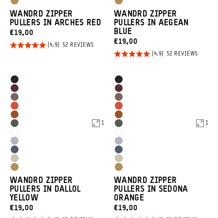
Dallol
Dallol
Tan
Tan
WANDRD ZIPPER
WANDRD ZIPPER
Yellow
Yellow
PULLERS IN ARCHES RED
PULLERS IN AEGEAN
BLUE
CURRENT
€19,00
CURRENT
€19,00
PRICE:
Rated
BASED
52 REVIEWS
ON
PRICE:
Rated
BASED
52 REVIEWS
4.9
52
ON
REVIEWS
4.9
out of
52
REVIEW
out of
5
Product
Product
Black
Black
5
Options
Options
Rhone
Rhone
Atacama
Atacama
Burgundy
Burgundy
Arches
Arches
Clay
Clay
Sedona
Sedona
Red
Red
1
1
Wasatch
Wasatch
Orange
Orange
Cloudbreak
Cloudbreak
Green
Green
Uyuni
Uyuni
White
White
Aegean
Aegean
Purple
Purple
Yuma
Yuma
Blue
Blue
Dallol
Dallol
Tan
Tan
WANDRD ZIPPER
WANDRD ZIPPER
Yellow
Yellow
PULLERS IN DALLOL
PULLERS IN SEDONA
YELLOW
ORANGE
CURRENT
CURRENT
€19,00
€19,00