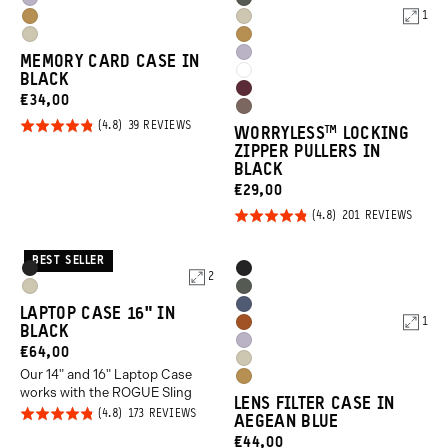
Uyuni
Wasatch
Orange
Orange
1
Dallol
Yuma
Purple
Green
Yuma
Dallol
Yellow
Tan
Uyuni
MEMORY CARD CASE IN
Tan
Yellow
Cloudbreak
BLACK
Purple
Rhone
CURRENT
€34,00
White
Atacama
Burgundy
PRICE:
Rated
BASED
39 REVIEWS
WORRYLESS™️ LOCKING
Clay
ON
4.8
ZIPPER PULLERS IN
39
REVIEWS
BLACK
out of
CURRENT
€29,00
5
PRICE:
Rated
BASED
201 REVIEWS
ON
4.8
201
REVIE
out of
BEST SELLER
Product
Product
Black
Black
2
5
Options
Options
Yuma
Wasatch
Aegean
LAPTOP CASE 16" IN
Tan
Green
1
Sedona
BLACK
Blue
Uyuni
CURRENT
€64,00
Orange
Yuma
Purple
Our 14" and 16" Laptop Case
PRICE:
Dallol
Tan
works with the ROGUE Sling
LENS FILTER CASE IN
Yellow
Rated
BASED
173 REVIEWS
AEGEAN BLUE
ON
4.8
173
CURRENT
€44,00