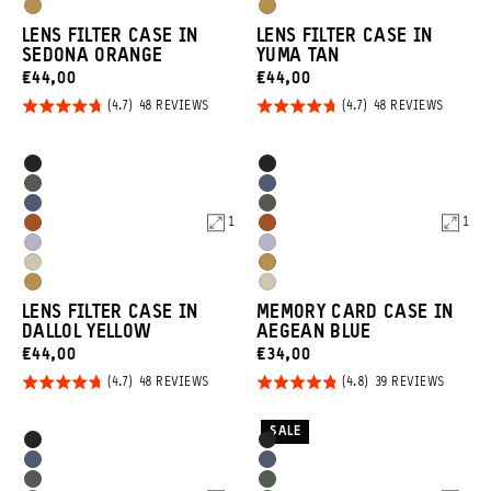
Purple
Purple
Dallol
Dallol
Tan
Tan
LENS FILTER CASE IN
LENS FILTER CASE IN
Yellow
Yellow
SEDONA ORANGE
YUMA TAN
CURRENT
CURRENT
€44,00
€44,00
PRICE:
PRICE:
Rated
Rated
BASED
BASED
48 REVIEWS
48 REVIEWS
ON
ON
4.7
4.7
48
48
REVIEWS
REVIEW
out of
out of
Product
Product
Black
Black
5
5
Options
Options
Wasatch
Aegean
Aegean
Wasatch
Green
Blue
1
1
Sedona
Sedona
Blue
Green
Uyuni
Uyuni
Orange
Orange
Yuma
Dallol
Purple
Purple
Dallol
Yuma
Tan
Yellow
LENS FILTER CASE IN
MEMORY CARD CASE IN
Yellow
Tan
DALLOL YELLOW
AEGEAN BLUE
CURRENT
CURRENT
€44,00
€34,00
PRICE:
PRICE:
Rated
Rated
BASED
BASED
48 REVIEWS
39 REVIEWS
ON
ON
4.7
4.8
48
39
REVIEWS
REVIEW
out of
out of
SALE
Product
Product
Black
Black
5
5
Options
Options
Aegean
Aegean
Wasatch
Wasatch