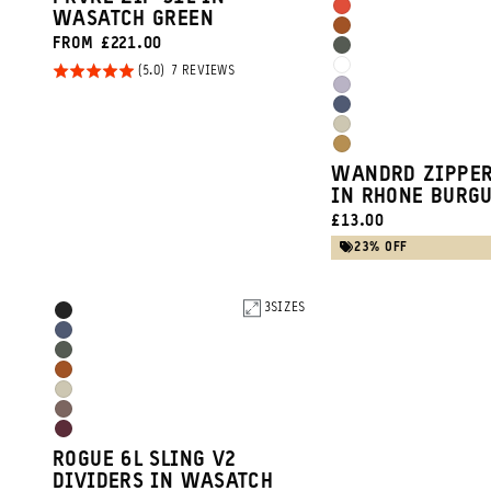
Green
Burgundy
Arches
WASATCH GREEN
Clay
Sedona
FROM £221.00
Red
Wasatch
Orange
Rated
BASED
7 REVIEWS
Cloudbreak
Green
ON
Uyuni
5.0
7
White
Aegean
REVIEWS
out of
Purple
Yuma
Blue
5
Dallol
Tan
WANDRD ZIPPER
Yellow
IN RHONE BURG
CURRENT
£13.00
PRICE:
23% OFF
Product
3
SIZES
Black
Options
Aegean
Wasatch
Blue
Sedona
Green
Yuma
Orange
Atacama
Tan
Rhone
Clay
ROGUE 6L SLING V2
Burgundy
DIVIDERS IN WASATCH