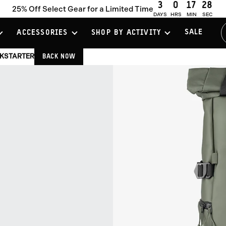
3
0
17
27
25% Off Select Gear for a Limited Time
DAYS
HRS
MIN
SEC
SALE
ACCESSORIES
SHOP BY ACTIVITY
CKSTARTER
BACK NOW