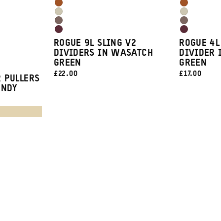
Blue
Blue
Sedona
Sedona
Green
Green
Yuma
Yuma
Orange
Orange
Atacama
Atacama
Tan
Tan
Rhone
Rhone
Clay
Clay
ROGUE 9L SLING V2
ROGUE 4L
Burgundy
Burgundy
DIVIDERS IN WASATCH
DIVIDER 
GREEN
GREEN
CURRENT
CURRENT
£22.00
£17.00
 PULLERS
PRICE:
PRICE:
UNDY