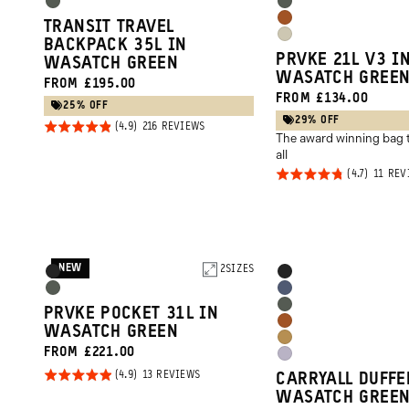
Options
Options
Wasatch
Wasatch
Sedona
TRANSIT TRAVEL
Green
Green
Yuma
BACKPACK 35L IN
Orange
PRVKE 21L V3 I
WASATCH GREEN
Tan
WASATCH GREE
FROM £195.00
FROM £134.00
25% OFF
29% OFF
Rated
BASED
216 REVIEWS
The award winning bag t
ON
4.9
216
all
REVIEWS
out of
Rated
11 REV
5
4.7
out of
5
NEW
Product
2
SIZES
Product
Black
Black
Options
Options
Wasatch
Aegean
Wasatch
PRVKE POCKET 31L IN
Green
Blue
Sedona
WASATCH GREEN
Green
Dallol
FROM £221.00
Orange
Uyuni
Yellow
Rated
BASED
13 REVIEWS
CARRYALL DUFFE
Purple
ON
4.9
WASATCH GREE
13