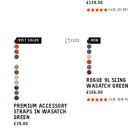
REVIEWS
out of
CURRENT
£139.00
5
PRICE:
Rated
214 RE
4.8
out of
5
BEST SELLER
NEW
Product
1
SIZE
Product
Black
Black
Promo
Options
Options
Arches
Aegean
Sedona
Wasatch
Carousel
Red
Blue
Wasatch
Yuma
Orange
Green
Controls
Cloudbreak
Sedona
Green
Tan
Dallol
Atacama
White
Orange
Aegean
Rhone
Yellow
Clay
Yuma
ROGUE 9L SLING
Blue
Burgundy
Uyuni
WASATCH GREE
Tan
Camo
CURRENT
£156.00
Purple
Atacama
PRICE:
Rated
1636 R
Rhone
Clay
PREMIUM ACCESSORY
4.8
Burgundy
STRAPS IN WASATCH
out of
GREEN
5
CURRENT
£39.00