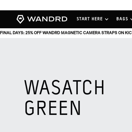
View
START HERE
BAGS
Homepage
FINAL DAYS: 25% OFF WANDRD MAGNETIC CAMERA STRAPS ON KI
WASATCH
GREEN