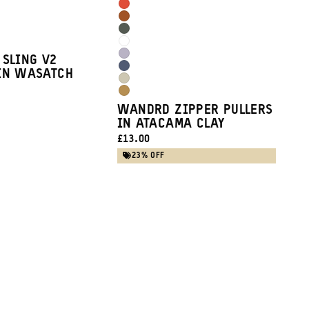
Burgundy
Arches
Clay
Sedona
Red
Wasatch
Orange
Cloudbreak
Green
Uyuni
 SLING V2
White
Aegean
IN WASATCH
Purple
Yuma
Blue
Dallol
Tan
WANDRD ZIPPER PULLERS
Yellow
IN ATACAMA CLAY
CURRENT
£13.00
PRICE:
23% OFF