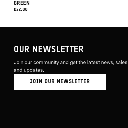
GREEN
CURRENT
£22.00
PRICE:
OUR NEWSLETTER
Join our community and get the latest news, sales
and updates.
JOIN OUR NEWSLETTER