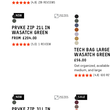
PRICE:
Rated
BASED
239 REVIEWS
ON
4.8
239
REVIEWS
out of
NEW
Product
2
SIZES
Product
Black
Black
5
Options
Options
Wasatch
Wasatch
Aegean
PRVKE ZIP 21L IN
Green
Green
Sedona
WASATCH GREEN
Blue
Uyuni
FROM £204.00
Orange
Dallol
Purple
Rated
BASED
1 REVIEW
Yuma
Yellow
ON
TECH BAG LARGE
5.0
1
Tan
REVIEW
WASATCH GREE
out of
CURRENT
£56.00
5
Get organized, available 
PRICE:
medium, and large
Rated
630 R
4.8
out of
5
NEW
SALE
Product
2
SIZES
Product
Black
Black
Options
Options
Wasatch
Rhone
Atacama
PRVKE ZIP 31L IN