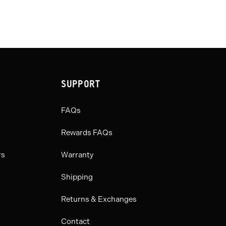
SUPPORT
FAQs
Rewards FAQs
rs
Warranty
Shipping
Returns & Exchanges
Contact