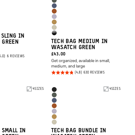
Options
Wasatch
Aegean
Green
Sedona
Blue
Uyuni
Orange
Dallol
Purple
Yuma
Yellow
High
 SLING IN
Tan
TECH BAG MEDIUM IN
 GREEN
Gloss
WASATCH GREEN
Black
CURRENT
£43.00
BASED
6 REVIEWS
ON
Get organized, available in small,
PRICE:
6
medium, and large
REVIEWS
Rated
BASED
630 REVIEWS
ON
4.8
630
REVIEWS
out of
4
SIZES
Product
4
SIZES
Black
5
Options
Wasatch
Aegean
Green
Sedona
Blue
Uyuni
Orange
Dallol
Purple
Yuma
Yellow
 SMALL IN
TECH BAG BUNDLE IN
Tan