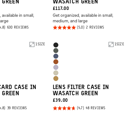
 GREEN
WASATCH GREEN
CURRENT
£117.00
 available in small,
Get organized, available in small,
PRICE:
large
medium, and large
Rated
BASED
BASED
630 REVIEWS
2 REVIEWS
ON
ON
5.0
630
2
REVIEWS
REVIEWS
out of
1
SIZE
Product
1
SIZE
Black
5
Options
Wasatch
Aegean
Green
Sedona
Blue
Uyuni
Orange
Yuma
Purple
Dallol
Tan
CARD CASE IN
LENS FILTER CASE IN
Yellow
 GREEN
WASATCH GREEN
CURRENT
£39.00
PRICE:
Rated
BASED
BASED
39 REVIEWS
48 REVIEWS
ON
ON
4.7
39
48
REVIEWS
REVIEWS
out of
5