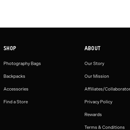
SHOP
ABOUT
Photography Bags
Our Story
Backpacks
Our Mission
Accessories
Affiliates/Collaborato
Find a Store
Privacy Policy
Rewards
Terms & Conditions