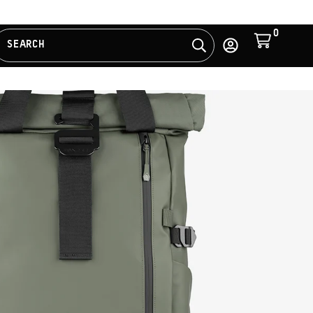
0
Cart
SEARCH
Search
Log
in