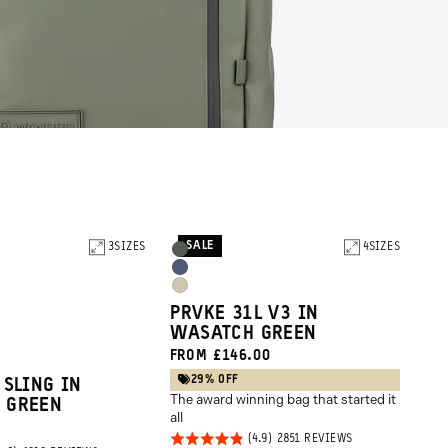
SALE
3
SIZES
Product
4
SIZES
Wasatch
Options
Aegean
Green
Yuma
Blue
PRVKE 31L V3 IN
Tan
WASATCH GREEN
FROM £146.00
29% OFF
 SLING IN
The award winning bag that started it
 GREEN
all
Rated
BASED
2851 REVIEWS