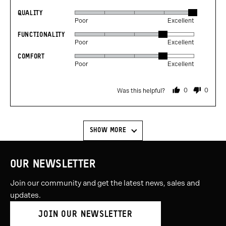
QUALITY
Rated
Poor
Excellent
5
FUNCTIONALITY
Rated
out
Poor
Excellent
4
of
COMFORT
Rated
out
5
Poor
Excellent
4
of
out
5
0
0
Was this helpful?
of
people
people
voted
voted
5
yes
no
SHOW MORE
OUR NEWSLETTER
Join our community and get the latest news, sales and
updates.
JOIN OUR NEWSLETTER