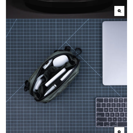
Zoom
in