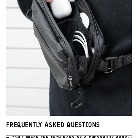
Promo
Carousel
Controls
FREQUENTLY ASKED QUESTIONS