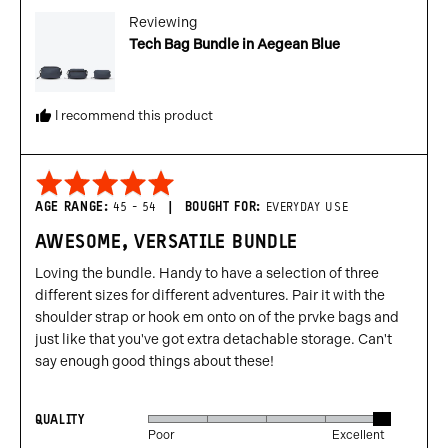
from
Reviewing
United
Tech Bag Bundle in Aegean Blue
States
I recommend this product
Rated
5
AGE RANGE
45 - 54
BOUGHT FOR
EVERYDAY USE
out
AWESOME, VERSATILE BUNDLE
of
5
Loving the bundle. Handy to have a selection of three
different sizes for different adventures. Pair it with the
shoulder strap or hook em onto on of the prvke bags and
just like that you've got extra detachable storage. Can't
say enough good things about these!
QUALITY
Rated
Poor
Excellent
5