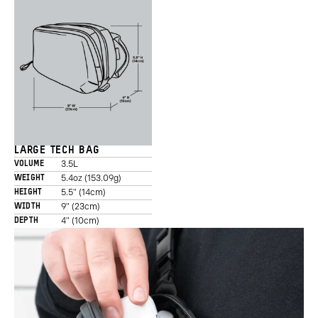
LARGE TECH BAG
3.5L
VOLUME
5.4oz (153.09g)
WEIGHT
5.5" (14cm)
HEIGHT
9" (23cm)
WIDTH
4" (10cm)
DEPTH