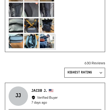
and
videos
630 Reviews
Sort by
Reviewed
JACOB J.
JJ
by
Verified Buyer
Jacob
Review
7 days ago
J.,
posted