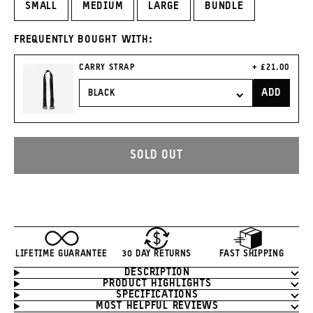
SMALL
MEDIUM
LARGE
BUNDLE
FREQUENTLY BOUGHT WITH:
CURRENT
CARRY STRAP
£21.00
PRICE:
ADD
CARRY
STRAP
TO
CART
SOLD OUT
LIFETIME GUARANTEE
30 DAY RETURNS
FAST SHIPPING
DESCRIPTION
Product
PRODUCT HIGHLIGHTS
Information
SPECIFICATIONS
MOST HELPFUL REVIEWS