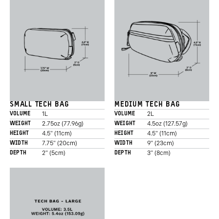
SMALL TECH BAG
MEDIUM TECH BAG
1L
2L
VOLUME
VOLUME
2.75oz (77.96g)
4.5oz (127.57g)
WEIGHT
WEIGHT
4.5" (11cm)
4.5" (11cm)
HEIGHT
HEIGHT
7.75" (20cm)
9" (23cm)
WIDTH
WIDTH
2" (5cm)
3" (8cm)
DEPTH
DEPTH