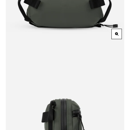
Zoom
in