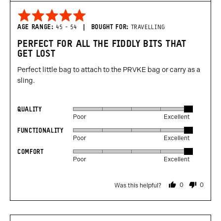
Rated
5
AGE RANGE
45 - 54
BOUGHT FOR
TRAVELLING
out
PERFECT FOR ALL THE FIDDLY BITS THAT
of
GET LOST
5
Perfect little bag to attach to the PRVKE bag or carry as a
sling.
QUALITY
Rated
Poor
Excellent
5
FUNCTIONALITY
Rated
out
Poor
Excellent
5
of
COMFORT
Rated
out
5
Poor
Excellent
5
of
out
5
0
0
Was this helpful?
of
people
people
voted
voted
5
yes
no