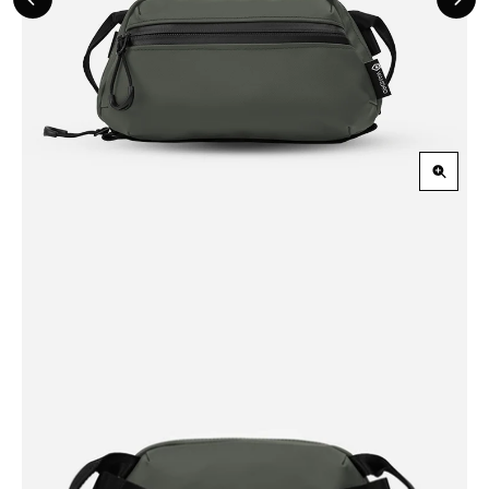
Previous
Nex
Slide
Slid
Zoom
in