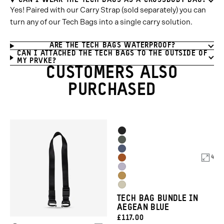
CAN I WEAR THE TECH BAGS AS A CROSSBODY BAG?
Yes! Paired with our Carry Strap (sold separately) you can
turn any of our Tech Bags into a single carry solution.
ARE THE TECH BAGS WATERPROOF?
CAN I ATTACHED THE TECH BAGS TO THE OUTSIDE OF
MY PRVKE?
CUSTOMERS ALSO
PURCHASED
Product
Black
Options
Wasatch
Aegean
Green
4
Sedona
Blue
Uyuni
Orange
Dallol
Purple
Yuma
Yellow
TECH BAG BUNDLE IN
Tan
AEGEAN BLUE
CURRENT
£117.00