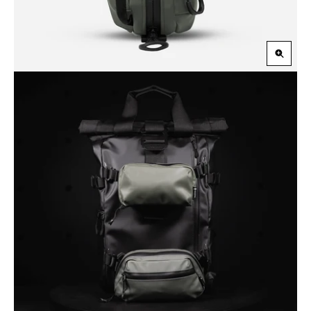
Zoom
in