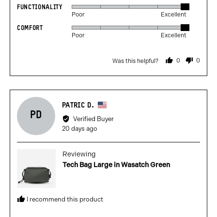
FUNCTIONALITY
Rated
out
Poor
Excellent
5
of
COMFORT
Rated
out
5
Poor
Excellent
5
of
out
5
0
0
Was this helpful?
of
people
people
voted
voted
5
yes
no
Reviewed
PATRIC D.
PD
by
Verified Buyer
Patric
Review
20 days ago
D.,
posted
from
Reviewing
United
Tech Bag Large in Wasatch Green
States
I recommend this product