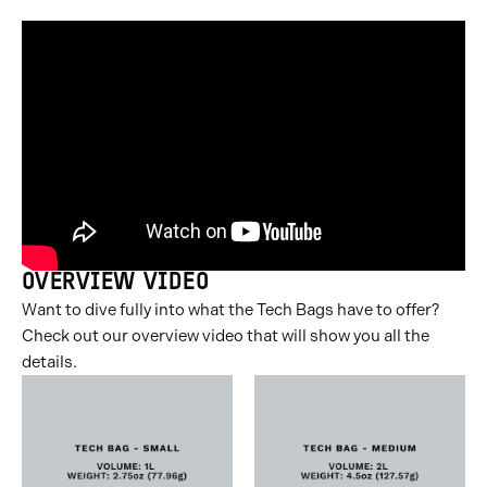
OVERVIEW VIDEO
Want to dive fully into what the Tech Bags have to offer?
Check out our overview video that will show you all the
details.