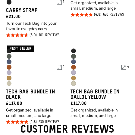
Product
1
Get organized, available in
PRICE:
Black
small, medium, and large
Options
CARRY STRAP
Click
Rated
BASED
630 REVIEWS
CURRENT
£21.00
ON
to
4.8
630
Turn our Tech Bag into your
PRICE:
REVIE
go
out of
favorite everyday carry
to
Click
5
Rated
BASED
101 REVIEWS
ON
revie
to
4.6
101
REVIEWS
go
out of
BEST SELLER
Product
Product
Black
Black
to
5
Options
Options
Wasatch
Wasatch
reviews
Aegean
Aegean
Green
Green
4
4
Sedona
Sedona
Blue
Blue
Uyuni
Uyuni
Orange
Orange
Dallol
Dallol
Purple
Purple
Yuma
Yuma
Yellow
Yellow
TECH BAG BUNDLE IN
TECH BAG BUNDLE IN
Tan
Tan
BLACK
DALLOL YELLOW
CURRENT
CURRENT
£117.00
£117.00
Get organized, available in
Get organized, available in
PRICE:
PRICE:
small, medium, and large
small, medium, and large
Click
Rated
BASED
630 REVIEWS
ON
CUSTOMER REVIEWS
to
4.8
630
REVIEWS
go