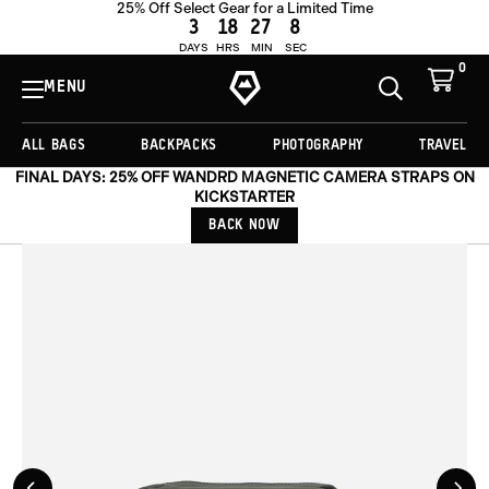
25% Off Select Gear for a Limited Time
OUT OF STOCK
3
18
27
7
DAYS
HRS
MIN
SEC
0
View
Cart
MENU
Toggle
Homepage
Search
ALL BAGS
BACKPACKS
PHOTOGRAPHY
TRAVEL
FINAL DAYS: 25% OFF WANDRD MAGNETIC CAMERA STRAPS ON
KICKSTARTER
BACK NOW