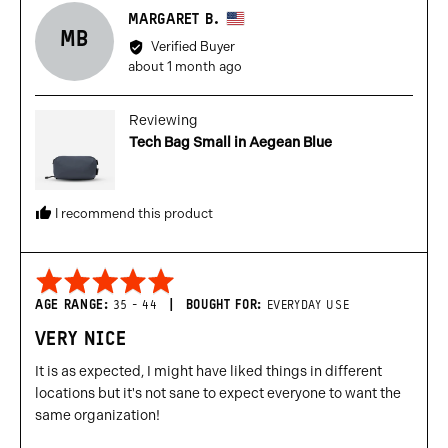
Reviewed
MARGARET B.
MB
by
Verified Buyer
Margaret
Review
about 1 month ago
B.,
posted
from
Reviewing
United
Tech Bag Small in Aegean Blue
States
I recommend this product
Rated
5
AGE RANGE
35 - 44
BOUGHT FOR
EVERYDAY USE
out
VERY NICE
of
5
It is as expected, I might have liked things in different
locations but it's not sane to expect everyone to want the
same organization!