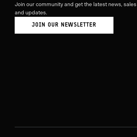
Join our community and get the latest news, sales
and updates.
JOIN OUR NEWSLETTER