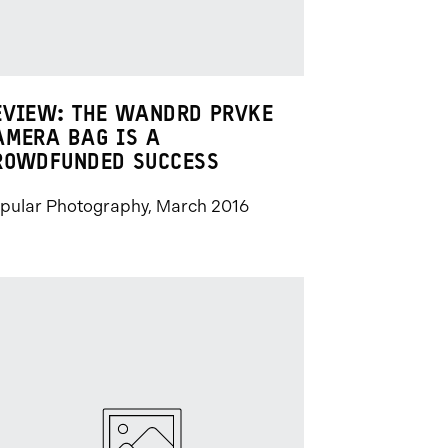
EVIEW: THE WANDRD PRVKE
AMERA BAG IS A
ROWDFUNDED SUCCESS
pular Photography, March 2016