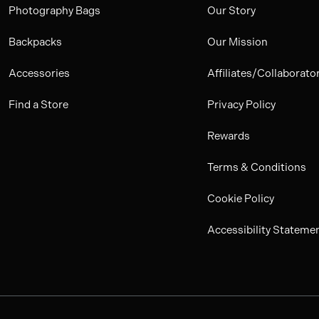
Photography Bags
Our Story
Backpacks
Our Mission
Accessories
Affiliates/Collaborato
Find a Store
Privacy Policy
Rewards
Terms & Conditions
Cookie Policy
Accessibility Stateme