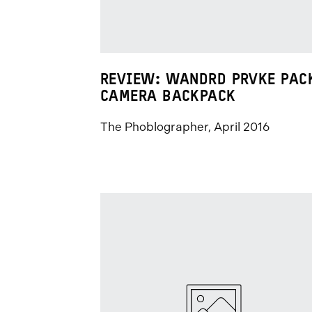
REVIEW: WANDRD PRVKE PAC
CAMERA BACKPACK
The Phoblographer, April 2016