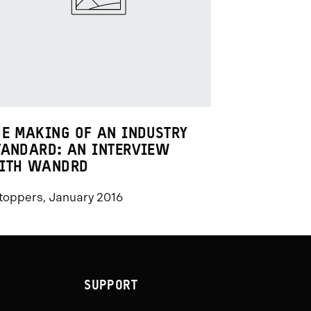
HE MAKING OF AN INDUSTRY
TANDARD: AN INTERVIEW
ITH WANDRD
toppers, January 2016
SUPPORT