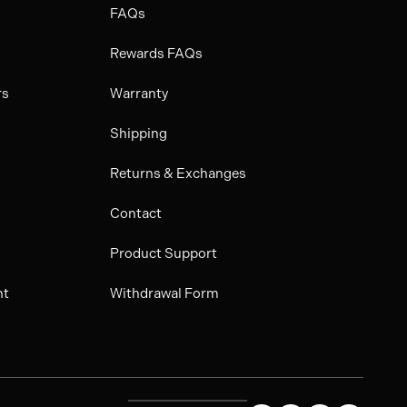
FAQs
Rewards FAQs
rs
Warranty
Shipping
Returns & Exchanges
Contact
Product Support
nt
Withdrawal Form