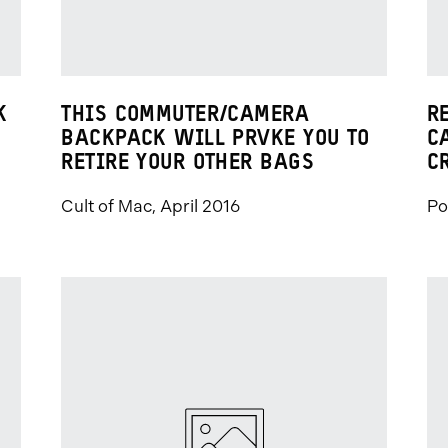
K
THIS COMMUTER/CAMERA
R
BACKPACK WILL PRVKE YOU TO
C
RETIRE YOUR OTHER BAGS
C
Cult of Mac, April 2016
Po