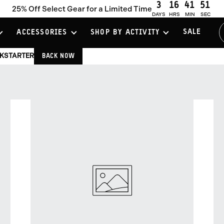
3
16
41
51
25% Off Select Gear for a Limited Time
DAYS
HRS
MIN
SEC
SALE
ACCESSORIES
SHOP BY ACTIVITY
CKSTARTER
BACK NOW