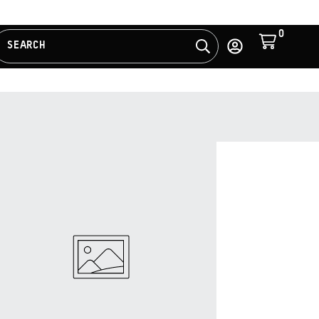
0
Cart
SEARCH
Search
Log
in