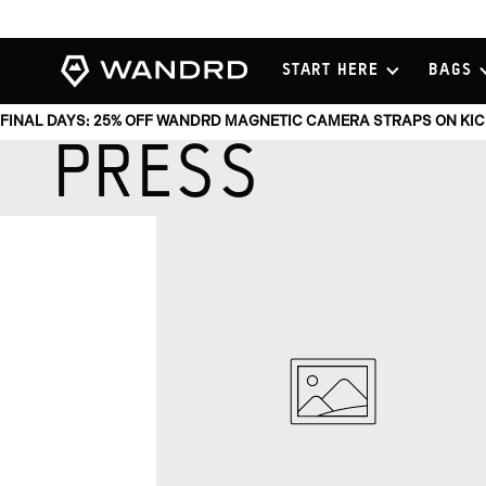
View
START HERE
BAGS
Homepage
FINAL DAYS: 25% OFF WANDRD MAGNETIC CAMERA STRAPS ON KI
PRESS