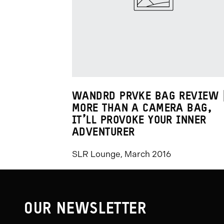
Promo
Carousel
Controls
WANDRD PRVKE BAG REVIEW 
MORE THAN A CAMERA BAG,
IT’LL PROVOKE YOUR INNER
ADVENTURER
SLR Lounge, March 2016
OUR NEWSLETTER