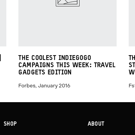
|
THE COOLEST INDIEGOGO
T
CAMPAIGNS THIS WEEK: TRAVEL
S
GADGETS EDITION
W
Forbes, January 2016
Fs
SHOP
ABOUT