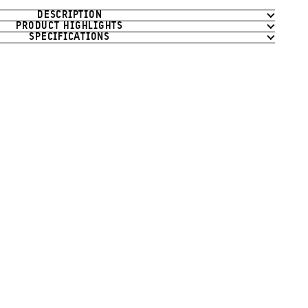
DESCRIPTION
PRODUCT HIGHLIGHTS
SPECIFICATIONS