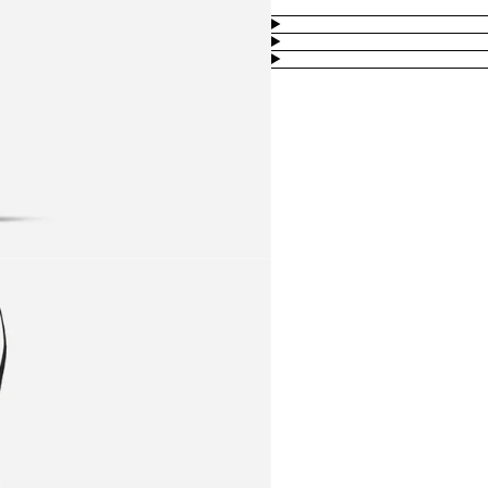
Product
Information