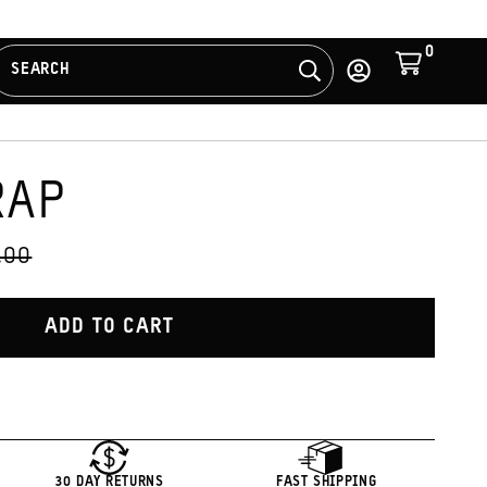
0
Cart
SEARCH
Search
Log
in
RAP
S
GINAL
.00
CE:
ADD TO CART
30 DAY RETURNS
FAST SHIPPING