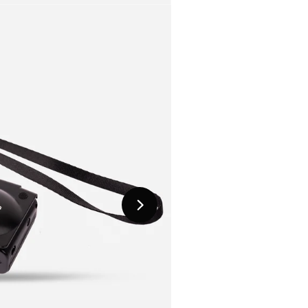
Next
Slide