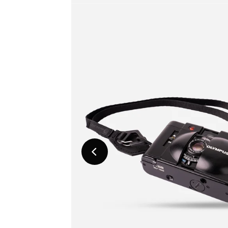
Previous
Slide