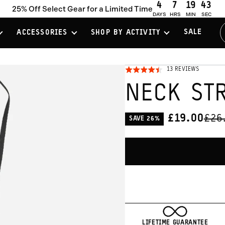
4
7
19
41
25% Off Select Gear for a Limited Time
DAYS
HRS
MIN
SEC
SALE
ACCESSORIES
SHOP BY ACTIVITY
CLICK
BASED
13 REVIEWS
RATED
ON
TO
4.5
13
NECK ST
REVIEWS
GO
OUT
TO
OF
REVIEW
5
ORI
£19.00
£26
SAVE 26%
CURRENT
PRI
PRICE:
LIFETIME GUARANTEE