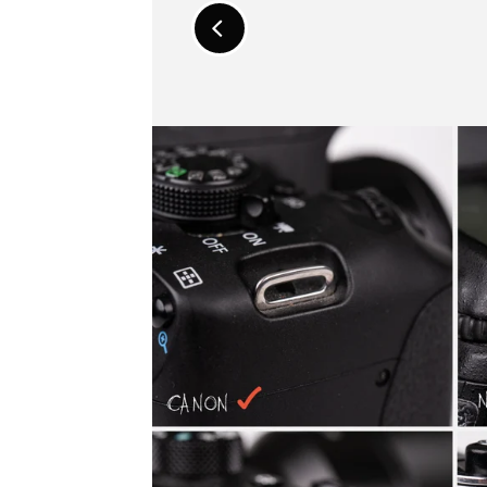
Promo
Previous
Carousel
Slide
Controls