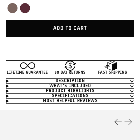
Red
Orange
Green
White
Yellow
Blue
Tan
Purple
Atacama
Rhone
Clay
Burgundy
ADD TO CART
LIFETIME GUARANTEE
30 DAY RETURNS
FAST SHIPPING
DESCRIPTION
Product
WHAT'S INCLUDED
Information
PRODUCT HIGHLIGHTS
SPECIFICATIONS
MOST HELPFUL REVIEWS
Product
Features
Previous
Next
Slide
Slide