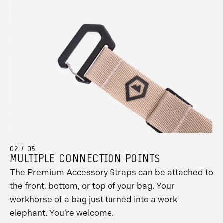
02 / 05
MULTIPLE CONNECTION POINTS
The Premium Accessory Straps can be attached to
the front, bottom, or top of your bag. Your
workhorse of a bag just turned into a work
elephant. You’re welcome.