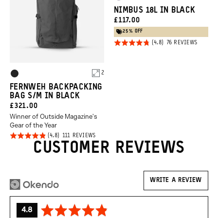
Uyuni
Green
NIMBUS 18L IN BLACK
Purple
CURRENT
£117.00
PRICE:
25% OFF
Click
Rated
BASED
76 REVIEWS
ON
to
4.8
76
REVIEW
go
out of
Product
to
2
5
Black
review
Options
FERNWEH BACKPACKING
BAG S/M IN BLACK
CURRENT
£321.00
Winner of Outside Magazine's
PRICE:
Gear of the Year
Click
Rated
BASED
111 REVIEWS
ON
CUSTOMER REVIEWS
to
4.8
111
REVIEWS
go
out of
to
5
reviews
WRITE A REVIEW
average
out
4.8