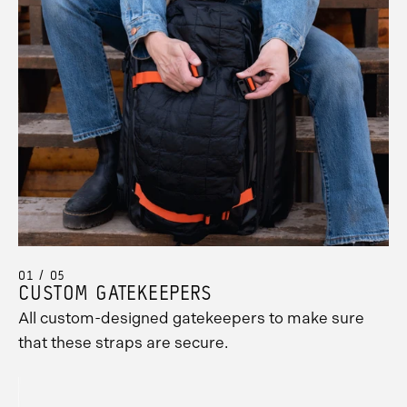
01 / 05
CUSTOM GATEKEEPERS
All custom-designed gatekeepers to make sure
Promo
that these straps are secure.
Carousel
Controls