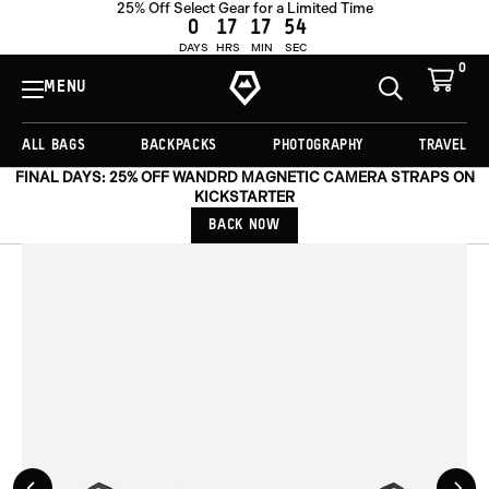
25% Off Select Gear for a Limited Time
ADD TO CART -
£39.00
0
17
17
53
DAYS
HRS
MIN
SEC
0
View
Cart
MENU
Toggle
Homepage
Search
ALL BAGS
BACKPACKS
PHOTOGRAPHY
TRAVEL
FINAL DAYS: 25% OFF WANDRD MAGNETIC CAMERA STRAPS ON
KICKSTARTER
BACK NOW