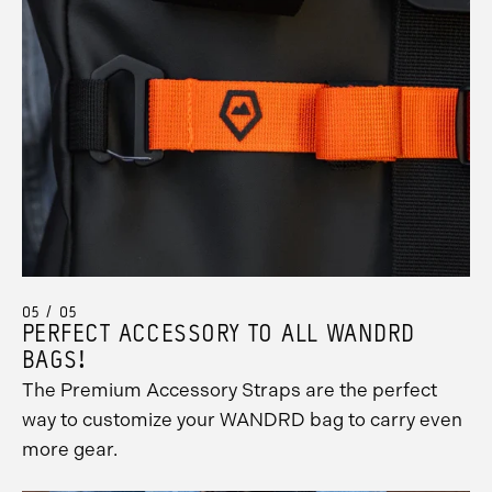
05 / 05
PERFECT ACCESSORY TO ALL WANDRD
BAGS!
The Premium Accessory Straps are the perfect
way to customize your WANDRD bag to carry even
more gear.