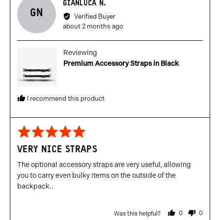
Reviewed
GIANLUCA N.
GN
by
Verified Buyer
Gianluca
Review
about 2 months ago
N.
posted
Reviewing
Premium Accessory Straps in Black
I recommend this product
Rated
5
VERY NICE STRAPS
out
of
The optional accessory straps are very useful, allowing
5
you to carry even bulky items on the outside of the
backpack..
0
0
Was this helpful?
people
people