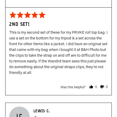
Rated
5
2ND SET!
out
of
This is my second set of these for my PRVKE roll top bag. I
5
use a set on the bottom for my tripod & a set across the
front for other items like a jacket. I did have an original set
that came with my bag when I bought it at B&H Photo but
the clips to take the strap on and off are to difficult for me
to remove easily. If the Wandrd team sees this just please
do something about the original straps clips, they're not
friendly at all.
0
0
Was this helpful?
people
people
voted
voted
yes
no
Reviewed
LEWIS C.
LC
by