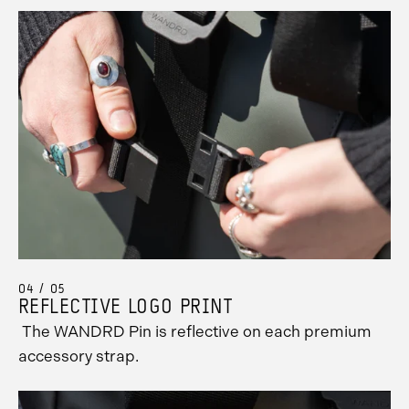
04 / 05
REFLECTIVE LOGO PRINT
The WANDRD Pin is reflective on each premium
accessory strap.