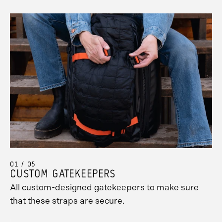
01 / 05
CUSTOM GATEKEEPERS
All custom-designed gatekeepers to make sure
that these straps are secure.