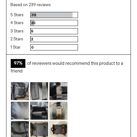
rating
of
Based on 239 reviews
5
5 Stars
Reviews
212
4 Stars
Reviews
20
3 Stars
Reviews
5
2 Stars
Reviews
2
1 Star
Reviews
0
97%
of reviewers would recommend this product to a
friend
Customer
photos
and
videos