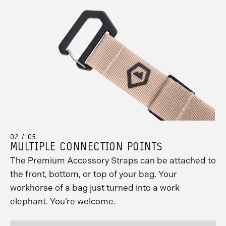
02 / 05
MULTIPLE CONNECTION POINTS
The Premium Accessory Straps can be attached to
the front, bottom, or top of your bag. Your
workhorse of a bag just turned into a work
elephant. You’re welcome.