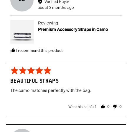
Verified Buyer
Lewis
Review
about 2 months ago
C.
posted
Reviewing
Premium Accessory Straps in Camo
I recommend this product
Rated
5
BEAUTIFUL STRAPS
out
of
The camo matches perfectly with the bag.
5
0
0
Was this helpful?
people
people
voted
voted
yes
no