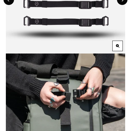
Previous
Nex
Slide
Slid
Zoom
in