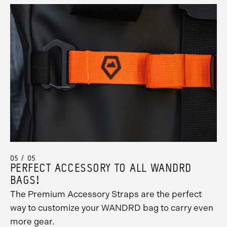
05 / 05
PERFECT ACCESSORY TO ALL WANDRD
BAGS!
The Premium Accessory Straps are the perfect
way to customize your WANDRD bag to carry even
more gear.