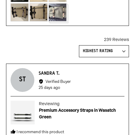
239 Reviews
Sort by
Reviewed
SANDRA T.
ST
by
Verified Buyer
Sandra
Review
25 days ago
T.
posted
Reviewing
Premium Accessory Straps in Wasatch
Green
I recommend this product