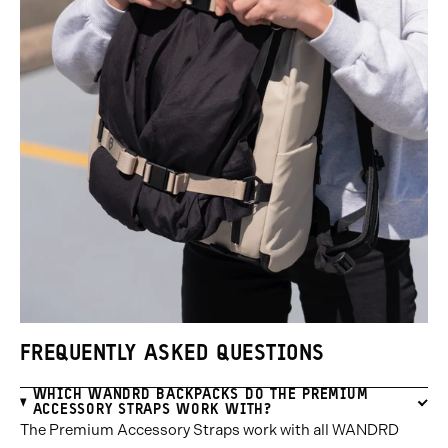
FREQUENTLY ASKED QUESTIONS
WHICH WANDRD BACKPACKS DO THE PREMIUM
ACCESSORY STRAPS WORK WITH?
The Premium Accessory Straps work with all WANDRD