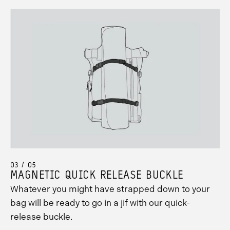
03 / 05
MAGNETIC QUICK RELEASE BUCKLE
Whatever you might have strapped down to your
bag will be ready to go in a jif with our quick-
release buckle.