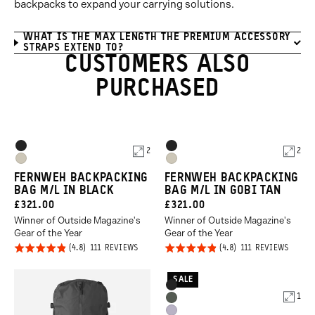
backpacks to expand your carrying solutions.
WHAT IS THE MAX LENGTH THE PREMIUM ACCESSORY
STRAPS EXTEND TO?
CUSTOMERS ALSO
PURCHASED
Product
Product
Black
Black
2
2
Options
Options
Gobi
Gobi
FERNWEH BACKPACKING
FERNWEH BACKPACKING
Tan
Tan
BAG M/L IN BLACK
BAG M/L IN GOBI TAN
CURRENT
CURRENT
£321.00
£321.00
Winner of Outside Magazine's
Winner of Outside Magazine's
PRICE:
PRICE:
Gear of the Year
Gear of the Year
Click
Click
Rated
Rated
BASED
BASED
111 REVIEWS
111 REVIEWS
ON
ON
to
to
4.8
4.8
111
111
REVIEWS
REVIE
go
go
out of
out of
SALE
Product
Black
to
to
5
5
1
Options
Wasatch
reviews
revie