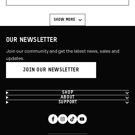
voted
voted
yes
no
SHOW MORE
OUR NEWSLETTER
Join our community and get the latest news, sales and
updates.
JOIN OUR NEWSLETTER
SHOP
ABOUT
SUPPORT
Facebook
Instagram
Tiktok
Youtube
(opens
(opens
(opens
(opens