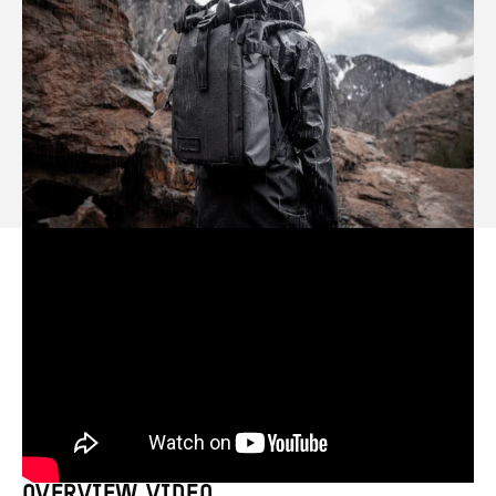
OVERVIEW VIDEO