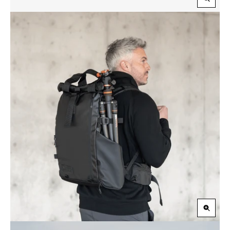
Zoom
in
Zoom
in