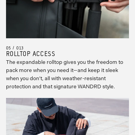
05 / 013
ROLLTOP ACCESS
The expandable rolltop gives you the freedom to
pack more when you need it—and keep it sleek
when you don’t, all with weather-resistant
protection and that signature WANDRD style.