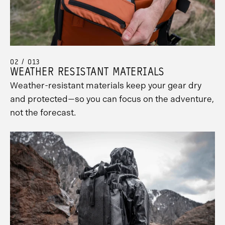
02 / 013
WEATHER RESISTANT MATERIALS
Weather-resistant materials keep your gear dry
and protected—so you can focus on the adventure,
not the forecast.