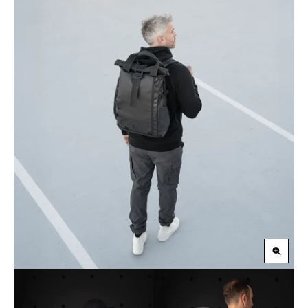
Zoom
in