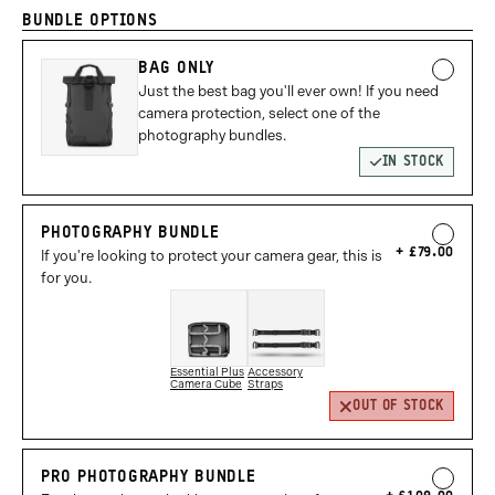
BUNDLE OPTIONS
BAG ONLY
Just the best bag you'll ever own! If you need
camera protection, select one of the
photography bundles.
IN STOCK
PHOTOGRAPHY BUNDLE
£79.00
If you're looking to protect your camera gear, this is
for you.
Essential Plus
Accessory
Camera Cube
Straps
OUT OF STOCK
PRO PHOTOGRAPHY BUNDLE