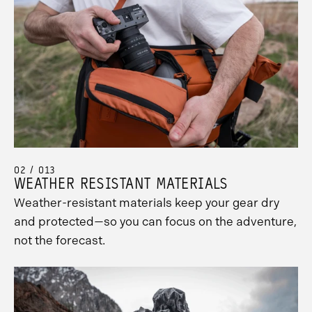
02 / 013
WEATHER RESISTANT MATERIALS
Weather-resistant materials keep your gear dry
and protected—so you can focus on the adventure,
not the forecast.