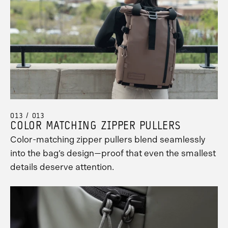
013 / 013
COLOR MATCHING ZIPPER PULLERS
Color-matching zipper pullers blend seamlessly
into the bag’s design—proof that even the smallest
details deserve attention.