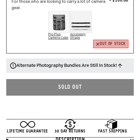
£109.00
For those who are looking to carry a lot of camera
gear.
Pro Plus
Accessory
Camera Cube
Straps
OUT OF STOCK
Alternate Photography Bundles Are Still In Stock!
SOLD OUT
LIFETIME GUARANTEE
30 DAY RETURNS
FAST SHIPPING
DESCRIPTION