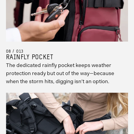
08 / 013
RAINFLY POCKET
The dedicated rainfly pocket keeps weather
protection ready but out of the way—because
when the storm hits, digging isn’t an option.