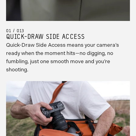
01 / 013
QUICK-DRAW SIDE ACCESS
Quick-Draw Side Access means your camera’s
ready when the moment hits—no digging, no
fumbling, just one smooth move and you’re
shooting.