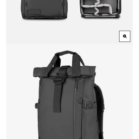
Zoom
in