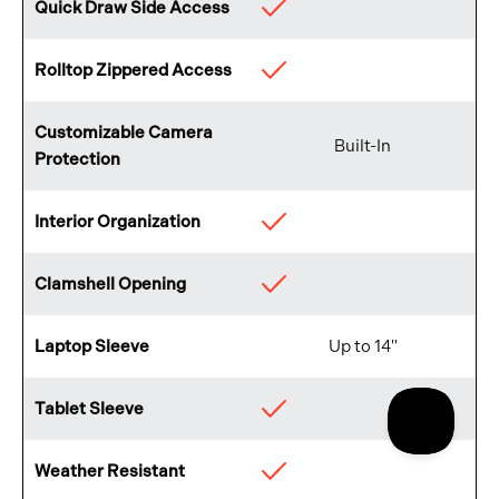
Quick Draw Side Access
Available
Rolltop Zippered Access
Available
Customizable Camera
Built-In
Protection
Interior Organization
Available
Clamshell Opening
Available
Laptop Sleeve
Up to 14"
Tablet Sleeve
Available
Weather Resistant
Available