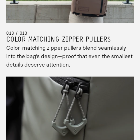
013 / 013
COLOR MATCHING ZIPPER PULLERS
Color-matching zipper pullers blend seamlessly
into the bag’s design—proof that even the smallest
details deserve attention.