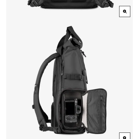
Zoom
in