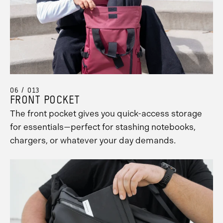
06 / 013
FRONT POCKET
The front pocket gives you quick-access storage
for essentials—perfect for stashing notebooks,
chargers, or whatever your day demands.