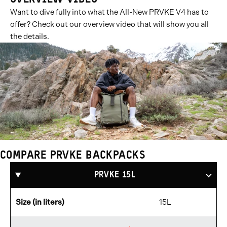
Want to dive fully into what the All-New PRVKE V4 has to
offer? Check out our overview video that will show you all
the details.
COMPARE PRVKE BACKPACKS
Compare
Products
PRVKE 15L
Size (in liters)
15L