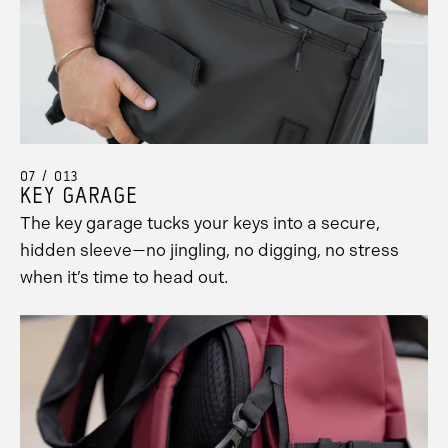
07 / 013
KEY GARAGE
The key garage tucks your keys into a secure,
hidden sleeve—no jingling, no digging, no stress
when it’s time to head out.