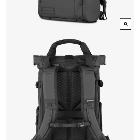
Zoom
in