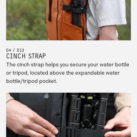
04 / 013
CINCH STRAP
The cinch strap helps you secure your water bottle
or tripod, located above the expandable water
bottle/tripod pocket.