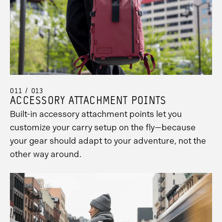
011 / 013
ACCESSORY ATTACHMENT POINTS
Built-in accessory attachment points let you
customize your carry setup on the fly—because
your gear should adapt to your adventure, not the
other way around.