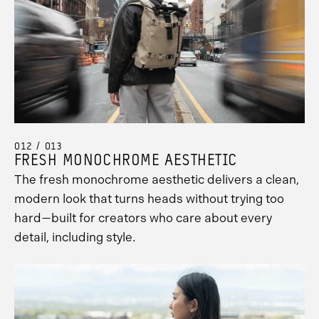
012 / 013
FRESH MONOCHROME AESTHETIC
The fresh monochrome aesthetic delivers a clean,
modern look that turns heads without trying too
hard—built for creators who care about every
detail, including style.