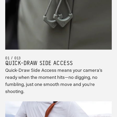
01 / 013
QUICK-DRAW SIDE ACCESS
Quick-Draw Side Access means your camera’s
ready when the moment hits—no digging, no
fumbling, just one smooth move and you’re
shooting.