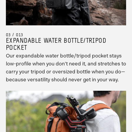
Promo
Carousel
Controls
03 / 013
EXPANDABLE WATER BOTTLE/TRIPOD
POCKET
Our expandable water bottle/tripod pocket stays
low-profile when you don’t need it, and stretches to
carry your tripod or oversized bottle when you do—
because versatility should never get in your way.