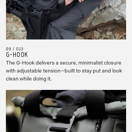
09 / 013
G-HOOK
The G-Hook delivers a secure, minimalist closure
with adjustable tension—built to stay put and look
clean while doing it.