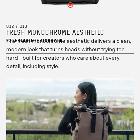
your
see
hotspot
hotspot
information.
Click
hotspot
your
13
2
here
3
hotspot
information.
information.
to
information.
1
see
information.
your
012 / 013
hotspot
FRESH MONOCHROME AESTHETIC
8
information.
The fresh monochrome aesthetic delivers a clean,
EXTERIOR
INTERIOR
BACK
modern look that turns heads without trying too
hard—built for creators who care about every
detail, including style.