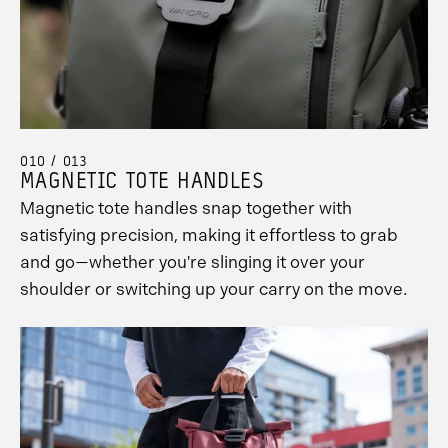
010 / 013
MAGNETIC TOTE HANDLES
Magnetic tote handles snap together with
satisfying precision, making it effortless to grab
and go—whether you're slinging it over your
shoulder or switching up your carry on the move.