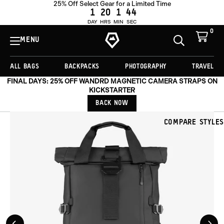
25% Off Select Gear for a Limited Time
OUT OF STOCK
1
20
1
41
DAY
HRS
MIN
SEC
0
View
Cart
MENU
Toggle
Homepage
Search
ALL BAGS
BACKPACKS
PHOTOGRAPHY
TRAVEL
FINAL DAYS: 25% OFF WANDRD MAGNETIC CAMERA STRAPS ON
KICKSTARTER
BACK NOW
COMPARE STYLES