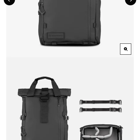
Previous
Nex
Slide
Slid
Zoom
in