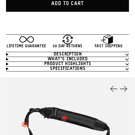
ADD TO CART
LIFETIME GUARANTEE
30 DAY RETURNS
FAST SHIPPING
DESCRIPTION
Product
WHAT'S INCLUDED
Information
PRODUCT HIGHLIGHTS
SPECIFICATIONS
Product
Features
Previous
Next
Slide
Slide
Click
here
Click
to
here
see
to