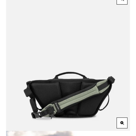
Zoom
in
Zoom
in