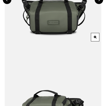
Previous
Nex
Slide
Slid
Zoom
in