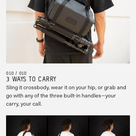
010 / 010
3 WAYS TO CARRY
Sling it crossbody, wear it on your hip, or grab and
go with any of the three built-in handles—your
carry, your call.