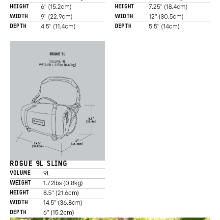
6" (15.2cm)
7.25" (18.4cm)
HEIGHT
HEIGHT
9" (22.9cm)
12" (30.5cm)
WIDTH
WIDTH
4.5" (11.4cm)
5.5" (14cm)
DEPTH
DEPTH
ROGUE 9L SLING
9L
VOLUME
1.72lbs (0.8kg)
WEIGHT
8.5" (21.6cm)
HEIGHT
14.5" (36.8cm)
WIDTH
6" (15.2cm)
DEPTH