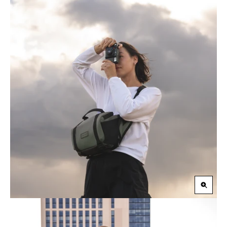
Zoom
in