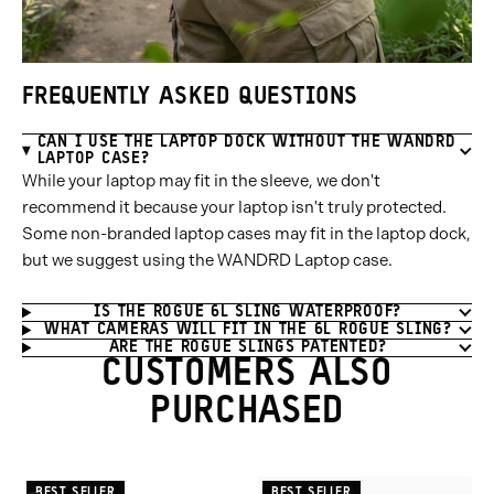
FREQUENTLY ASKED QUESTIONS
CAN I USE THE LAPTOP DOCK WITHOUT THE WANDRD
LAPTOP CASE?
While your laptop may fit in the sleeve, we don't
recommend it because your laptop isn't truly protected.
Some non-branded laptop cases may fit in the laptop dock,
but we suggest using the WANDRD Laptop case.
IS THE ROGUE 6L SLING WATERPROOF?
WHAT CAMERAS WILL FIT IN THE 6L ROGUE SLING?
ARE THE ROGUE SLINGS PATENTED?
CUSTOMERS ALSO
PURCHASED
BEST SELLER
BEST SELLER