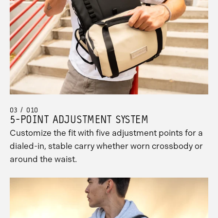
03 / 010
5-POINT ADJUSTMENT SYSTEM
Customize the fit with five adjustment points for a
dialed-in, stable carry whether worn crossbody or
around the waist.