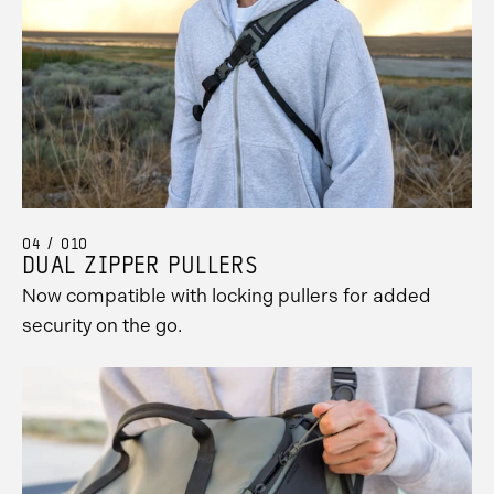
04 / 010
DUAL ZIPPER PULLERS
Now compatible with locking pullers for added
security on the go.