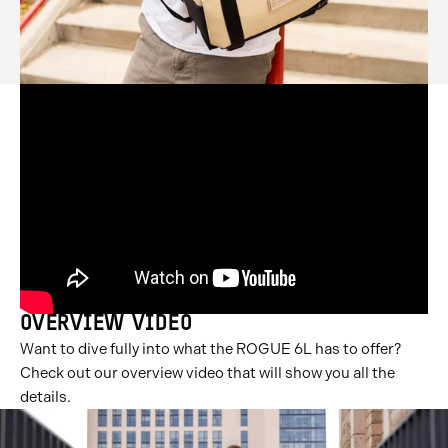
OVERVIEW VIDEO
Want to dive fully into what the ROGUE 6L has to offer?
Check out our overview video that will show you all the
details.