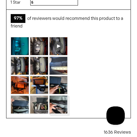
1 Star
Reviews
5
97%
of reviewers would recommend this product to a
friend
Customer
Open
photos
user-
and
uploaded
videos
video
and
review
in
a
modal
1636 Reviews