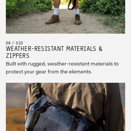
08 / 010
WEATHER-RESISTANT MATERIALS &
ZIPPERS
Built with rugged, weather-resistant materials to
protect your gear from the elements.