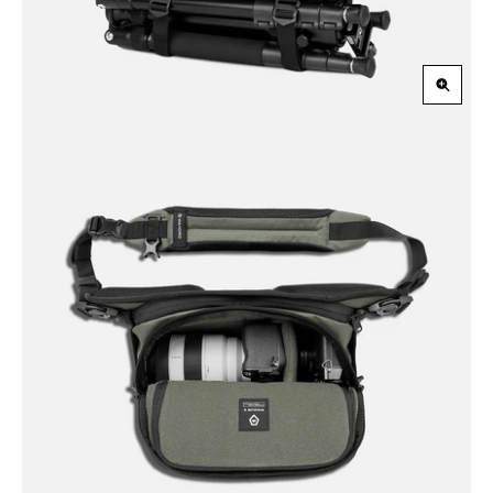
Zoom
in