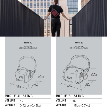
ROGUE 4L SLING
ROGUE 6L SLING
4L
6L
VOLUME
VOLUME
0.92lbs (0.42kg)
1.5lbs (0.7kg)
WEIGHT
WEIGHT