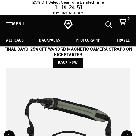
25% Off Select Gear for a Limited Time
ADD TO CART -
£139.00
1
14
24
48
DAY
HRS
MIN
SEC
0
View
Cart
MENU
Toggle
Homepage
Search
ALL BAGS
BACKPACKS
PHOTOGRAPHY
TRAVEL
FINAL DAYS: 25% OFF WANDRD MAGNETIC CAMERA STRAPS ON
KICKSTARTER
BACK NOW