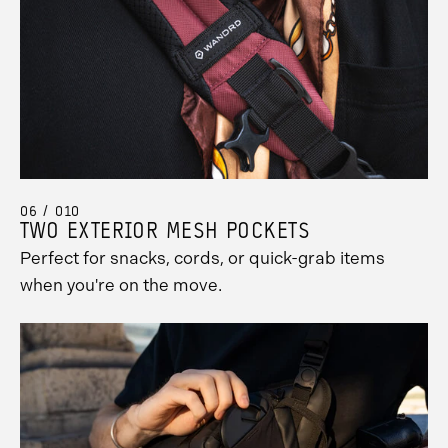
06 / 010
TWO EXTERIOR MESH POCKETS
Perfect for snacks, cords, or quick-grab items
when you're on the move.