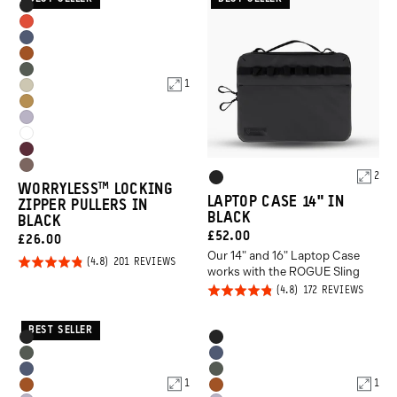
Product
Black
Options
Arches
Aegean
Red
Sedona
Blue
Wasatch
Orange
1
Yuma
Green
Dallol
Tan
Uyuni
Yellow
Cloudbreak
Purple
Rhone
White
Atacama
Product
Burgundy
2
Black
WORRYLESS™️ LOCKING
Clay
Options
LAPTOP CASE 14" IN
ZIPPER PULLERS IN
BLACK
BLACK
CURRENT
£52.00
CURRENT
£26.00
Our 14" and 16" Laptop Case
PRICE:
Click
PRICE:
Rated
BASED
201 REVIEWS
works with the ROGUE Sling
ON
to
4.8
201
Click
Rated
BASED
172 REVIEWS
REVIEWS
go
out of
ON
to
4.8
172
to
5
REVIE
go
out of
BEST SELLER
Product
Product
reviews
Black
Black
to
5
Options
Options
Wasatch
Aegean
revie
Aegean
Wasatch
Green
Blue
1
1
Sedona
Sedona