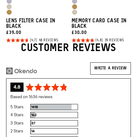
Blue
Green
Uyuni
Uyuni
Orange
Orange
Yuma
Dallol
Purple
Purple
Dallol
Yuma
Tan
Yellow
LENS FILTER CASE IN
MEMORY CARD CASE IN
Yellow
Tan
BLACK
BLACK
CURRENT
CURRENT
£39.00
£30.00
Click
Click
PRICE:
PRICE:
Rated
Rated
BASED
BASED
48 REVIEWS
39 REVIEWS
ON
ON
CUSTOMER REVIEWS
to
to
4.7
4.8
48
39
REVIEWS
REVIEW
go
go
out of
out of
to
to
5
5
reviews
review
WRITE A REVIEW
average
out
4.8
rating
of
Based on 1636 reviews
5
5 Stars
Reviews
1418
4 Stars
Reviews
162
3 Stars
Reviews
37
2 Stars
Reviews
14