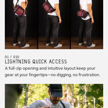
01 / 010
LIGHTNING QUICK ACCESS
A full-zip opening and intuitive layout keep your
gear at your fingertips—no digging, no frustration.