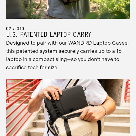
02 / 010
U.S. PATENTED LAPTOP CARRY
Designed to pair with our WANDRD Laptop Cases,
this patented system securely carries up to a 16"
laptop in a compact sling—so you don’t have to
sacrifice tech for size.