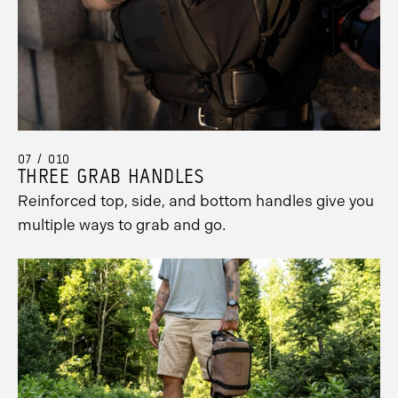
07 / 010
THREE GRAB HANDLES
Reinforced top, side, and bottom handles give you
multiple ways to grab and go.