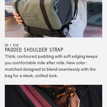
Promo
Carousel
Controls
05 / 010
PADDED SHOULDER STRAP
Thick, contoured padding with soft edging keeps
you comfortable mile after mile. New color-
matched designed to blend seamlessly with the
bag for a sleek, unified look.