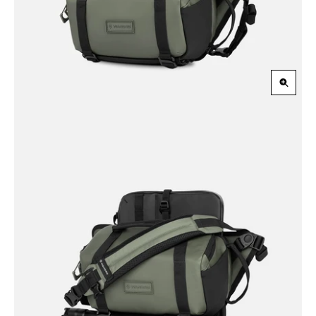
Zoom
in