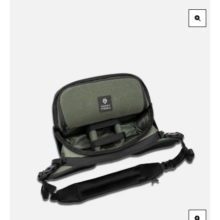
Zoom
in