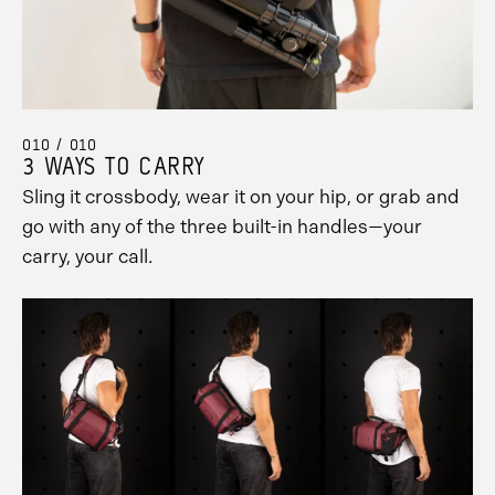
010 / 010
3 WAYS TO CARRY
Sling it crossbody, wear it on your hip, or grab and
go with any of the three built-in handles—your
carry, your call.