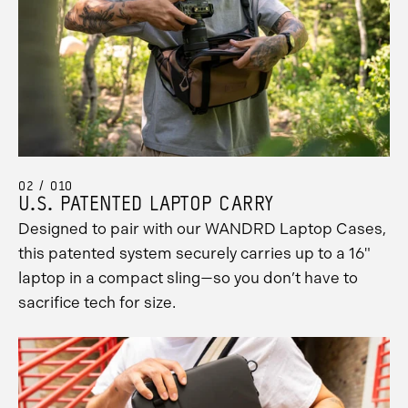
02 / 010
U.S. PATENTED LAPTOP CARRY
Designed to pair with our WANDRD Laptop Cases,
this patented system securely carries up to a 16"
laptop in a compact sling—so you don’t have to
sacrifice tech for size.