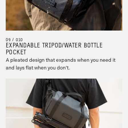
09 / 010
EXPANDABLE TRIPOD/WATER BOTTLE
POCKET
A pleated design that expands when you need it
and lays flat when you don’t.