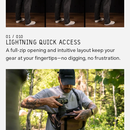
01 / 010
LIGHTNING QUICK ACCESS
A full-zip opening and intuitive layout keep your
gear at your fingertips—no digging, no frustration.