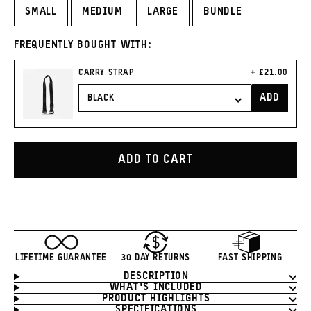
SMALL
MEDIUM
LARGE
BUNDLE
FREQUENTLY BOUGHT WITH:
CURRENT
CARRY STRAP
£21.00
PRICE:
ADD
CARRY
STRAP
TO
CART
ADD TO CART
LIFETIME GUARANTEE
30 DAY RETURNS
FAST SHIPPING
DESCRIPTION
Product
WHAT'S INCLUDED
Information
PRODUCT HIGHLIGHTS
SPECIFICATIONS