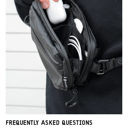
FREQUENTLY ASKED QUESTIONS