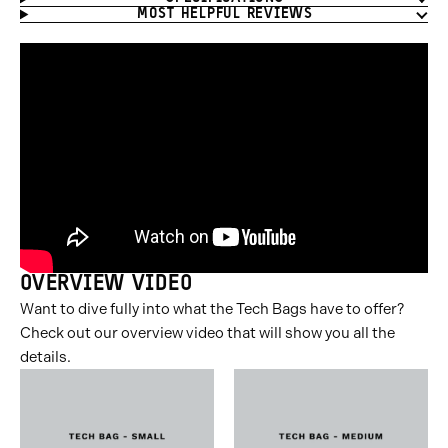
MOST HELPFUL REVIEWS
OVERVIEW VIDEO
Want to dive fully into what the Tech Bags have to offer?
Check out our overview video that will show you all the
details.