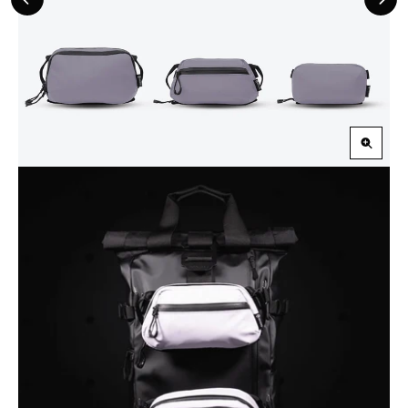
Previous
Nex
Slide
Slid
Zoom
in