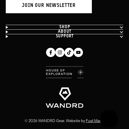
JOIN OUR NEWSLETTER
SHOP
ABOUT
SUPPORT
Facebook
Instagram
Tiktok
Youtube
(opens
(opens
(opens
(opens
in
in
in
in
new
new
new
new
window)
window)
window)
window)
© 2026 WANDRD Gear. Website by
Fuel Made
.