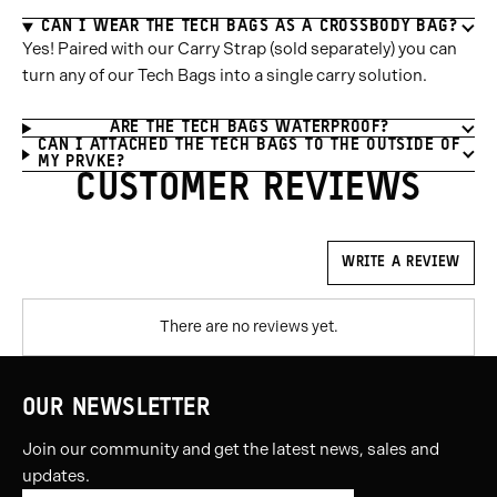
CAN I WEAR THE TECH BAGS AS A CROSSBODY BAG?
Yes! Paired with our Carry Strap (sold separately) you can
turn any of our Tech Bags into a single carry solution.
ARE THE TECH BAGS WATERPROOF?
CAN I ATTACHED THE TECH BAGS TO THE OUTSIDE OF
MY PRVKE?
CUSTOMER REVIEWS
WRITE A REVIEW
There are no reviews yet.
OUR NEWSLETTER
Join our community and get the latest news, sales and
updates.