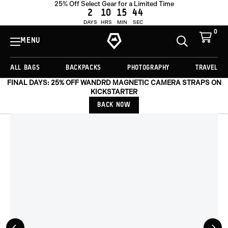
25% Off Select Gear for a Limited Time
ADD TO CART -
£117.00
2
10
15
44
DAYS
HRS
MIN
SEC
0
View
Cart
MENU
Toggle
Homepage
Search
ALL BAGS
BACKPACKS
PHOTOGRAPHY
TRAVEL
FINAL DAYS: 25% OFF WANDRD MAGNETIC CAMERA STRAPS ON
KICKSTARTER
BACK NOW