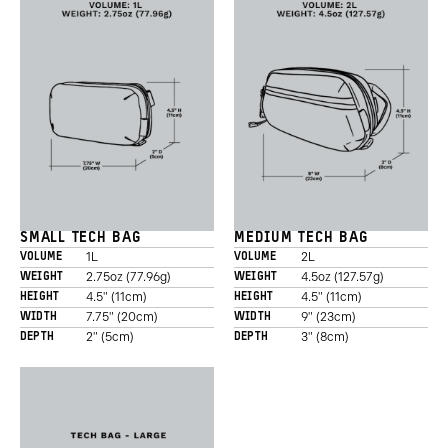
Promo
Carousel
Controls
SMALL TECH BAG
MEDIUM TECH BAG
1L
2L
VOLUME
VOLUME
2.75oz (77.96g)
4.5oz (127.57g)
WEIGHT
WEIGHT
4.5" (11cm)
4.5" (11cm)
HEIGHT
HEIGHT
7.75" (20cm)
9" (23cm)
WIDTH
WIDTH
2" (5cm)
3" (8cm)
DEPTH
DEPTH