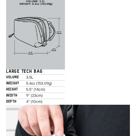
LARGE TECH BAG
3.5L
VOLUME
5.4oz (153.09g)
WEIGHT
5.5" (14cm)
HEIGHT
9" (23cm)
WIDTH
4" (10cm)
DEPTH