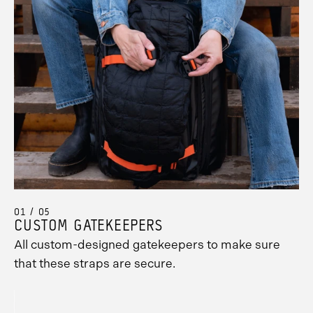
01 / 05
CUSTOM GATEKEEPERS
All custom-designed gatekeepers to make sure
Promo
that these straps are secure.
Carousel
Controls