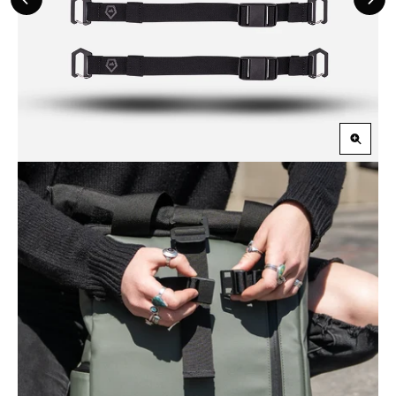
Previous
Nex
Slide
Slid
Zoom
in