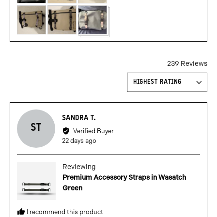
239 Reviews
Sort by
Reviewed
SANDRA T.
ST
by
Verified Buyer
Sandra
Review
22 days ago
T.
posted
Reviewing
Premium Accessory Straps in Wasatch
Green
I recommend this product