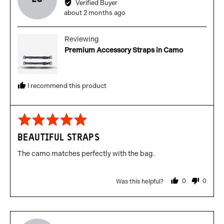
Verified Buyer
Lewis
Review
about 2 months ago
C.
posted
Reviewing
Premium Accessory Straps in Camo
I recommend this product
Rated
5
BEAUTIFUL STRAPS
out
of
The camo matches perfectly with the bag.
5
0
0
Was this helpful?
people
people
voted
voted
yes
no