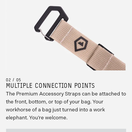
02 / 05
MULTIPLE CONNECTION POINTS
The Premium Accessory Straps can be attached to
the front, bottom, or top of your bag. Your
workhorse of a bag just turned into a work
elephant. You’re welcome.