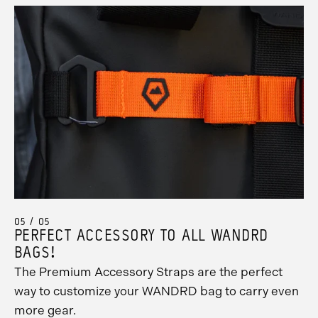
05 / 05
PERFECT ACCESSORY TO ALL WANDRD
BAGS!
The Premium Accessory Straps are the perfect
way to customize your WANDRD bag to carry even
more gear.