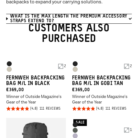
backpacks to expand your carrying solutions.
WHAT IS THE MAX LENGTH THE PREMIUM ACCESSORY
STRAPS EXTEND TO?
CUSTOMERS ALSO
PURCHASED
Product
Product
Black
Black
2
2
Options
Options
Gobi
Gobi
FERNWEH BACKPACKING
FERNWEH BACKPACKING
Tan
Tan
BAG M/L IN BLACK
BAG M/L IN GOBI TAN
CURRENT
CURRENT
€369,00
€369,00
Winner of Outside Magazine's
Winner of Outside Magazine's
PRICE:
PRICE:
Gear of the Year
Gear of the Year
Click
Click
Rated
Rated
BASED
BASED
111 REVIEWS
111 REVIEWS
ON
ON
to
to
4.8
4.8
111
111
REVIEWS
REVIE
go
go
out of
out of
SALE
Product
Black
to
to
5
5
1
Options
Wasatch
reviews
revie