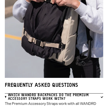
FREQUENTLY ASKED QUESTIONS
WHICH WANDRD BACKPACKS DO THE PREMIUM
ACCESSORY STRAPS WORK WITH?
The Premium Accessory Straps work with all WANDRD