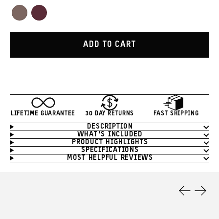
Red
Orange
Green
White
Yellow
Blue
Tan
Purple
Atacama
Rhone
Clay
Burgundy
ADD TO CART
LIFETIME GUARANTEE
30 DAY RETURNS
FAST SHIPPING
DESCRIPTION
Product
WHAT'S INCLUDED
Information
PRODUCT HIGHLIGHTS
SPECIFICATIONS
MOST HELPFUL REVIEWS
Product
Features
Previous
Next
Slide
Slide