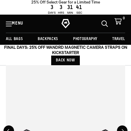
25% Off Select Gear for a Limited Time
ADD TO CART -
€44,00
3
3
31
40
DAYS
HRS
MIN
SEC
0
View
Cart
MENU
Toggle
Homepage
Search
ALL BAGS
BACKPACKS
PHOTOGRAPHY
TRAVEL
FINAL DAYS: 25% OFF WANDRD MAGNETIC CAMERA STRAPS ON
KICKSTARTER
BACK NOW