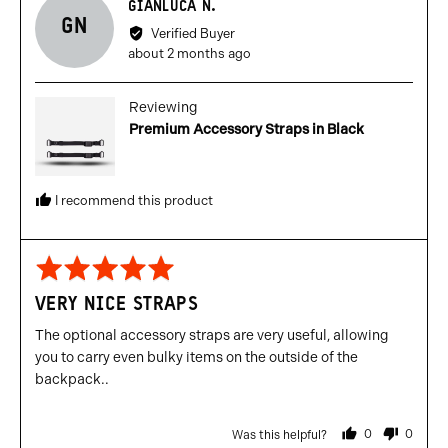
Reviewed
GIANLUCA N.
GN
by
Verified Buyer
Gianluca
Review
about 2 months ago
N.
posted
Reviewing
Premium Accessory Straps in Black
I recommend this product
Rated
5
VERY NICE STRAPS
out
of
The optional accessory straps are very useful, allowing
5
you to carry even bulky items on the outside of the
backpack..
0
0
Was this helpful?
people
people