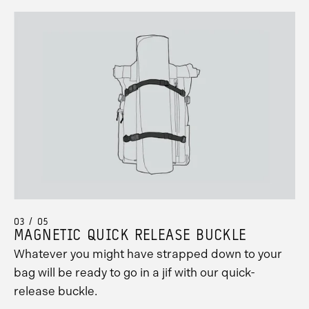
03 / 05
MAGNETIC QUICK RELEASE BUCKLE
Whatever you might have strapped down to your
bag will be ready to go in a jif with our quick-
release buckle.