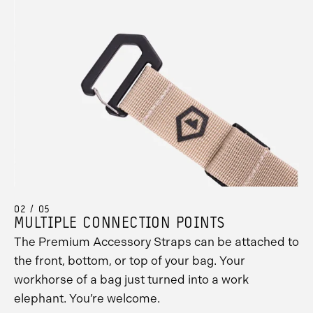
02 / 05
MULTIPLE CONNECTION POINTS
The Premium Accessory Straps can be attached to
the front, bottom, or top of your bag. Your
workhorse of a bag just turned into a work
elephant. You’re welcome.