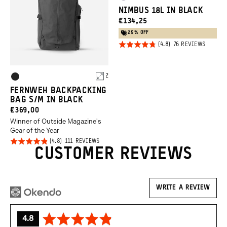
Uyuni
Green
NIMBUS 18L IN BLACK
Purple
CURRENT
€134,25
PRICE:
25% OFF
Click
Rated
BASED
76 REVIEWS
ON
to
4.8
76
REVIEW
go
out of
Product
to
2
5
Black
review
Options
FERNWEH BACKPACKING
BAG S/M IN BLACK
CURRENT
€369,00
Winner of Outside Magazine's
PRICE:
Gear of the Year
Click
Rated
BASED
111 REVIEWS
ON
CUSTOMER REVIEWS
to
4.8
111
REVIEWS
go
out of
to
5
reviews
WRITE A REVIEW
average
out
4.8