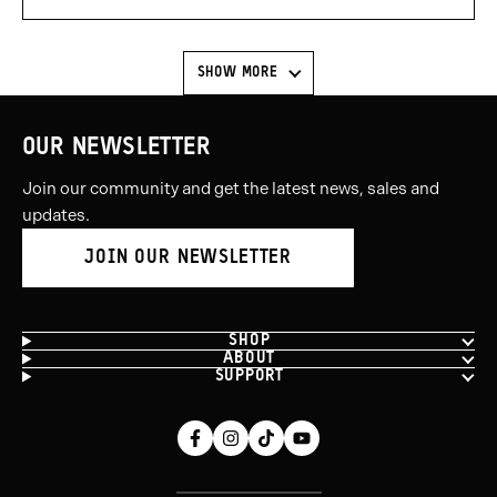
voted
voted
yes
no
SHOW MORE
OUR NEWSLETTER
Join our community and get the latest news, sales and
updates.
JOIN OUR NEWSLETTER
SHOP
ABOUT
SUPPORT
Facebook
Instagram
Tiktok
Youtube
(opens
(opens
(opens
(opens