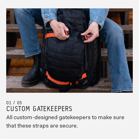
01 / 05
CUSTOM GATEKEEPERS
All custom-designed gatekeepers to make sure
that these straps are secure.