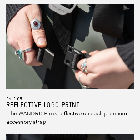
04 / 05
REFLECTIVE LOGO PRINT
The WANDRD Pin is reflective on each premium
accessory strap.