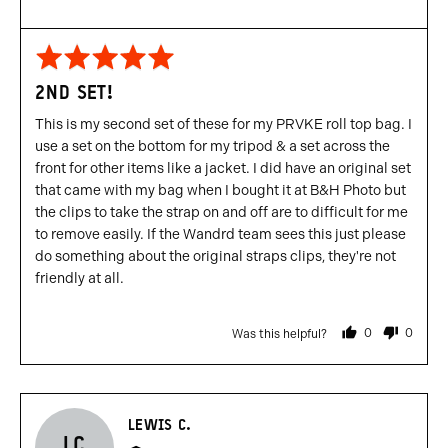
Rated
5
2ND SET!
out
of
This is my second set of these for my PRVKE roll top bag. I
5
use a set on the bottom for my tripod & a set across the
front for other items like a jacket. I did have an original set
that came with my bag when I bought it at B&H Photo but
the clips to take the strap on and off are to difficult for me
to remove easily. If the Wandrd team sees this just please
do something about the original straps clips, they're not
friendly at all.
0
0
Was this helpful?
people
people
voted
voted
yes
no
Reviewed
LEWIS C.
LC
by