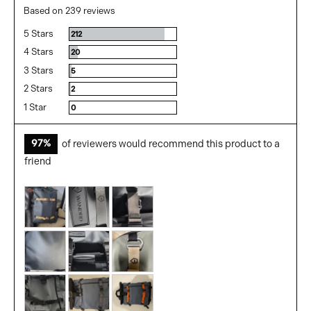
rating
of
Based on 239 reviews
5
5 Stars
Reviews
212
4 Stars
Reviews
20
3 Stars
Reviews
5
2 Stars
Reviews
2
1 Star
Reviews
0
97%
of reviewers would recommend this product to a
friend
Customer
photos
and
videos