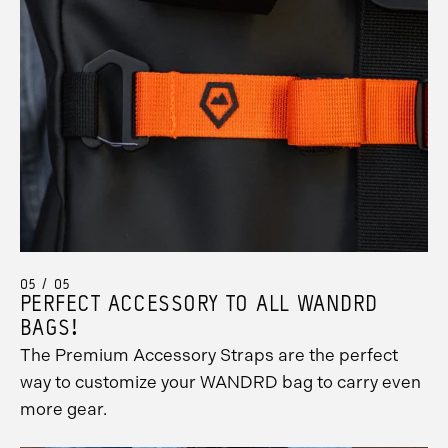
05 / 05
PERFECT ACCESSORY TO ALL WANDRD
BAGS!
The Premium Accessory Straps are the perfect
way to customize your WANDRD bag to carry even
more gear.