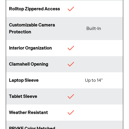
Rolltop Zippered Access
Available
Customizable Camera
Built-In
Protection
Interior Organization
Available
Clamshell Opening
Available
Laptop Sleeve
Up to 14"
Tablet Sleeve
Available
Weather Resistant
Available
PRVKE Color Matched