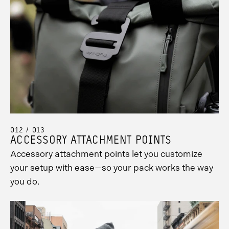
012 / 013
ACCESSORY ATTACHMENT POINTS
Accessory attachment points let you customize
your setup with ease—so your pack works the way
you do.