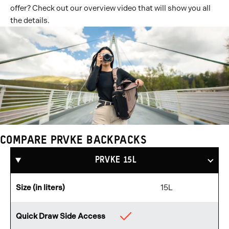
offer? Check out our overview video that will show you all
the details.
COMPARE PRVKE BACKPACKS
Compare
Products
PRVKE 15L
Size (in liters)
15L
Quick Draw Side Access
Available