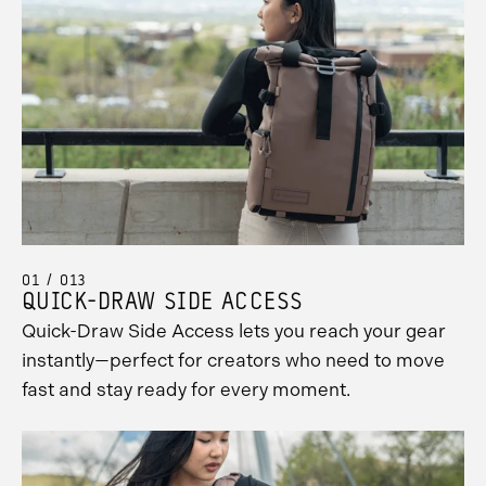
01 / 013
QUICK-DRAW SIDE ACCESS
Quick-Draw Side Access lets you reach your gear
instantly—perfect for creators who need to move
fast and stay ready for every moment.