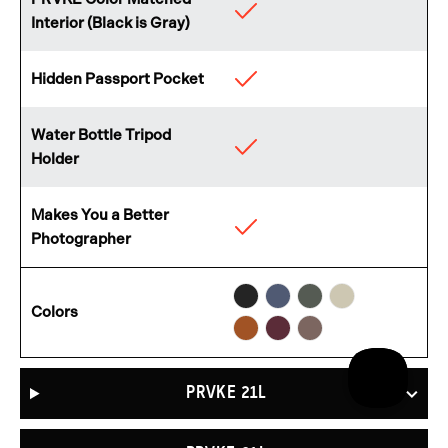
Available
Interior (Black is Gray)
Hidden Passport Pocket
Available
Water Bottle Tripod
Available
Holder
Makes You a Better
Available
Photographer
Black
Aegean
Wasatch
Yuma
Sedona
Rhone
Atacama
Colors
Blue
Green
Tan
Orange
Burgundy
Clay
PRVKE 21L