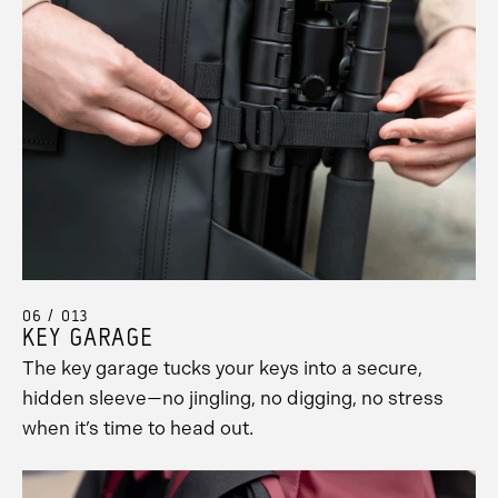
06 / 013
KEY GARAGE
The key garage tucks your keys into a secure,
hidden sleeve—no jingling, no digging, no stress
when it’s time to head out.