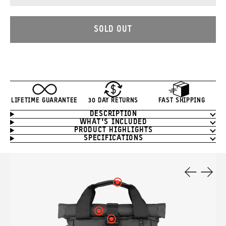
SOLD OUT
LIFETIME GUARANTEE
30 DAY RETURNS
FAST SHIPPING
DESCRIPTION
Product
WHAT'S INCLUDED
Information
PRODUCT HIGHLIGHTS
SPECIFICATIONS
Product
Features
Click
Previous
Next
here
Slide
Slide
to
see
Click
your
here
Click
hotspot