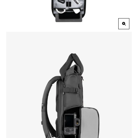
Zoom
in