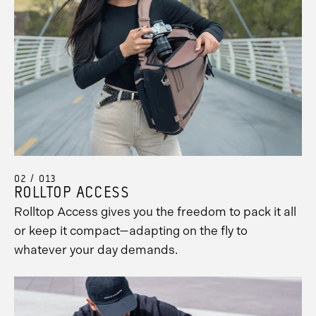
02 / 013
ROLLTOP ACCESS
Rolltop Access gives you the freedom to pack it all
or keep it compact—adapting on the fly to
whatever your day demands.