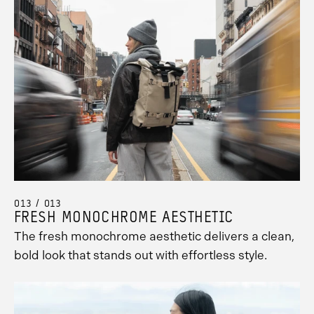
013 / 013
FRESH MONOCHROME AESTHETIC
The fresh monochrome aesthetic delivers a clean,
bold look that stands out with effortless style.