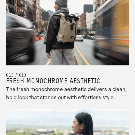
013 / 013
FRESH MONOCHROME AESTHETIC
The fresh monochrome aesthetic delivers a clean,
bold look that stands out with effortless style.