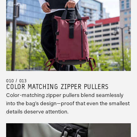
010 / 013
COLOR MATCHING ZIPPER PULLERS
Color-matching zipper pullers blend seamlessly
into the bag’s design—proof that even the smallest
details deserve attention.