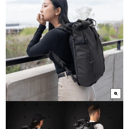
Zoom
in