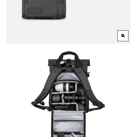
Zoom
in