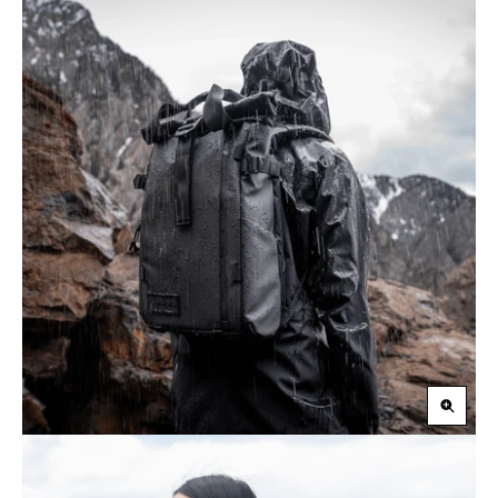
Zoom
in