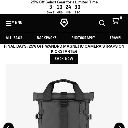
25% Off Select Gear for a Limited Time
OUT OF STOCK
3
10
24
27
DAYS
HRS
MIN
SEC
0
View
Cart
MENU
Toggle
Homepage
Search
ALL BAGS
BACKPACKS
PHOTOGRAPHY
TRAVEL
FINAL DAYS: 25% OFF WANDRD MAGNETIC CAMERA STRAPS ON
KICKSTARTER
BACK NOW