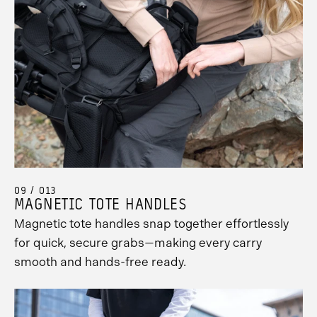
09 / 013
MAGNETIC TOTE HANDLES
Magnetic tote handles snap together effortlessly
for quick, secure grabs—making every carry
smooth and hands-free ready.