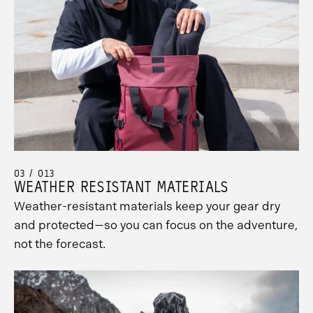
03 / 013
WEATHER RESISTANT MATERIALS
Weather-resistant materials keep your gear dry
and protected—so you can focus on the adventure,
not the forecast.