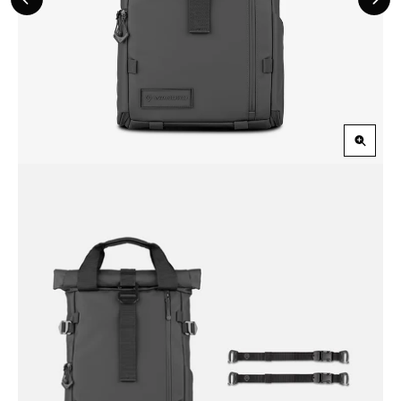
Previous
Nex
Slide
Slid
Zoom
in