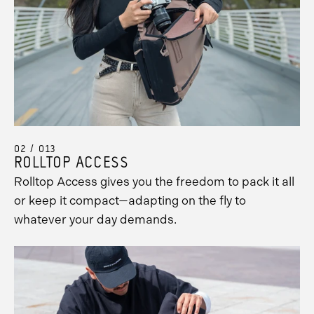
02 / 013
ROLLTOP ACCESS
Rolltop Access gives you the freedom to pack it all
or keep it compact—adapting on the fly to
whatever your day demands.