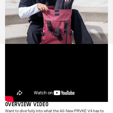
OVERVIEW VIDEO
Want to dive fully into what the All-New PRVKE V4 has to