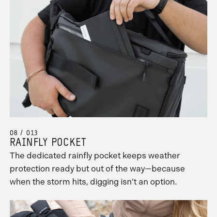
08 / 013
RAINFLY POCKET
The dedicated rainfly pocket keeps weather
protection ready but out of the way—because
when the storm hits, digging isn’t an option.