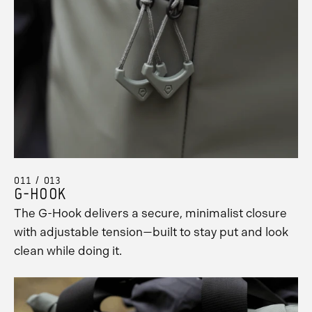
011 / 013
G-HOOK
The G-Hook delivers a secure, minimalist closure
with adjustable tension—built to stay put and look
clean while doing it.