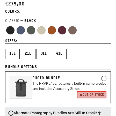
1
2
3
4
5
6
7
8
9
TO
OF
€279,00
CURRENT
REVIEWS
of
of
of
of
of
of
of
of
of
5
PRICE:
COLORS:
9
9
9
9
9
9
9
9
9
CLASSIC
BLACK
Black
Aegean
Wasatch
Yuma
Sedona
Rhone
Atacama
Blue
Green
Tan
Orange
Burgundy
Clay
SIZES:
15L
21L
31L
41L
BUNDLE OPTIONS
PHOTO BUNDLE
The PRVKE 15L features a built-in camera cube
and includes Accessory Straps.
OUT OF STOCK
Alternate Photography Bundles Are Still In Stock!