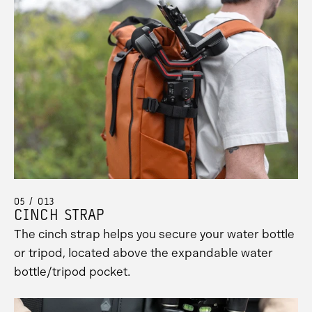
05 / 013
CINCH STRAP
The cinch strap helps you secure your water bottle
or tripod, located above the expandable water
bottle/tripod pocket.