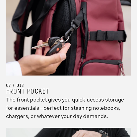
07 / 013
FRONT POCKET
The front pocket gives you quick-access storage
for essentials—perfect for stashing notebooks,
chargers, or whatever your day demands.