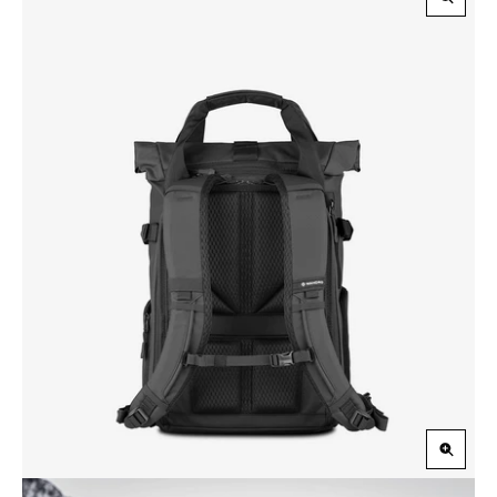
Zoom
in
Zoom
in