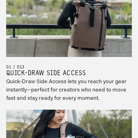
01 / 013
QUICK-DRAW SIDE ACCESS
Quick-Draw Side Access lets you reach your gear
instantly—perfect for creators who need to move
fast and stay ready for every moment.