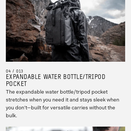
Promo
Carousel
Controls
04 / 013
EXPANDABLE WATER BOTTLE/TRIPOD
POCKET
The expandable water bottle/tripod pocket
stretches when you need it and stays sleek when
you don’t—built for versatile carries without the
bulk.