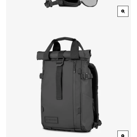
Zoom
in