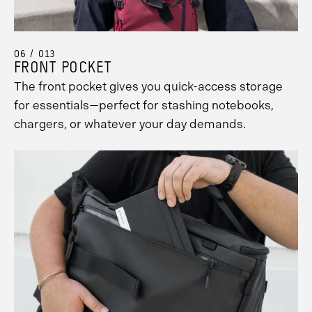
06 / 013
FRONT POCKET
The front pocket gives you quick-access storage
for essentials—perfect for stashing notebooks,
chargers, or whatever your day demands.