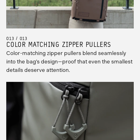
013 / 013
COLOR MATCHING ZIPPER PULLERS
Color-matching zipper pullers blend seamlessly
into the bag’s design—proof that even the smallest
details deserve attention.