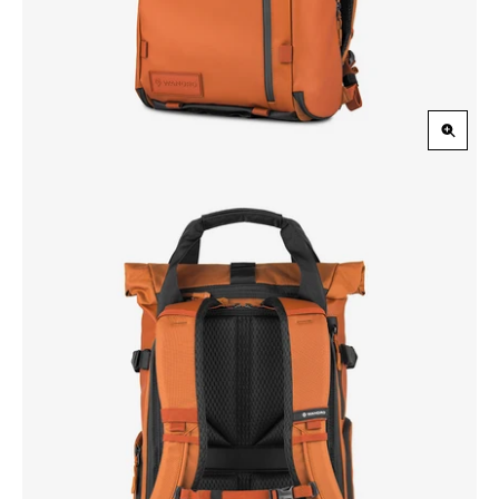
Zoom
in