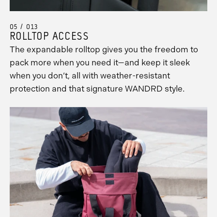
05 / 013
ROLLTOP ACCESS
The expandable rolltop gives you the freedom to
pack more when you need it—and keep it sleek
when you don’t, all with weather-resistant
protection and that signature WANDRD style.