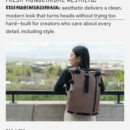
FRESH MONOCHROME AESTHETIC
8
information.
The fresh monochrome aesthetic delivers a clean,
EXTERIOR
INTERIOR
BACK
modern look that turns heads without trying too
hard—built for creators who care about every
detail, including style.