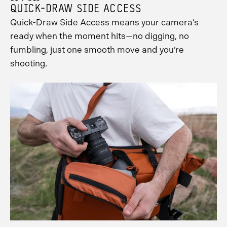
QUICK-DRAW SIDE ACCESS
Quick-Draw Side Access means your camera’s
ready when the moment hits—no digging, no
fumbling, just one smooth move and you’re
shooting.