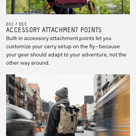
011 / 013
ACCESSORY ATTACHMENT POINTS
Built-in accessory attachment points let you
customize your carry setup on the fly—because
your gear should adapt to your adventure, not the
other way around.