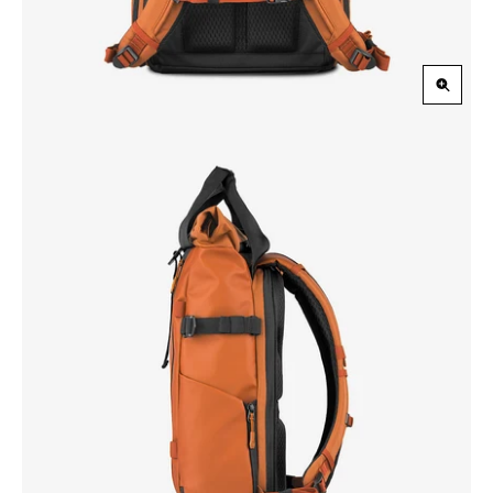
Zoom
in