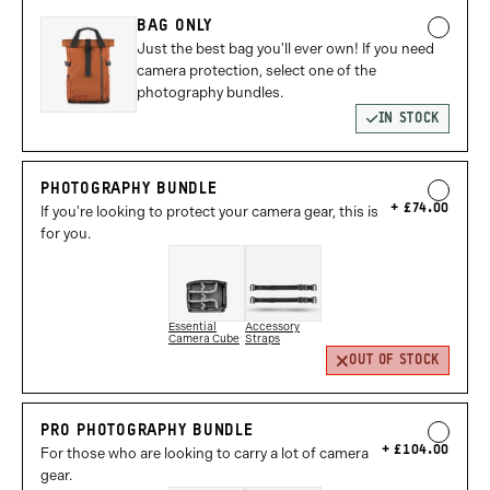
BAG ONLY
Just the best bag you'll ever own! If you need
camera protection, select one of the
photography bundles.
IN STOCK
PHOTOGRAPHY BUNDLE
£74.00
If you're looking to protect your camera gear, this is
for you.
Essential
Accessory
Camera Cube
Straps
OUT OF STOCK
PRO PHOTOGRAPHY BUNDLE
£104.00
For those who are looking to carry a lot of camera
gear.