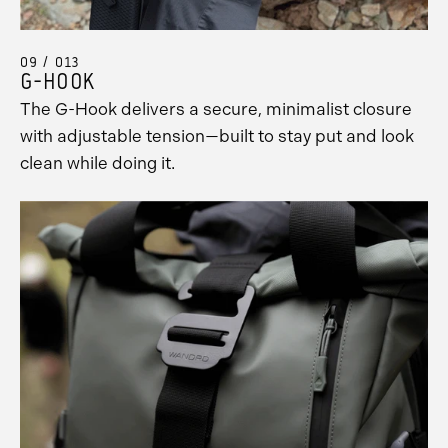
09 / 013
G-HOOK
The G-Hook delivers a secure, minimalist closure
with adjustable tension—built to stay put and look
clean while doing it.