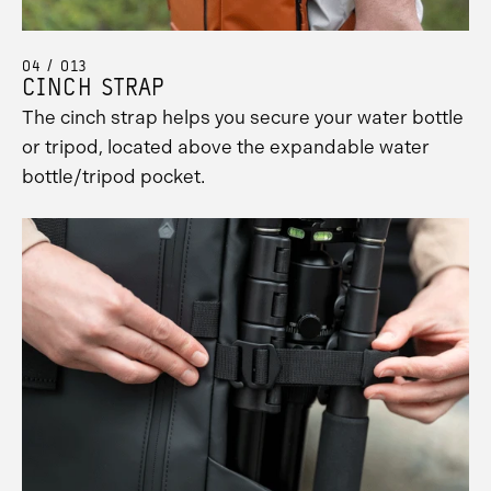
Promo
Carousel
Controls
04 / 013
CINCH STRAP
The cinch strap helps you secure your water bottle
or tripod, located above the expandable water
bottle/tripod pocket.