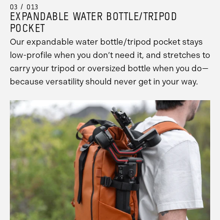
03 / 013
EXPANDABLE WATER BOTTLE/TRIPOD
POCKET
Our expandable water bottle/tripod pocket stays
low-profile when you don’t need it, and stretches to
carry your tripod or oversized bottle when you do—
because versatility should never get in your way.