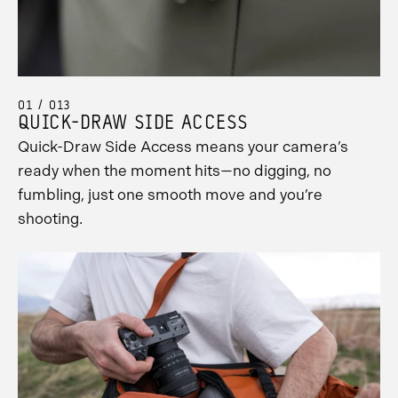
01 / 013
QUICK-DRAW SIDE ACCESS
Quick-Draw Side Access means your camera’s
ready when the moment hits—no digging, no
fumbling, just one smooth move and you’re
shooting.