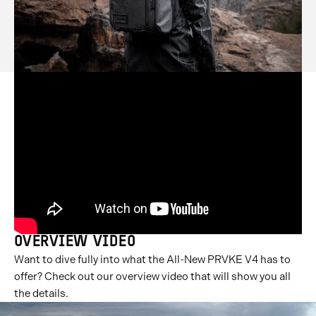
OVERVIEW VIDEO
Want to dive fully into what the All-New PRVKE V4 has to
offer? Check out our overview video that will show you all
the details.