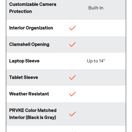
Customizable Camera
Built-In
Protection
Interior Organization
Available
Clamshell Opening
Available
Laptop Sleeve
Up to 14"
Tablet Sleeve
Available
Weather Resistant
Available
PRVKE Color Matched
Available
Interior (Black is Gray)