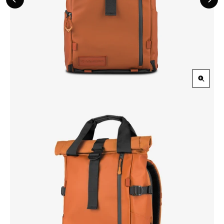
Previous
Nex
Slide
Slid
Zoom
in