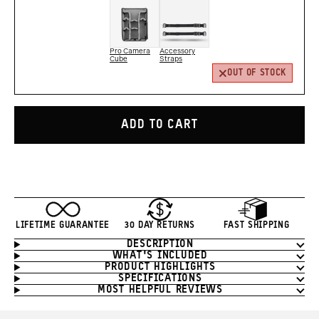
Pro Camera
Accessory
Cube
Straps
OUT OF STOCK
ADD TO CART
LIFETIME GUARANTEE
30 DAY RETURNS
FAST SHIPPING
DESCRIPTION
Product
WHAT'S INCLUDED
Information
PRODUCT HIGHLIGHTS
SPECIFICATIONS
MOST HELPFUL REVIEWS
Product