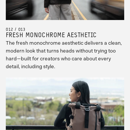
012 / 013
FRESH MONOCHROME AESTHETIC
The fresh monochrome aesthetic delivers a clean,
modern look that turns heads without trying too
hard—built for creators who care about every
detail, including style.