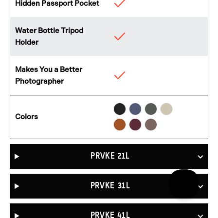
Hidden Passport Pocket
Available
Water Bottle Tripod
Available
Holder
Makes You a Better
Available
Photographer
Black
Aegean
Wasatch
Yuma
Sedona
Rhone
Atacama
Colors
Blue
Green
Tan
Orange
Burgundy
Clay
PRVKE 21L
PRVKE 31L
PRVKE 41L