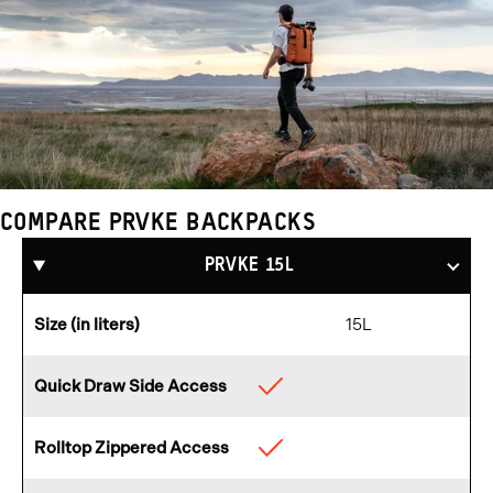
COMPARE PRVKE BACKPACKS
Compare
Products
PRVKE 15L
Size (in liters)
15L
Quick Draw Side Access
Available
Rolltop Zippered Access
Available