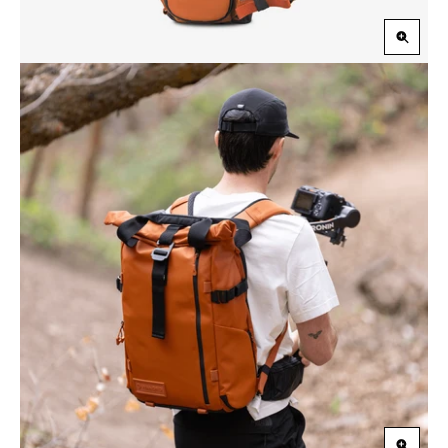
Zoom
in