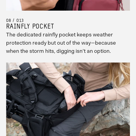
08 / 013
RAINFLY POCKET
The dedicated rainfly pocket keeps weather
protection ready but out of the way—because
when the storm hits, digging isn’t an option.