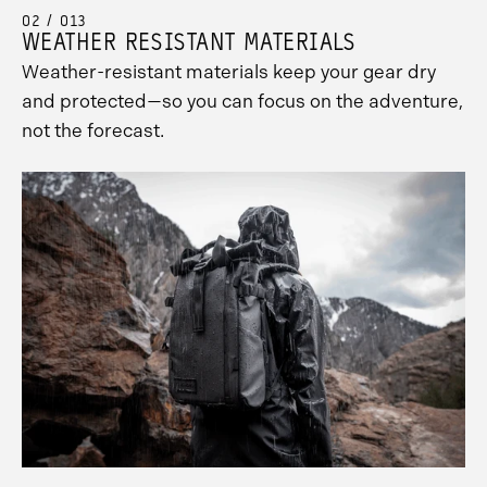
02 / 013
WEATHER RESISTANT MATERIALS
Weather-resistant materials keep your gear dry
and protected—so you can focus on the adventure,
not the forecast.