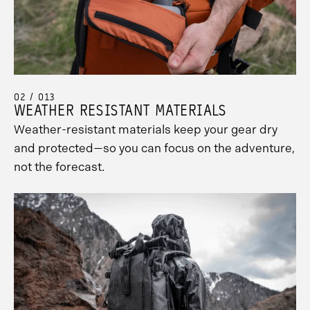
02 / 013
WEATHER RESISTANT MATERIALS
Weather-resistant materials keep your gear dry
and protected—so you can focus on the adventure,
not the forecast.