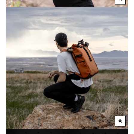
Zoom
in
Zoom
in