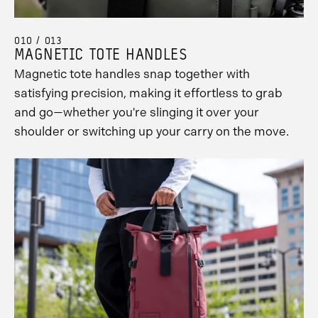
010 / 013
MAGNETIC TOTE HANDLES
Magnetic tote handles snap together with
satisfying precision, making it effortless to grab
and go—whether you're slinging it over your
shoulder or switching up your carry on the move.