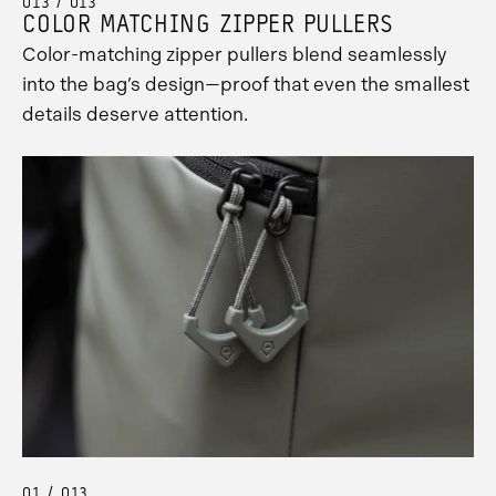
013 / 013
COLOR MATCHING ZIPPER PULLERS
Color-matching zipper pullers blend seamlessly
into the bag’s design—proof that even the smallest
details deserve attention.
01 / 013