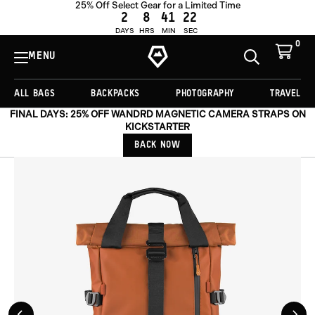
25% Off Select Gear for a Limited Time
ADD TO CART -
£204.00
2
8
41
19
DAYS
HRS
MIN
SEC
0
View
Cart
MENU
Toggle
Homepage
Search
ALL BAGS
BACKPACKS
PHOTOGRAPHY
TRAVEL
FINAL DAYS: 25% OFF WANDRD MAGNETIC CAMERA STRAPS ON
KICKSTARTER
BACK NOW