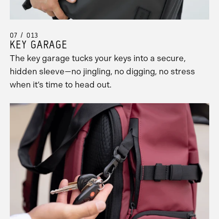
07 / 013
KEY GARAGE
The key garage tucks your keys into a secure,
hidden sleeve—no jingling, no digging, no stress
when it’s time to head out.